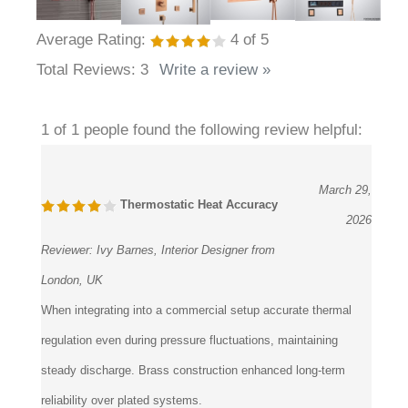
Average Rating:
4
of 5
Total Reviews:
3
Write a review »
1 of 1 people found the following review helpful:
March 29,
Thermostatic Heat Accuracy
2026
Reviewer:
Ivy Barnes, Interior Designer from
London, UK
When integrating into a commercial setup accurate thermal
regulation even during pressure fluctuations, maintaining
steady discharge. Brass construction enhanced long-term
reliability over plated systems.