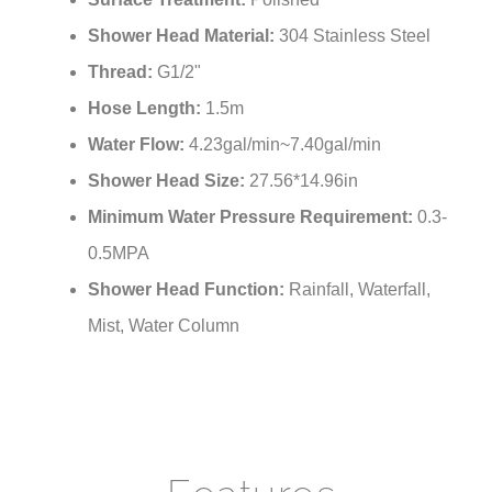
Shower Head Material:
304 Stainless Steel
Thread:
G1/2"
Hose Length:
1.5m
Water Flow:
4.23gal/min~7.40gal/min
Shower Head Size:
27.56*14.96in
Minimum Water Pressure Requirement:
0.3-
0.5MPA
Shower Head Function:
Rainfall, Waterfall,
Mist, Water Column