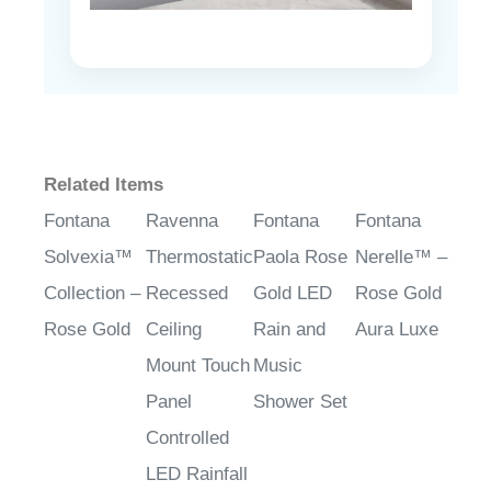
Related Items
Fontana
Ravenna
Fontana
Fontana
Solvexia™
Thermostatic
Paola Rose
Nerelle™ –
Collection –
Recessed
Gold LED
Rose Gold
Rose Gold
Ceiling
Rain and
Aura Luxe
Mount Touch
Music
Panel
Shower Set
Controlled
LED Rainfall