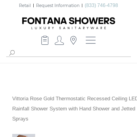
Retail
Request Information
(833) 746-4798
Vittoria Rose Gold Thermostatic Recessed Ceiling LE
Waterfall Rainfall Shower System with Hand Shower a
Body Sprays