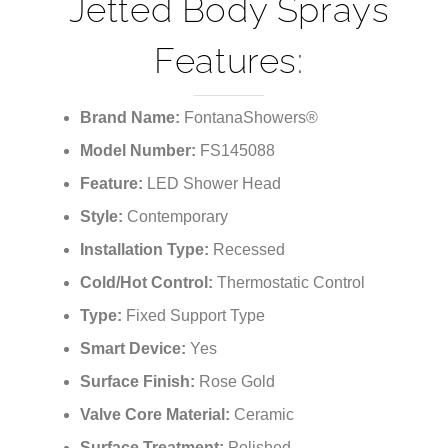
¡
Jetted Body Sprays
Features:
Brand Name:
FontanaShowers®
Model Number:
FS145088
Feature:
LED Shower Head
Style:
Contemporary
Installation Type:
Recessed
Cold/Hot Control:
Thermostatic Control
Type:
Fixed Support Type
Smart Device:
Yes
Surface Finish:
Rose Gold
Valve Core Material:
Ceramic
Surface Treatment:
Polished