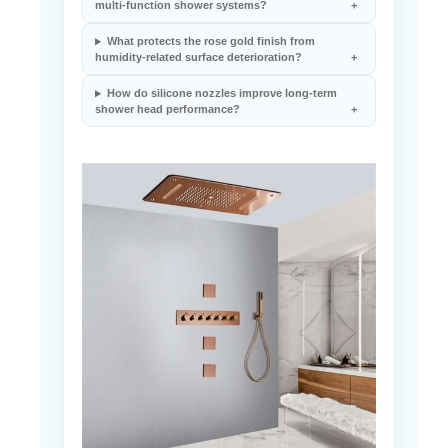
multi-function shower systems?
What protects the rose gold finish from
humidity-related surface deterioration?
How do silicone nozzles improve long-term
shower head performance?