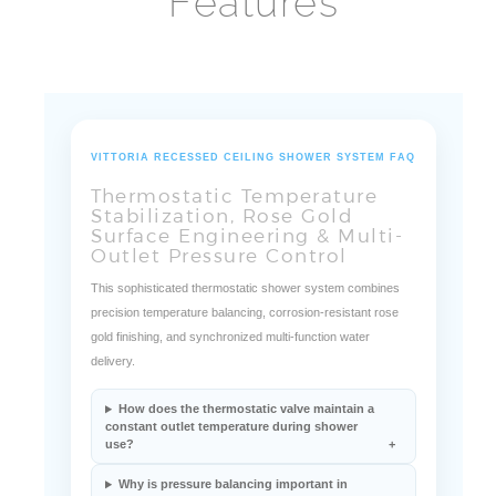
Features
VITTORIA RECESSED CEILING SHOWER SYSTEM FAQ
Thermostatic Temperature
Stabilization, Rose Gold
Surface Engineering & Multi-
Outlet Pressure Control
This sophisticated thermostatic shower system combines
precision temperature balancing, corrosion-resistant rose
gold finishing, and synchronized multi-function water
delivery.
How does the thermostatic valve maintain a
constant outlet temperature during shower
use?
Why is pressure balancing important in