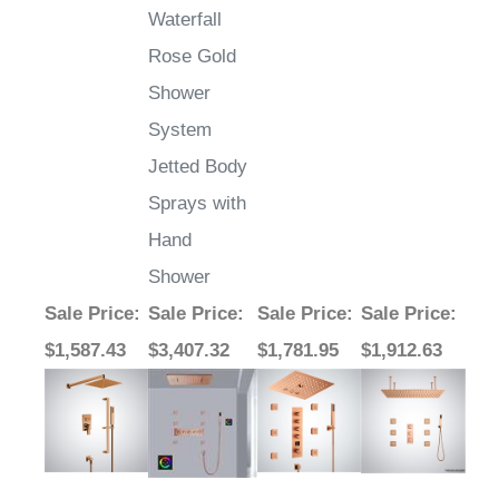
Waterfall
Rose Gold
Shower
System
Jetted Body
Sprays with
Hand
Shower
Sale Price
:
Sale Price
:
Sale Price
:
Sale Price
:
$1,587.43
$3,407.32
$1,781.95
$1,912.63