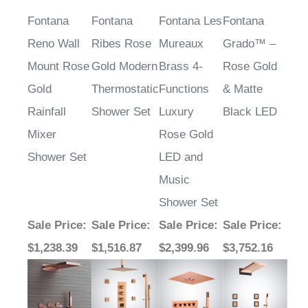
Fontana
Fontana
Fontana Les
Fontana
Reno Wall
Ribes Rose
Mureaux
Grado™ –
Mount Rose
Gold Modern
Brass 4-
Rose Gold
Gold
Thermostatic
Functions
& Matte
Rainfall
Shower Set
Luxury
Black LED
Mixer
Rose Gold
Shower Set
LED and
Music
Shower Set
Sale Price
:
Sale Price
:
Sale Price
:
Sale Price
:
$1,238.39
$1,516.87
$2,399.96
$3,752.16