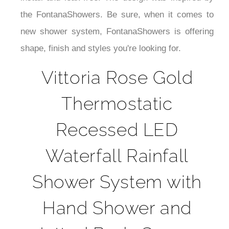
the FontanaShowers. Be sure, when it comes to
new shower system, FontanaShowers is offering
shape, finish and styles you're looking for.
Vittoria Rose Gold
Thermostatic
Recessed LED
Waterfall Rainfall
Shower System with
Hand Shower and