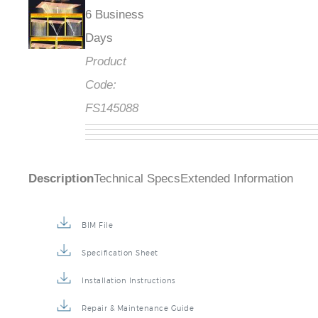
6 Business
Days
Product
Code:
FS145088
Description
Technical Specs
Extended Information
BIM File
Specification Sheet
Installation Instructions
Repair & Maintenance Guide