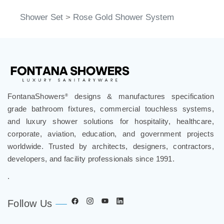
Shower Set
>
Rose Gold Shower System
FontanaShowers
designs & manufactures specification
®
grade bathroom fixtures, commercial touchless systems,
and luxury shower solutions for hospitality, healthcare,
corporate, aviation, education, and government projects
worldwide. Trusted by architects, designers, contractors,
developers, and facility professionals since 1991.
.
Follow Us