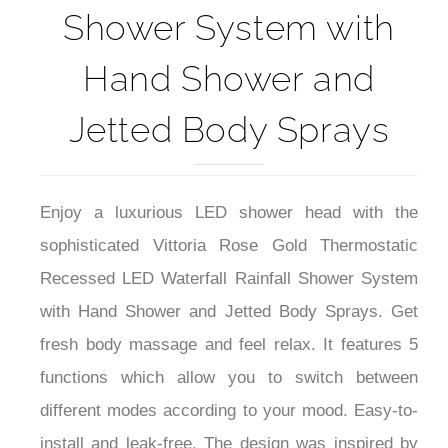
Shower System with
Hand Shower and
Jetted Body Sprays
Enjoy a luxurious LED shower head with the
s
ophisticated
Vittoria Rose Gold Thermostatic
Recessed LED Waterfall Rainfall Shower System
with Hand Shower and Jetted Body Sprays. Get
fresh body massage and feel relax. I
t features 5
functions which allow you to switch between
different modes according to your mood. Easy-to-
install and leak-free. The design was inspired by