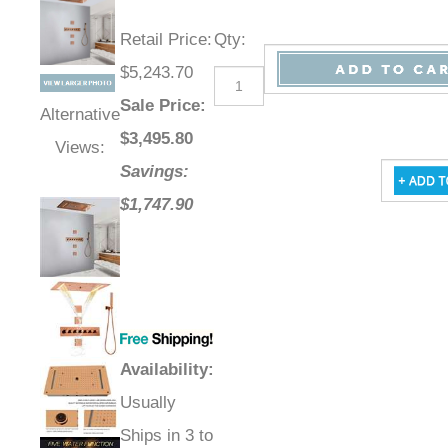
Retail Price
:
Qty
:
$5,243.70
Sale Price
:
Alternative
$
3,495.80
Views:
Savings:
$1,747.90
Availability
:
Usually
Ships in 3 to