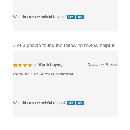
Was this review helpful to you?
3 of 3 people found the following review helpful:
Worth buying
December 9, 2022
Reviewer:
Camille from Connecticut
Was this review helpful to you?