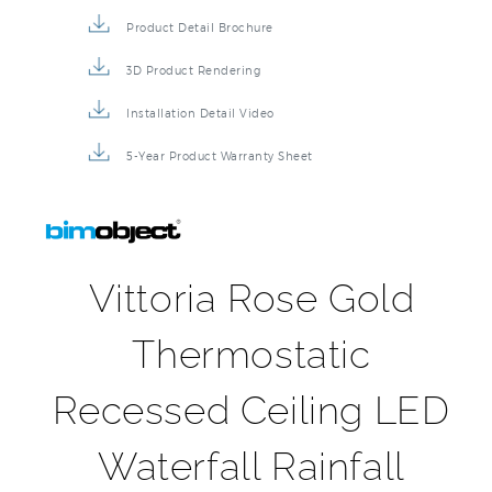
Product Detail Brochure
3D Product Rendering
Installation Detail Video
5-Year Product Warranty Sheet
Vittoria Rose Gold
Thermostatic
Recessed Ceiling LED
Waterfall Rainfall