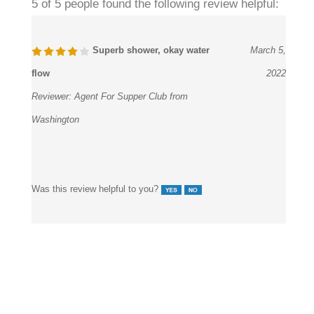
5 of 5 people found the following review helpful:
Superb shower, okay water
March 5,
flow
2022
Reviewer:
Agent For Supper Club from
Washington
Was this review helpful to you?