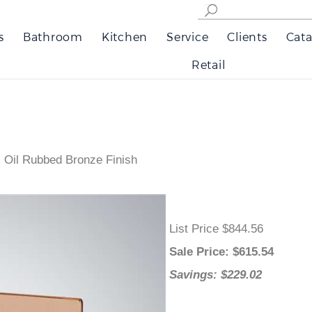
s
Bathroom
Kitchen
Service
Clients
Cata
Retail
 Oil Rubbed Bronze Finish
List Price $844.56
Sale Price
: $
615.54
Savings: $229.02