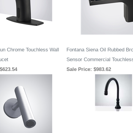
un Chrome Touchless Wall
Fontana Siena Oil Rubbed Br
ucet
Sensor Commercial Touchles
 $623.54
Sale Price
: $983.62