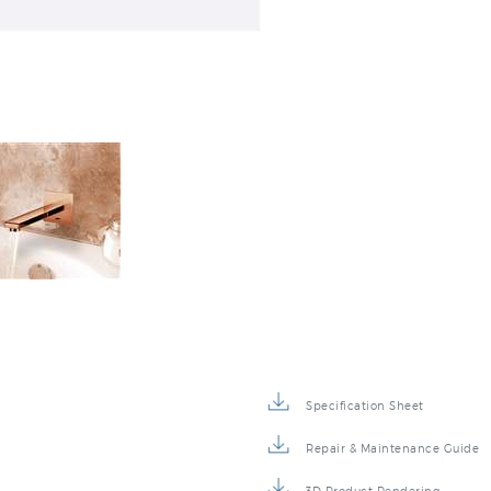
Specification Sheet
Repair & Maintenance Guide