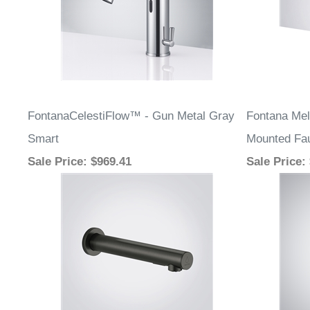
FontanaCelestiFlow™ - Gun Metal Gray
Fontana Mel
Smart
Mounted Fa
Sale Price
: $969.41
Sale Price
: