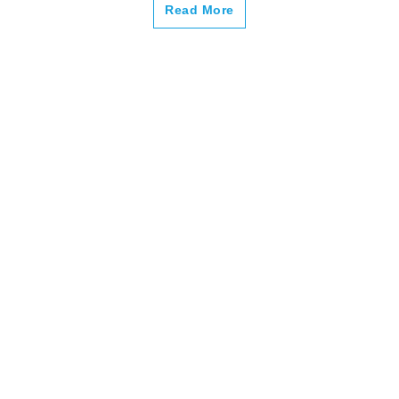
–
Read More