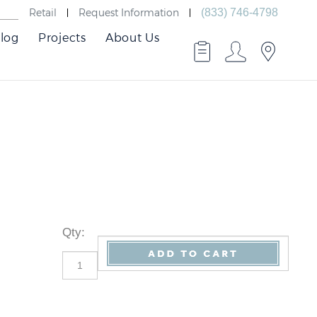
Retail
Request Information
(833) 746-4798
log
Projects
About Us
Qty
: