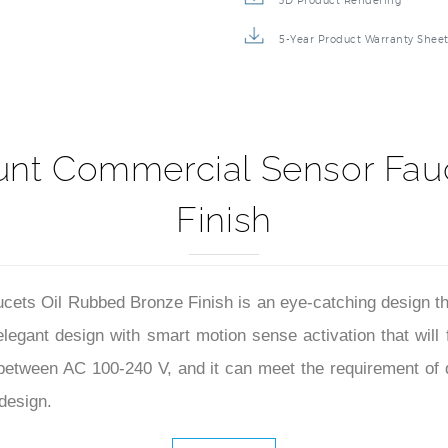
3D Product Rendering
5-Year Product Warranty Shee
unt Commercial Sensor Fau
Finish
ts Oil Rubbed Bronze Finish is an eye-catching design that 
elegant design with smart motion sense activation that will
e between AC 100-240 V, and it can meet the requirement of 
design.