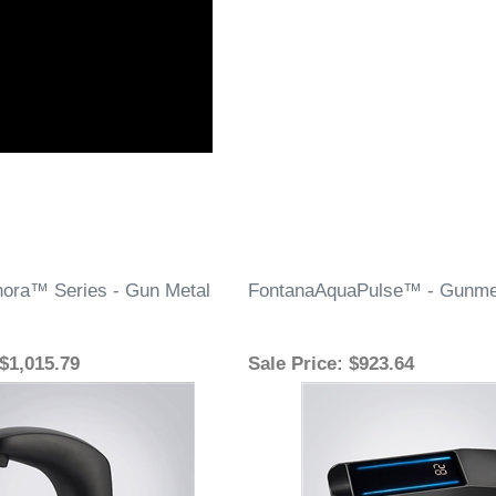
ora™ Series - Gun Metal
FontanaAquaPulse™ - Gunme
 $1,015.79
Sale Price
: $923.64