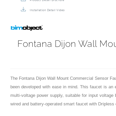
Product Detail Brochure
Installation Detail Video
Fontana Dijon Wall Mo
The Fontana Dijon Wall Mount Commercial Sensor Fauce
been developed with ease in mind. This faucet is an 
multi-voltage power supply, suitable for input voltag
wired and battery-operated smart faucet with Dripless 