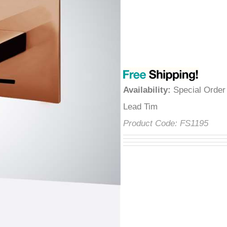
â
Availability
:
Special Orde
Tim
Product Code:
FS1195