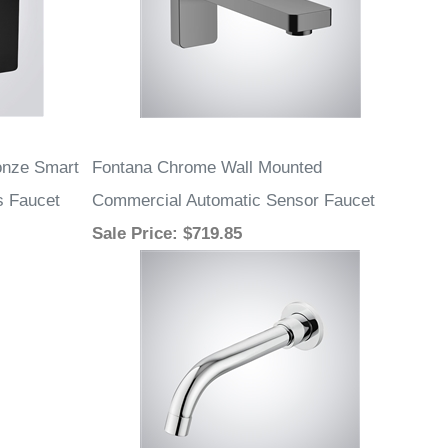
onze Smart
Fontana Chrome Wall Mounted
s Faucet
Commercial Automatic Sensor Faucet
Sale Price
: $719.85