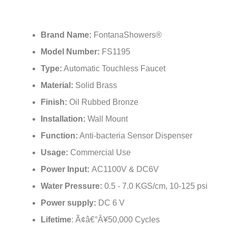
Brand Name:
FontanaShowers®
Model Number:
FS1195
Type:
Automatic Touchless Faucet
Material:
Solid Brass
Finish:
Oil Rubbed Bronze
Installation:
Wall Mount
Function:
Anti-bacteria Sensor Dispenser
Usage:
Commercial Use
Power Input:
AC1100V & DC6V
Water Pressure:
0.5 - 7.0 KGS/cm, 10-125 psi
Power supply:
DC 6 V
Lifetime
: Ã¢â€°Â¥50,000 Cycles