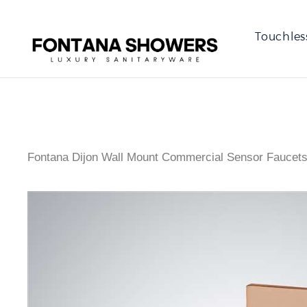
Touchles
Fontana Dijon Wall Mount Commercial Sensor Faucets