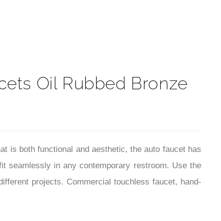
t
cets Oil Rubbed Bronze
is both functional and aesthetic, the auto faucet has
 fit seamlessly in any contemporary restroom. Use the
different projects. Commercial touchless faucet, hand-