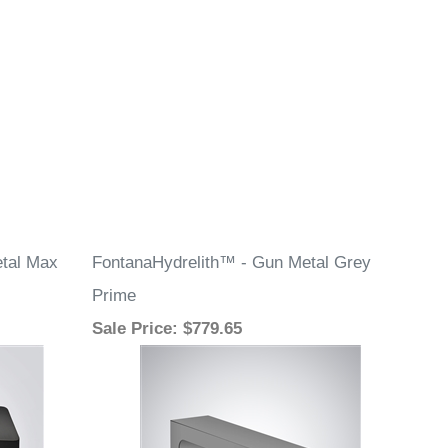
tal Max
FontanaHydrelith™ - Gun Metal Grey
Prime
Sale Price
: $779.65