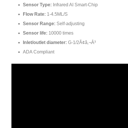
Sensor Type:
Infrared AI Smart-Chip
Flow Rate:
1-4.5ML/S
Sensor Range:
Self-adjusting
Sensor life:
10000 times
Inlet/outlet diameter:
G-1/2Ã¢â‚¬Â³
ADA Compliant