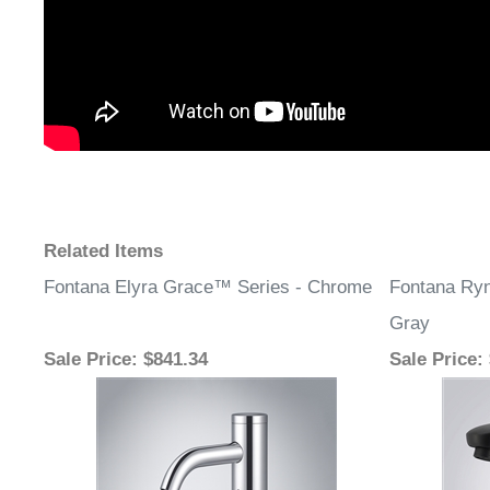
Related Items
Fontana Elyra Grace™ Series - Chrome
Fontana Ryn
Gray
Sale Price
: $841.34
Sale Price
: