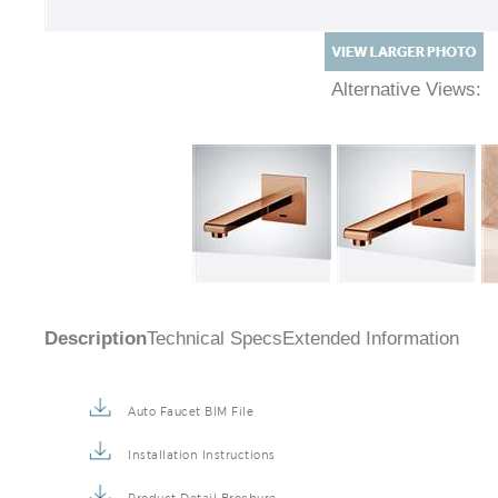
Alternative Views:
Description
Technical Specs
Extended Information
Auto Faucet BIM File
Installation Instructions