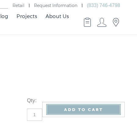
Retail
Request Information
(833) 746-4798
log
Projects
About Us
Qty
: