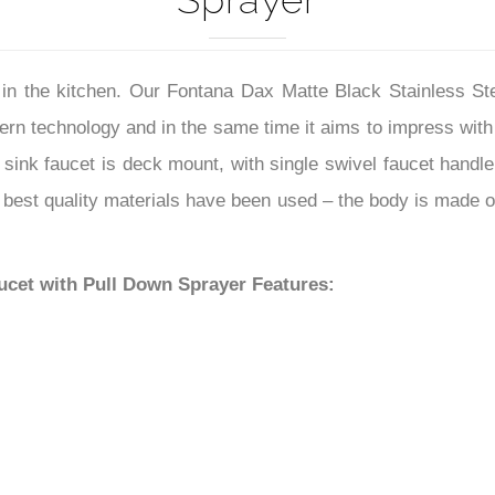
Sprayer
lp in the kitchen. Our Fontana Dax Matte Black Stainless 
rn technology and in the same time it aims to impress with
n sink faucet is deck mount, with single swivel faucet handle 
 best quality materials have been used – the body is made of
ucet with Pull Down Sprayer Features: