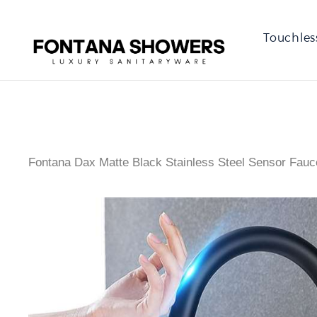
Touchles
Fontana Dax Matte Black Stainless Steel Sensor Fauc