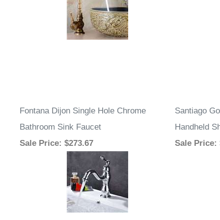
Fontana Dijon Single Hole Chrome
Santiago Go
Bathroom Sink Faucet
Handheld S
Sale Price
: $273.67
Sale Price
: