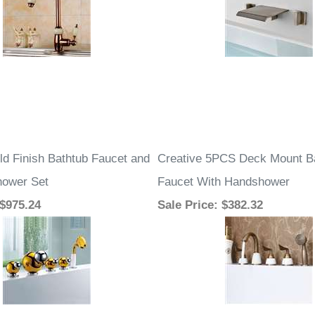
ld Finish Bathtub Faucet and
Creative 5PCS Deck Mount B
hower Set
Faucet With Handshower
 $975.24
Sale Price
: $382.32