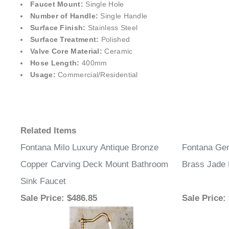
Faucet Mount:
Single Hole
Number of Handle:
Single Handle
Surface Finish:
Stainless Steel
Surface Treatment:
Polished
Valve Core Material:
Ceramic
Hose Length:
400mm
Usage:
Commercial/Residential
Related Items
Fontana Milo Luxury Antique Bronze
Fontana Gen
Copper Carving Deck Mount Bathroom
Brass Jade 
Sink Faucet
Sale Price
: $486.85
Sale Price
: