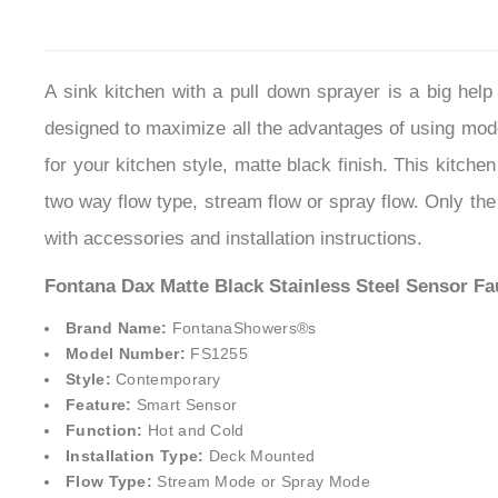
A sink kitchen with a pull down sprayer is a big he
designed to maximize all the advantages of using mode
for your kitchen style, matte black finish. This kitche
two way flow type, stream flow or spray flow. Only the
with accessories and installation instructions.
Fontana Dax Matte Black Stainless Steel Sensor Fa
Brand Name:
FontanaShowers®
s
Model Number:
FS1255
Style:
Contemporary
Feature:
Smart Sensor
Function:
Hot and Cold
Installation Type:
Deck Mounted
Flow Type:
Stream Mode or Spray Mode