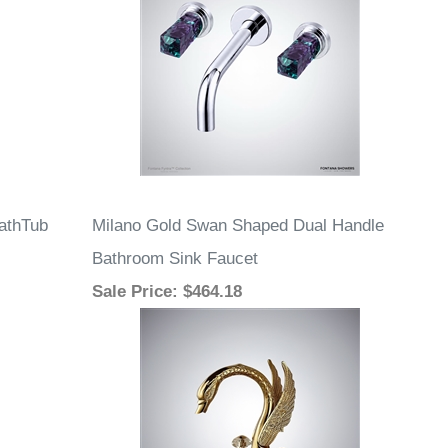
athTub
Milano Gold Swan Shaped Dual Handle
Bathroom Sink Faucet
Sale Price
: $464.18