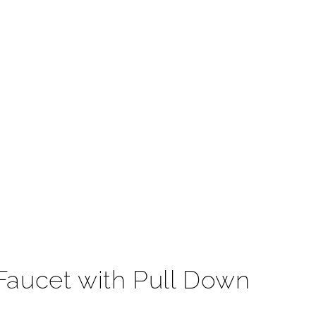
t
Faucet with Pull Down