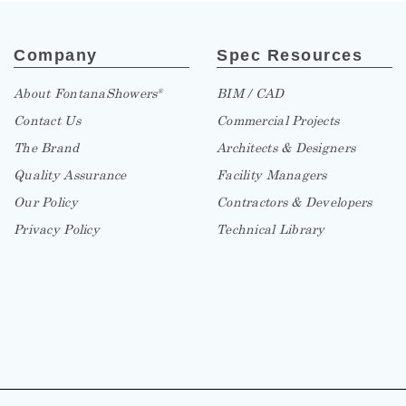
Company
Spec Resources
About FontanaShowers
BIM / CAD
®
Contact Us
Commercial Projects
The Brand
Architects & Designers
Quality Assurance
Facility Managers
Our Policy
Contractors & Developers
Privacy Policy
Technical Library