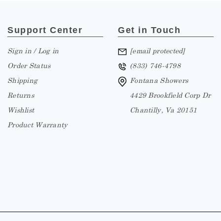
Support Center
Get in Touch
Sign in / Log in
[email protected]
Order Status
(833) 746-4798
Shipping
Fontana Showers
Returns
4429 Brookfield Corp Dr
Wishlist
Chantilly, Va 20151
Product Warranty