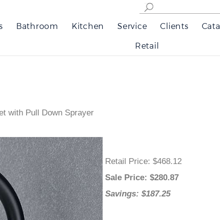
s
Bathroom
Kitchen
Service
Clients
Cata
Retail
et with Pull Down Sprayer
Retail Price
: $468.12
Sale Price
: $
280.87
Savings: $187.25