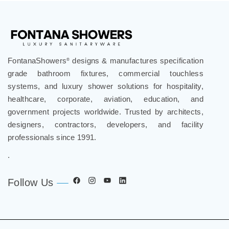
FontanaShowers
designs & manufactures specification
®
grade bathroom fixtures, commercial touchless
systems, and luxury shower solutions for hospitality,
healthcare, corporate, aviation, education, and
government projects worldwide. Trusted by architects,
designers, contractors, developers, and facility
professionals since 1991.
.
Follow Us