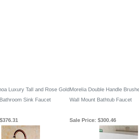
–
oa Luxury Tall and Rose Gold
Morelia Double Handle Brushe
Bathroom Sink Faucet
Wall Mount Bathtub Faucet
 $376.31
Sale Price
: $300.46