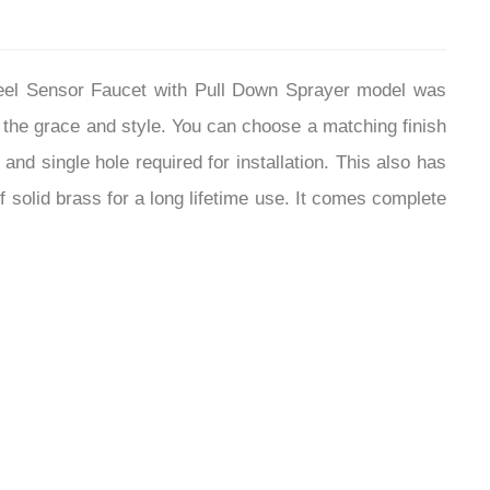
Steel Sensor Faucet with Pull Down Sprayer model was
 the grace and style. You can choose a matching finish
and single hole required for installation. This also has
 solid brass for a long lifetime use. It comes complete