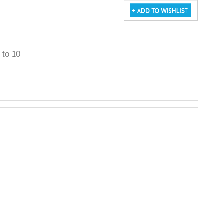
5 to 10