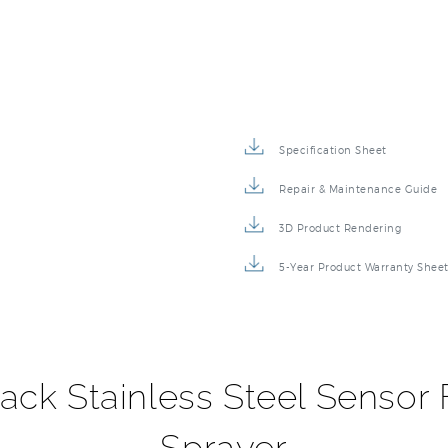
Specification Sheet
Repair & Maintenance Guide
3D Product Rendering
5-Year Product Warranty Shee
ack Stainless Steel Sensor 