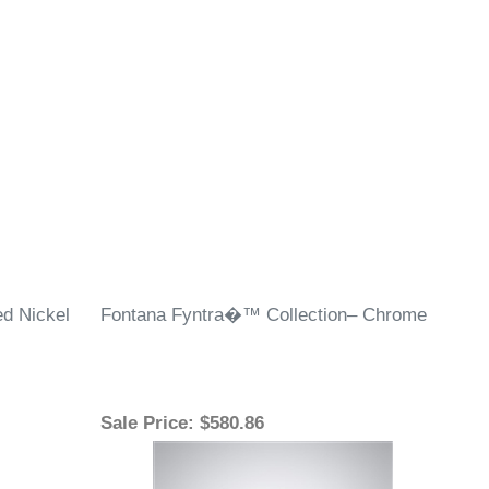
¡
d Nickel
Fontana Fyntra�™ Collection– Chrome
Sale Price
: $580.86