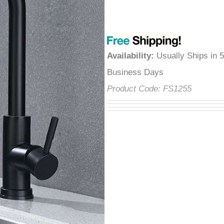
â
Availability
:
Usually Ships in 
Business Days
Product Code:
FS1255