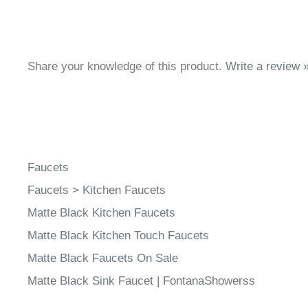
Share your knowledge of this product.
Write a review 
Faucets
Faucets
>
Kitchen Faucets
Matte Black Kitchen Faucets
Matte Black Kitchen Touch Faucets
Matte Black Faucets On Sale
Matte Black Sink Faucet | FontanaShowerss