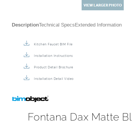
Description
Technical Specs
Extended Information
Kitchen Faucet BIM File
Installation Instructions
Product Detail Brochure
Installation Detail Video
Fontana Dax Matte Bl