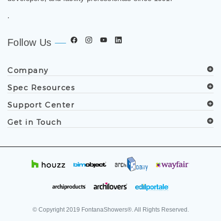
developers, and facility professionals since 1991.
.
Follow Us
Company
Spec Resources
Support Center
Get in Touch
© Copyright
2019
FontanaShowers®. All Rights Reserved.