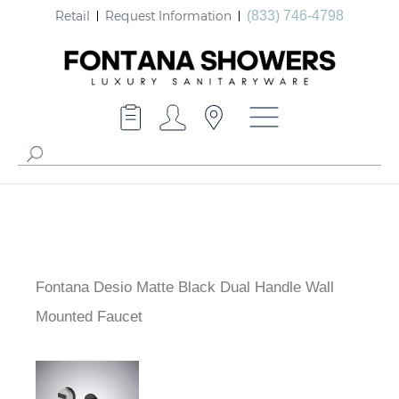
Retail
Request Information
(833) 746-4798
Fontana Desio Matte Black Dual Handle Wall
Mounted Faucet