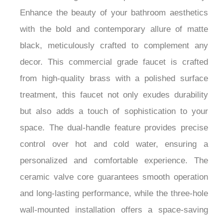
Enhance the beauty of your bathroom aesthetics
with the bold and contemporary allure of matte
black, meticulously crafted to complement any
decor. This commercial grade faucet is crafted
from high-quality brass with a polished surface
treatment, this faucet not only exudes durability
but also adds a touch of sophistication to your
space. The dual-handle feature provides precise
control over hot and cold water, ensuring a
personalized and comfortable experience. The
ceramic valve core guarantees smooth operation
and long-lasting performance, while the three-hole
wall-mounted installation offers a space-saving