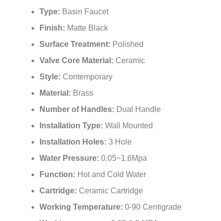
¡
Type:
Basin Faucet
Finish:
Matte Black
Surface Treatment:
Polished
Valve Core Material:
Ceramic
Style:
Contemporary
Material:
Brass
Number of Handles:
Dual Handle
Installation Type:
Wall Mounted
Installation Holes:
3 Hole
Water Pressure:
0.05~1.6Mpa
Function:
Hot and Cold Water
Cartridge:
Ceramic Cartridge
Working Temperature:
0-90 Centigrade