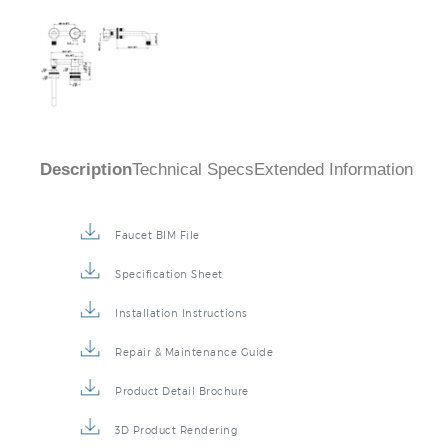
Description
Technical Specs
Extended Information
Faucet BIM File
Specification Sheet
Installation Instructions
Repair & Maintenance Guide
Product Detail Brochure
3D Product Rendering