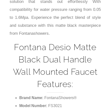
solution that stands out effortlessly With
compatibility for water pressure ranging from 0.05
to 1.6Mpa. Experience the perfect blend of style
and substance with this matte black masterpiece
from Fontanashowers.
Fontana Desio Matte
Black Dual Handle
Wall Mounted Faucet
Features:
Brand Name:
FontanaShowers®
Model Number:
FS3021