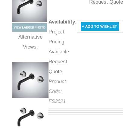
Request Quote
Availability
:
Project
Pricing
Alternative Views:
Available
Request
Quote
Product
Code:
FS3021