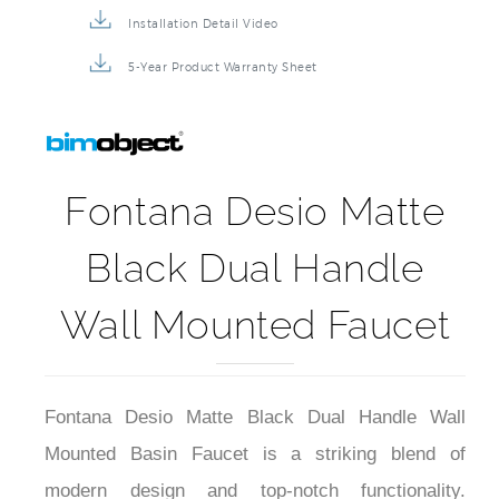
Installation Detail Video
5-Year Product Warranty Sheet
Fontana Desio Matte
Black Dual Handle
Wall Mounted Faucet
Fontana Desio Matte Black Dual Handle Wall
Mounted Basin Faucet is a striking blend of
modern design and top-notch functionality.