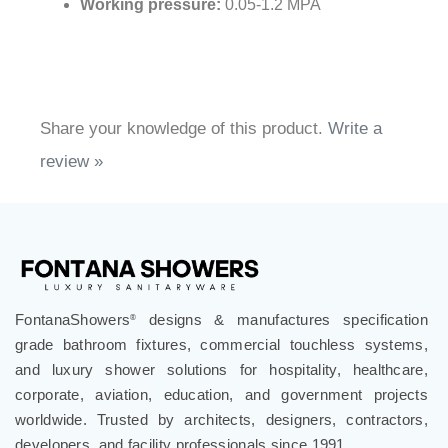
Working pressure:
0.05-1.2 MPA
Share your knowledge of this product.
Write a
review »
FontanaShowers
designs & manufactures specification
®
grade bathroom fixtures, commercial touchless systems,
and luxury shower solutions for hospitality, healthcare,
corporate, aviation, education, and government projects
worldwide. Trusted by architects, designers, contractors,