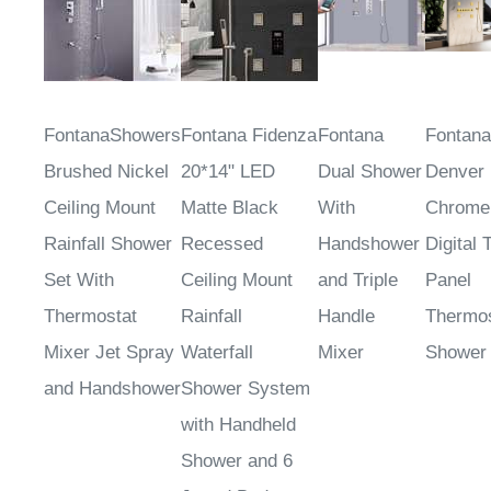
FontanaShowers
Fontana Fidenza
Fontana
Fontana
Brushed Nickel
20*14" LED
Dual Shower
Denver
Ceiling Mount
Matte Black
With
Chrome
Rainfall Shower
Recessed
Handshower
Digital 
Set With
Ceiling Mount
and Triple
Panel
Thermostat
Rainfall
Handle
Thermos
Mixer Jet Spray
Waterfall
Mixer
Shower
and Handshower
Shower System
with Handheld
Shower and 6
Jetted Body