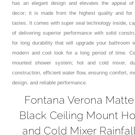
decor; it is made from the highest quality and for 
tastes. It comes with super seal technology inside, c
of delivering superior performance with solid constru
for long durability that will upgrade your bathroom w
modern and cool look for a long period of time. Cei
mounted shower system; hot and cold mixer, du
construction, efficient water flow, ensuring comfort, 
design, and reliable performance.
Fontana Verona Matte
Black Ceiling Mount Ho
and Cold Mixer Rainfal