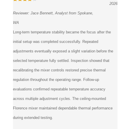
Reviewer:
Jace Bennett, Analyst from Spokane,
WA
Long-term temperature stability became the focus after the
initial setup was completed successfully. Repeated
adjustments eventually exposed a slight variation before the
selected temperature fully settled. Inspection showed that
recalibrating the mixer controls restored precise thermal
regulation throughout the operating range. Follow-up
evaluations confirmed repeatable temperature accuracy
across multiple adjustment cycles. The ceiling-mounted
Florence mixer maintained dependable thermal performance
during extended testing.