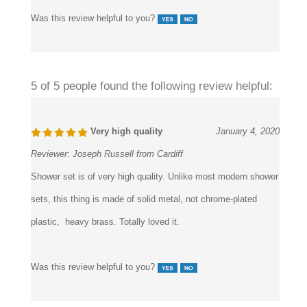
Was this review helpful to you?
5 of 5 people found the following review helpful:
Very high quality
January 4, 2020
Reviewer:
Joseph Russell from Cardiff
Shower set is of very high quality. Unlike most modern shower
sets, this thing is made of solid metal, not chrome-plated
plastic, heavy brass. Totally loved it.
Was this review helpful to you?