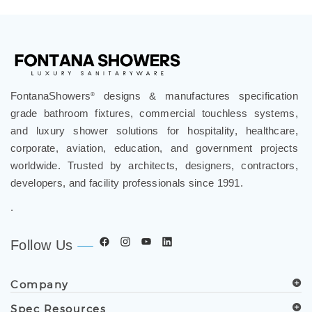
FontanaShowers
designs & manufactures specification
®
grade bathroom fixtures, commercial touchless systems,
and luxury shower solutions for hospitality, healthcare,
corporate, aviation, education, and government projects
worldwide. Trusted by architects, designers, contractors,
developers, and facility professionals since 1991.
.
Follow Us
Company
Spec Resources