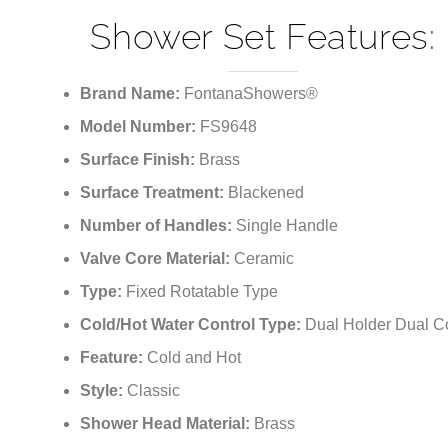
¡
Shower Set Features:
Brand Name:
FontanaShowers®
Model Number:
FS9648
Surface Finish:
Brass
Surface Treatment:
Blackened
Number of Handles:
Single Handle
Valve Core Material:
Ceramic
Type:
Fixed Rotatable Type
Cold/Hot Water Control Type:
Dual Holder Dual Co
Feature:
Cold and Hot
Style:
Classic
Shower Head Material:
Brass
Features:
Multifunction