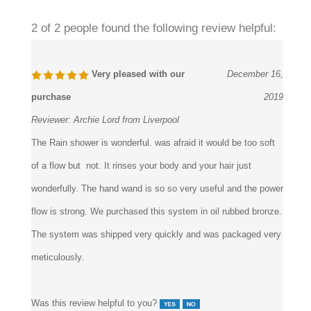
2 of 2 people found the following review helpful:
Very pleased with our
December 16,
purchase
2019
Reviewer:
Archie Lord from Liverpool
The Rain shower is wonderful. was afraid it would be too soft
of a flow but not. It rinses your body and your hair just
wonderfully. The hand wand is so so very useful and the power
flow is strong. We purchased this system in oil rubbed bronze.
The system was shipped very quickly and was packaged very
meticulously.
Was this review helpful to you?