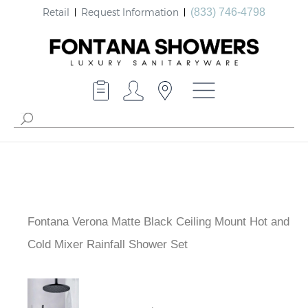
Retail
Request Information
(833) 746-4798
Fontana Verona Matte Black Ceiling Mount Hot and
Cold Mixer Rainfall Shower Set