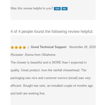
Was this review helpful to you?
4 of 4 people found the following review helpful:
Good Technical Support
November 29, 2019
Reviewer:
Donna from Oklahoma
The shower is beautiful and is MORE than I expected in
quality. Great product; love the rainfall showerhead. The
packaging was nice and customer service (email) was very
efficient. Bought two sets; an installed couple of months ago
and both are working fine.
Was this review helpful to you?