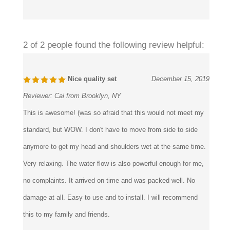
2 of 2 people found the following review helpful:
Nice quality set
December 15, 2019
Reviewer:
Cai from Brooklyn, NY
This is awesome! (was so afraid that this would not meet my
standard, but WOW. I don't have to move from side to side
anymore to get my head and shoulders wet at the same time.
Very relaxing. The water flow is also powerful enough for me,
no complaints. It arrived on time and was packed well. No
damage at all. Easy to use and to install. I will recommend
this to my family and friends.