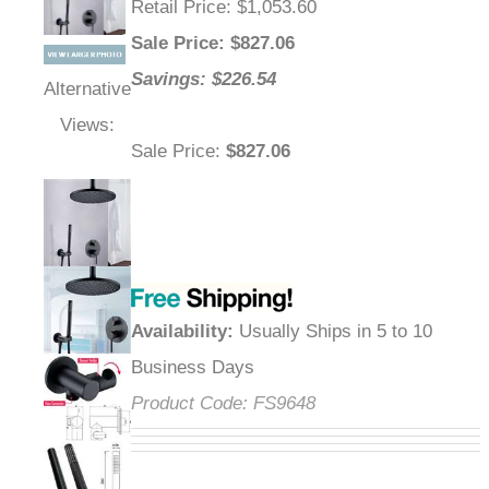
Retail Price
: $1,053.60
Sale Price
: $
827.06
Savings: $226.54
Alternative
Views:
Sale Price
:
$827.06
Availability
:
Usually Ships in 5 to 10
Business Days
Product Code:
FS9648