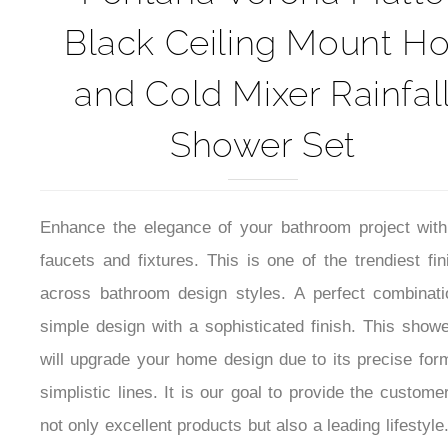
Black Ceiling Mount Ho
and Cold Mixer Rainfal
Shower Set
Enhance the elegance of your bathroom project with
faucets and fixtures. This is one of the trendiest fi
across bathroom design styles. A perfect combinati
simple design with a sophisticated finish. This showe
will upgrade your home design due to its precise for
simplistic lines. It is our goal to provide the custome
not only excellent products but also a leading lifestyle
has an elegant design and elevates the appeal of