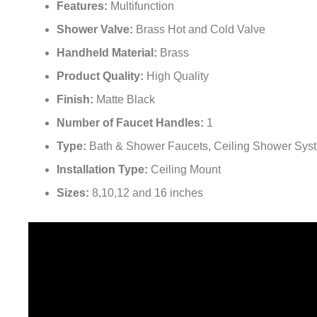
Shower Valve:
Brass Hot and Cold Valve
Handheld Material:
Brass
Product Quality:
High Quality
Finish:
Matte Black
Number of Faucet Handles:
1
Type:
Bath & Shower Faucets, Ceiling Shower Sys
Installation Type:
Ceiling Mount
Sizes:
8,10,12 and 16 inches