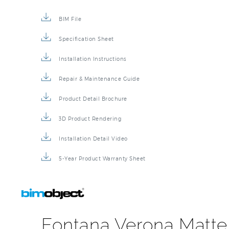
BIM File
Specification Sheet
Installation Instructions
Repair & Maintenance Guide
Product Detail Brochure
3D Product Rendering
Installation Detail Video
5-Year Product Warranty Sheet
Fontana Verona Matte