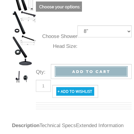
Choose Shower
Head Size:
Qty
:
Description
Technical Specs
Extended Information