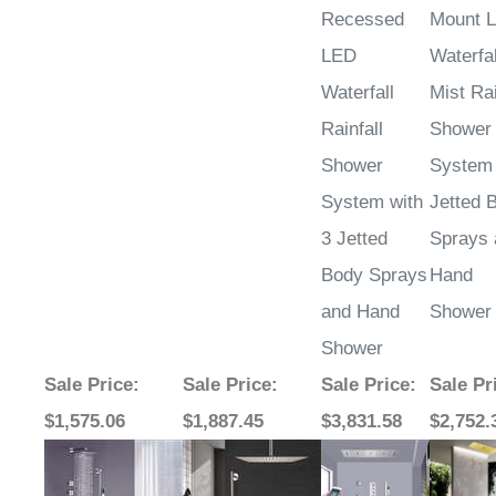
LED
Waterfal
Waterfall
Mist Rai
Rainfall
Shower
Shower
System 
System with
Jetted 
3 Jetted
Sprays 
Body Sprays
Hand
and Hand
Shower
Shower
Sale Price
:
Sale Price
:
Sale Price
:
Sale Pr
$1,575.06
$1,887.45
$3,831.58
$2,752.