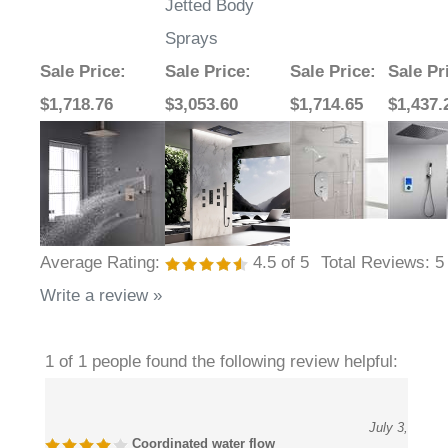
Sprays
Sale Price
:
Sale Price
:
Sale Price
:
Sale Pr
$1,718.76
$3,053.60
$1,714.65
$1,437.
Average Rating:
4.5
of 5
Total Reviews:
5
Write a review »
1 of 1 people found the following review helpful:
July 3,
Coordinated water flow
2026