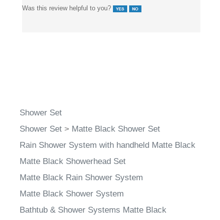
Shower Set
Shower Set
>
Matte Black Shower Set
Rain Shower System with handheld Matte Black
Matte Black Showerhead Set
Matte Black Rain Shower System
Matte Black Shower System
Bathtub & Shower Systems Matte Black