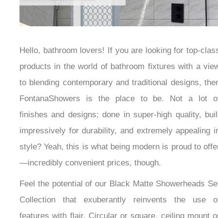
Hello, bathroom lovers! If you are looking for top-
class products in the world of bathroom fixtures with
a view to blending contemporary and traditional
designs, then FontanaShowers is the place to be. Not
a lot of finishes and designs; done in super-high
quality, built impressively for durability, and extremely
appealing in style? Yeah, this is what being modern is
proud to offer—incredibly convenient prices, though.
Feel the potential of our Black Matte Showerheads
Set Collection that exuberantly reinvents the use of
features with flair. Circular or square, ceiling mount or