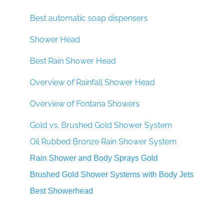
Best automatic soap dispensers
Shower Head
Best Rain Shower Head
Overview of Rainfall Shower Head
Overview of Fontana Showers
Gold vs. Brushed Gold Shower System
Oil Rubbed Bronze Rain Shower System
Rain Shower and Body Sprays Gold
Brushed Gold Shower Systems with Body Jets
Best Showerhead