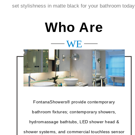
Fontanashowers. Now why wait? Get our shower
head set stylishness in matte black for your bathroom
today!
Who Are
WE
FontanaShowers® provide contemporary
bathroom fixtures; contemporary showers,