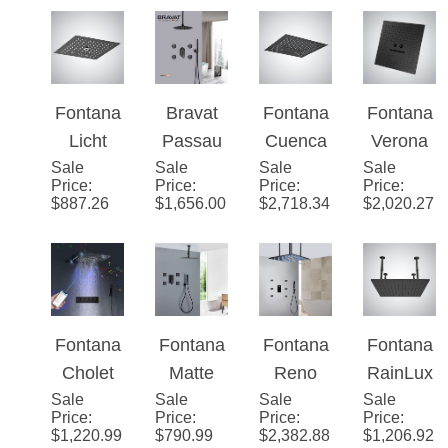
System
Shower
Pressur
Ceiling
Brass
with
with
e Matte
Mounted
12" LED
Handhel
Massag
Black
Luxury
Shower
d
e Jets
Shower
Shower
Faucet
Shower
Head
Head
Set
Fontana
Bravat
Fontana
Fontana
and
Licht
Passau
Cuenca
Verona
Jetted
Sale
Matte
Sale
Matte
Sale
Matte
Sale
Ceiling
Body
Price
:
Price
:
Price
:
Price
:
Black 4-
Black
Black
Mount
$
887.26
$
1,656.00
$
2,718.34
$
2,020.27
Sprays
Function
Rainfall
Multifun
LED
Music
Shower
ctional
Lights
LED
with
LED
16"
Shower
Massag
Music
Remote
Head
e Jets
Luxury
Controll
Fontana
Fontana
Fontana
Fontana
Shower
ed
Cholet
Matte
Reno
RainLux
Head
Music
Sale
16-inch
Sale
Black
Sale
Matte
Sale
e�™
Price
:
Price
:
Price
:
Price
:
Shower
Smart
Rainfall
Black 3
Edition –