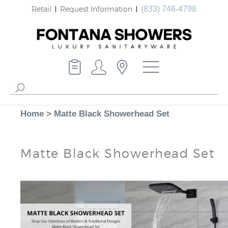
Retail
Request Information
(833) 746-4798
Home
>
Matte Black Showerhead Set
Matte Black Showerhead Set