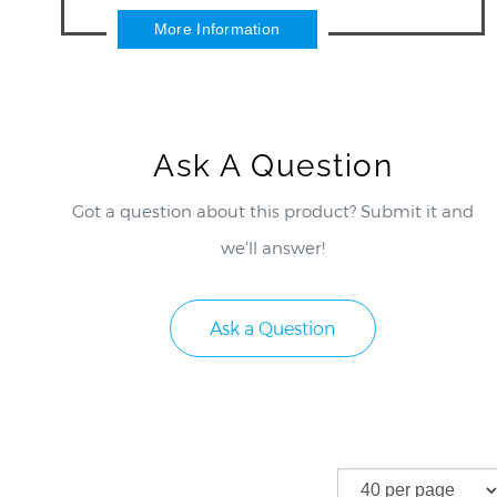
control wifi showers.
More Information
Ask A Question
Got a question about this product? Submit it and
we'll answer!
Ask a Question