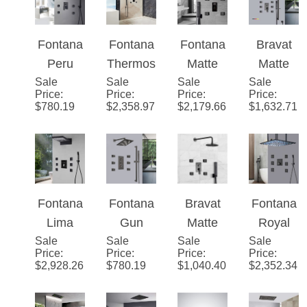
e
Brass
Black
System
Shower
Shower
Shower
System
Set
System
Fontana
Fontana
Fontana
Bravat
Peru
Thermo
Matte
Matte
Sale
Matte
Sale
static
Sale
Black
Sale
Black
Price
:
Price
:
Price
:
Price
:
Black
Massag
Round
Square
$
780.19
$
2,358.97
$
2,179.66
$
1,632.71
Rainfall
e
Automat
Shower
LED
Shower
ic
Set With
Shower
Digital
Thermo
Valve
with
Touch
static
Mixer 3-
Massag
Screen
Shower
Way
Fontana
Fontana
Bravat
Fontana
e Jets
Shower
With
Conceal
Lima
Gun
Matte
Royal
Mixer
Black
ed Wall
Sale
LED
Sale
Metal
Sale
Black
Sale
Matte
Price
:
Price
:
Price
:
Price
:
Display
Digital
Mounted
Ultra
Grey
Shower
Black
$
2,928.26
$
780.19
$
1,040.40
$
2,352.34
3
Touch
Shower
Rainfall
Set With
Digital