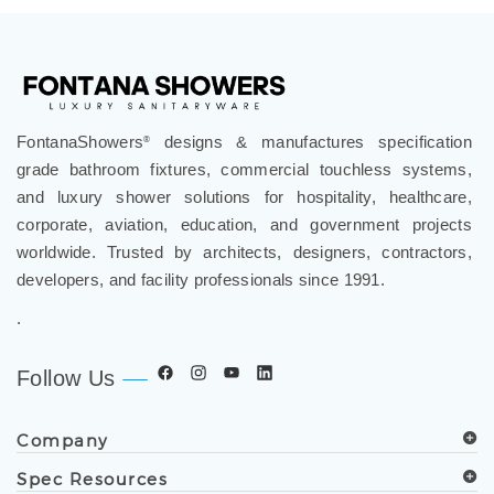
FontanaShowers
designs & manufactures specification
®
grade bathroom fixtures, commercial touchless systems,
and luxury shower solutions for hospitality, healthcare,
corporate, aviation, education, and government projects
worldwide. Trusted by architects, designers, contractors,
developers, and facility professionals since 1991.
.
Follow Us
Company
Spec Resources