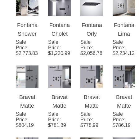
Function
Screen
Set in
LED
Valve
Rainfall
Rainfall
Shower
Matte
Shower
Mixer 3-
LED
Shower
Mixer
Black
with
Way
Shower
Set With
Display
Finish
Massag
Conceal
System
Fontana
Fontana
Fontana
Fontana
Handhel
3
e Jets
ed Wall
Shower
Cholet
Orly
Lima
d
Function
Mounted
Sale
Smart
Sale
16-inch
Sale
Musical
Sale
Rainfall
Shower
Rainfall
Price
:
Price
:
Price
:
Price
:
LED
Rainbow
and LED
Waterfall
$
2,773.83
$
1,220.99
$
2,056.78
$
2,234.12
Shower
Shower
Waterfall
Shower
Matte
Set With
Head 5-
Thermo
Head in
Black
Handhel
Multi
static
Matte
Shower
d
Function
Music
Black
System
Shower
With
Shower
Bravat
Bravat
Bravat
Bravat
Body Jet
Set
Matte
Matte
Matte
Matte
Spray &
System
Sale
Black
Sale
Black
Sale
Black
Sale
Black
Price
:
Price
:
Price
:
Price
:
Hand-
with
Rainfall
Rainfall
Rainfall
Rainfall
$
804.19
$
781.39
$
778.99
$
786.19
Held
Hand