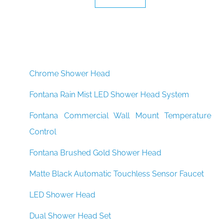
Chrome Shower Head
Fontana Rain Mist LED Shower Head System
Fontana Commercial Wall Mount Temperature
Control
Fontana Brushed Gold Shower Head
Matte Black Automatic Touchless Sensor Faucet
LED Shower Head
Dual Shower Head Set