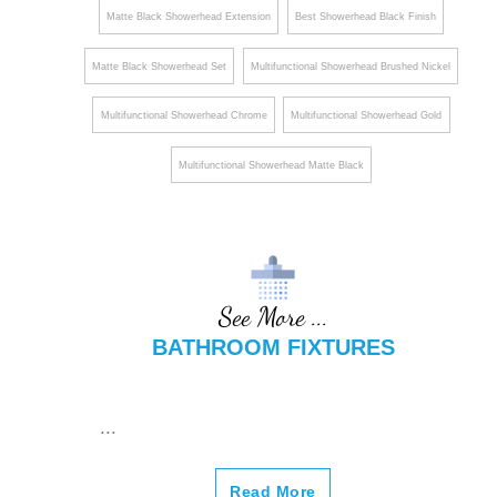
Matte Black Showerhead Extension
Best Showerhead Black Finish
Matte Black Showerhead Set
Multifunctional Showerhead Brushed Nickel
Multifunctional Showerhead Chrome
Multifunctional Showerhead Gold
Multifunctional Showerhead Matte Black
See More ...
BATHROOM FIXTURES
...
Read More