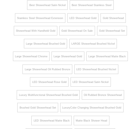
Set
Best Showerhead Satin Nickel
Best Showerhead Stainless Steel
Stainless Steel Showerhead Extension
LED Showerhead Gold
Gold Showerhead
Showerhead With Handheld Gold
Gold Showerhead On Sale
Gold Showerhead Set
Large Showerhead Brushed Gold
LARGE Showerhead Brushed Nickel
Large Showerhead Chrome
Large Showerhead Gold
Large Showerhead Matte Black
Large Showerhead Oil Rubbed Bronze
LED Showerhead Brushed Nickel
LED Showerhead Rose Gold
LED Showerhead Satin Nickel
Luxury Multifunctional Showerhead Brushed Gold
Oil Rubbed Bronze Showerhead
Brushed Gold Showerhead Set
LuxuryColor Changing Showerhead Brushed Gold
LED Showerhead Matte Black
Matte Black Shower Head