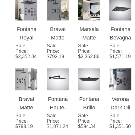
Shower
LED
Shower
Shower
Shower
Held
with
Shower
with
with
Shower
Massag
with
Massag
Massag
e Jets
Massag
e Jets
e Jets
e Jets
Fontana
Bravat
Marsala
Fontana
Royal
Matte
Matte
Bevagn
Sale
Matte
Sale
Black
Sale
Black
Sale
a Matte
Price
:
Price
:
Price
:
Price
:
Black
Rainfall
Thermo
Black
$
2,352.34
$
792.19
$
2,362.86
$
1,571.19
Digital
LED
static
Music
Rainfall
Shower
Luxury
Luxury
Shower
with
Recesse
LED
System
Massag
d Ceiling
Shower
e Jets
Mount
Head
Bravat
Fontana
Fontana
Verona
LED
Matte
Haute-
Brillo
Dark Oil
Rainfall
Sale
Black
Sale
Savoie
Sale
Matte
Sale
Rubbed
Price
:
Price
:
Price
:
Price
:
Shower
Rainfall
High
Black
Bronze
$
798.19
$
1,071.24
$
594.34
$
1,351.50