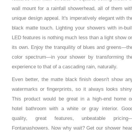
wall mount for a rainfall showerhead, all of them with
unique design appeal. It's imperatively elegant with
the black matte touch. Lighting your showers with in-
built LED features is nothing much less than a light
show on its own. Enjoy the tranquility of blues and
greens—the color spectrum—in your shower by
transforming the experience to that of a cascading
rain, naturally.
Even better, the matte black finish doesn't show any
watermarks or fingerprints, so it always looks shiny.
This product would be great in a high-end home or
hotel bathroom with a white or gray interior. Good
quality, great features, unbeatable pricing—