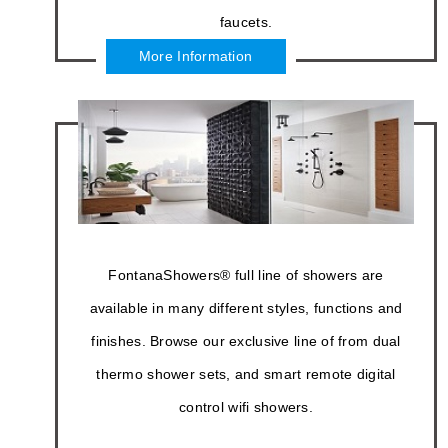
hydromassage bathtubs, LED shower head &
shower systems, and commercial touchless
sensor faucets.
More Information
FontanaShowers® full line of showers are
available in many different styles, functions and
finishes. Browse our exclusive line of from dual
thermo shower sets, and smart remote digital