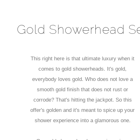
Gold Showerhead S
This right here is that ultimate luxury when it
comes to gold showerheads. It's gold,
everybody loves gold. Who does not love a
smooth gold finish that does not rust or
corrode? That's hitting the jackpot. So this
offer's golden and it's meant to spice up your
shower experience into a glamorous one.