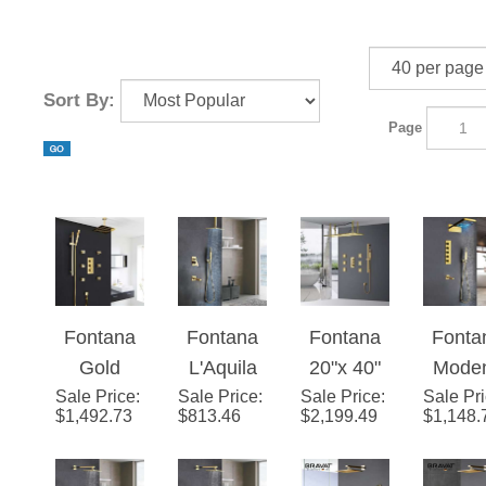
Sort By:
Page
Fontana
Fontana
Fontana
Fonta
Gold
L'Aquila
20"x 40"
Mode
Sale Price
Thermost
:
Sale Price
Brass
:
Sale Price
Martiniqu
:
Sale Pr
Gol
$
1,492.73
$
813.46
$
2,199.49
$
1,148.
atic
Gold Tone
e Large
Waterf
Rainfall
Shower
Gold
& Rainf