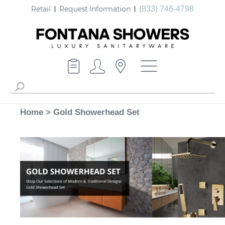
Retail
Request Information
(833) 746-4798
Home
>
Gold Showerhead Set