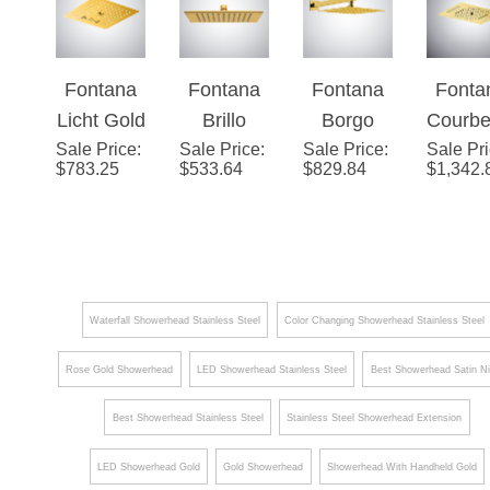
Body Jets
Shower
Ceiling
Hea
and
Head with
Mount - 3
Handheld
Fontana
Fontana
Fontana
Fonta
Adjustabl
Way
Spray
Licht Gold
Brillo
Borgo
Courbe
e Body
Valve
Sale Price
4-
:
Sale Price
Gold
:
Sale Price
Gold 16"
:
Sale Pr
e Go
Jets
Mixer with
$
783.25
$
533.64
$
829.84
$
1,342.
Function
Luxury
Rainfall
Harmo
Tub Spout
Music
Ceiling
Shower
22" L
Hand
LED
Mounted
Head
Musi
Shower
Shower
Shower
Show
Head
Head
Hea
Waterfall Showerhead Stainless Steel
Color Changing Showerhead Stainless Steel
Rose Gold Showerhead
LED Showerhead Stainless Steel
Best Showerhead Satin Ni
Best Showerhead Stainless Steel
Stainless Steel Showerhead Extension
LED Showerhead Gold
Gold Showerhead
Showerhead With Handheld Gold