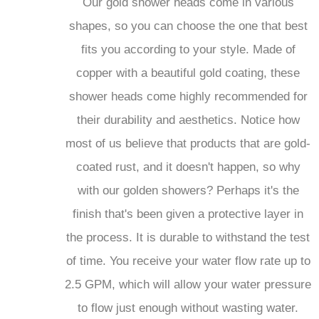
Our gold shower heads come in various
shapes, so you can choose the one that best
fits you according to your style. Made of
copper with a beautiful gold coating, these
shower heads come highly recommended for
their durability and aesthetics. Notice how
most of us believe that products that are gold-
coated rust, and it doesn't happen, so why
with our golden showers? Perhaps it's the
finish that's been given a protective layer in
the process. It is durable to withstand the test
of time. You receive your water flow rate up to
2.5 GPM, which will allow your water pressure
to flow just enough without wasting water.