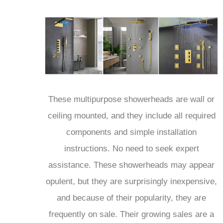
These multipurpose showerheads are wall or
ceiling mounted, and they include all required
components and simple installation
instructions. No need to seek expert
assistance. These showerheads may appear
opulent, but they are surprisingly inexpensive,
and because of their popularity, they are
frequently on sale. Their growing sales are a