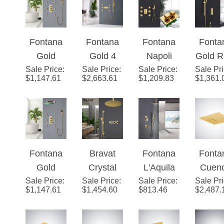
Adjustabl
Showerhe
Set
Show
e Body
ad Set
Hea
Jets
Fontana
Fontana
Fontana
Fonta
Gold
Gold 4
Napoli
Gold R
Sale Price
Shower
:
Sale Price
Handles
:
Sale Price
Thermost
:
Sale Pr
Show
$
1,147.61
$
2,663.61
$
1,209.83
$
1,361.
Head with
Thermost
atic
Syst
Adjustabl
atic LED
Modern
e Body
Large
Bathroom
Jets
Ceiling
Rainfall
Mount
Shower
Fontana
Bravat
Fontana
Fonta
High Flow
System
Gold
Crystal
L'Aquila
Cuen
Bathroom
with Six
Sale Price
Trialo
:
Sale Price
Gold
:
Sale Price
Brass
:
Sale Pr
Gold 
Shower
Pieces
$
1,147.61
$
1,454.60
$
813.46
$
2,487.
Color
Mixer
Gold Tone
Musi
System
Jet Bath
Changing
Shower
Shower
Luxu
with 6
Set
LED
Set
Set
Show