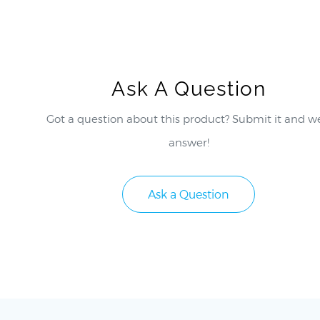
Ask A Question
Got a question about this product? Submit it and we
answer!
Ask a Question