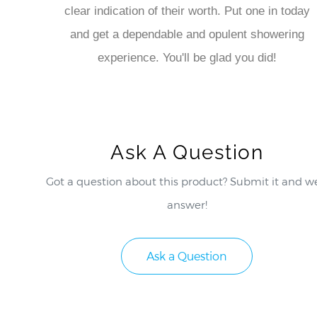
clear indication of their worth. Put one in today
and get a dependable and opulent showering
experience. You'll be glad you did!
Ask A Question
Got a question about this product? Submit it and we
answer!
Ask a Question