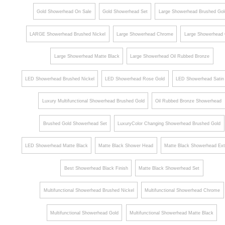
Gold Showerhead On Sale
Gold Showerhead Set
Large Showerhead Brushed Gol
LARGE Showerhead Brushed Nickel
Large Showerhead Chrome
Large Showerhead 
Large Showerhead Matte Black
Large Showerhead Oil Rubbed Bronze
LED Showerhead Brushed Nickel
LED Showerhead Rose Gold
LED Showerhead Satin 
Luxury Multifunctional Showerhead Brushed Gold
Oil Rubbed Bronze Showerhead
Brushed Gold Showerhead Set
LuxuryColor Changing Showerhead Brushed Gold
LED Showerhead Matte Black
Matte Black Shower Head
Matte Black Showerhead Ext
Best Showerhead Black Finish
Matte Black Showerhead Set
Multifunctional Showerhead Brushed Nickel
Multifunctional Showerhead Chrome
Multifunctional Showerhead Gold
Multifunctional Showerhead Matte Black