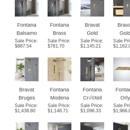
¡
Shower
Set
Solid
LE
System
Ceiling
Brass
Showe
Mount - 3
LED Rain
ad S
Fontana
Fontana
Bravat
Brav
Way
Showerhe
Balsamo
Brass
Gold
Gol
Valve
ad
Sale Price
Gold In-
:
Gold Tone
Sale Price
:
Sale Price
Shower
:
Sale Pr
Show
Mixer with
System
$
887.54
$
781.70
$
1,145.21
$
1,162.
Wall
Shower
Head with
Head w
Tub Spout
Mixer
Set
Adjustabl
Adjust
Hand
Bathroom
e Body
e Bo
Shower
Shower
Jets
Jets
and
Set
Optional
Bravat
Fontana
Fontana
Fonta
LED
Bruges
Modena
Cr√©teil
Orly
Lighting
Sale Price
Gold
:
Sale Price
Gold
:
Sale Price
Gold LED
:
Sale Pr
Ceili
$
1,438.80
$
1,148.71
$
1,096.33
$
1,966.
Shower
Waterfall
Waterfall
Moun
Head with
& Rainfall
Shower
Gold 