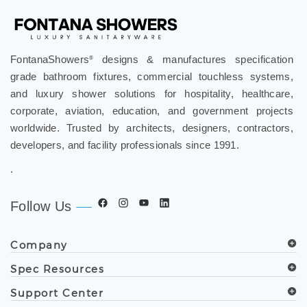
FontanaShowers
designs & manufactures specification
®
grade bathroom fixtures, commercial touchless systems,
and luxury shower solutions for hospitality, healthcare,
corporate, aviation, education, and government projects
worldwide. Trusted by architects, designers, contractors,
developers, and facility professionals since 1991.
.
Follow Us
Company
Spec Resources
Support Center