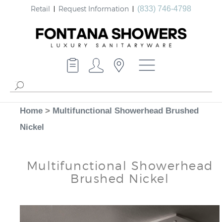
Retail
Request Information
(833) 746-4798
Home
>
Multifunctional Showerhead Brushed
Nickel
Multifunctional Showerhead
Brushed Nickel