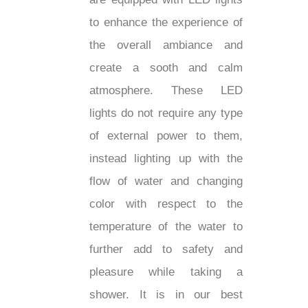
¡
to enhance the experience of
the overall ambiance and
create a sooth and calm
atmosphere. These LED
lights do not require any type
of external power to them,
instead lighting up with the
flow of water and changing
color with respect to the
temperature of the water to
further add to safety and
pleasure while taking a
shower. It is in our best