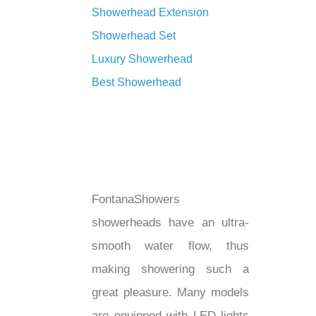
Showerhead Extension
Showerhead Set
Luxury Showerhead
Best Showerhead
FontanaShowers
showerheads have an ultra-
smooth water flow, thus
making showering such a
great pleasure. Many models
are equipped with LED lights