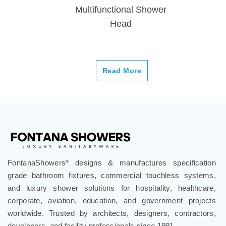
Multifunctional Shower
Head
Read More
FontanaShowers
designs & manufactures specification
®
grade bathroom fixtures, commercial touchless systems,
and luxury shower solutions for hospitality, healthcare,
corporate, aviation, education, and government projects
worldwide. Trusted by architects, designers, contractors,
developers, and facility professionals since 1991.