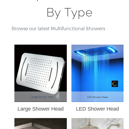
By Type
Browse our latest Multifunctional Showers
Large Shower Head
LED Shower Head