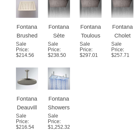
ctional
Music
And
Ceiling
Wall
Shower
Waterfall
Mount
Mounted
Head
LED
Stainles
Fontana
Fontana
Fontana
Fontana
Shower
Music
s Steel
Brushed
Sète
Toulous
Cholet
Head
Shower
LED
Sale
Nickel
Sale
Stainles
Sale
e
Sale
Stainles
Price
:
Price
:
Price
:
Price
:
Head
Rain
Stainles
s Steel
Stainles
s Steel
$
214.56
$
238.50
$
297.01
$
257.71
Shower
s Steel
Brushed
s Steel
Brushed
Head
Rainfall
Ceiling
Brushed
Ceiling
Shower
Mounted
Ceiling
Mounted
head
12"
Mounted
16"
Rainfall
8"x16"
Rainfall
Fontana
Fontana
Bathroo
Rainfall
Bathroo
Deauvill
Showers
m
Bathroo
m
Sale
e Round
Sale
20" by
Price
:
Price
:
Shower
m
Shower
Rain
40"
$
216.54
$
1,252.32
Head
Shower
Head
Shower
Rectang