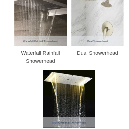
Waterfall Rainfall
Dual Showerhead
Showerhead