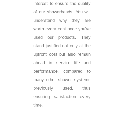
interest to ensure the quality
of our showerheads. You will
understand why they are
worth every cent once you've
used our products. They
stand justified not only at the
upfront cost but also remain
ahead in service life and
performance, compared to
many other shower systems
previously used, thus
ensuring satisfaction every
time.