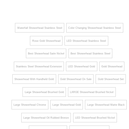
Head
Head
le Large
with
Ceiling
MasterC
Mount
lean
Stainles
Waterfall Showerhead Stainless Steel
Color Changing Showerhead Stainless Steel
Spray
s Steel
Rose Gold Showerhead
LED Showerhead Stainless Steel
Face in
Rain
Polished
Shower
Best Showerhead Satin Nickel
Best Showerhead Stainless Steel
Vibrant
Head
Brushed
Stainless Steel Showerhead Extension
LED Showerhead Gold
Gold Showerhead
Nickel
Showerhead With Handheld Gold
Gold Showerhead On Sale
Gold Showerhead Set
Finish
Large Showerhead Brushed Gold
LARGE Showerhead Brushed Nickel
Large Showerhead Chrome
Large Showerhead Gold
Large Showerhead Matte Black
Large Showerhead Oil Rubbed Bronze
LED Showerhead Brushed Nickel