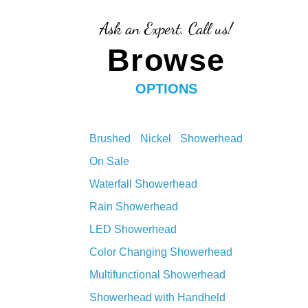
Ask an Expert. Call us!
Browse
OPTIONS
Brushed Nickel Showerhead
On Sale
Waterfall Showerhead
Rain Showerhead
LED Showerhead
Color Changing Showerhead
Multifunctional Showerhead
Showerhead with Handheld