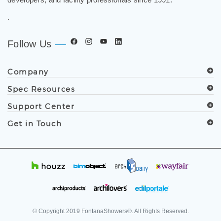
.
Follow Us
Company
Spec Resources
Support Center
Get in Touch
© Copyright
2019
FontanaShowers®. All Rights Reserved.