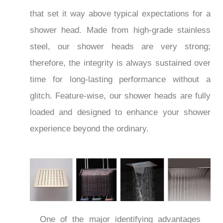
that set it way above typical expectations for a
shower head. Made from high-grade stainless
steel, our shower heads are very strong;
therefore, the integrity is always sustained over
time for long-lasting performance without a
glitch. Feature-wise, our shower heads are fully
loaded and designed to enhance your shower
experience beyond the ordinary.
One of the major identifying advantages