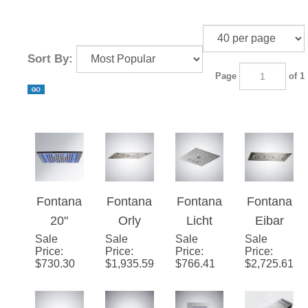
Sort By:
Page
of 1
Fontana
Fontana
Fontana
Fontana
20"
Orly
Licht
Eibar
Sale
Brushed
Sale
Luxuriou
Sale
Brushed
Sale
Brushed
Price
:
Price
:
Price
:
Price
:
Stainles
s LED &
Nickel 4-
Nickel 4-
$
730.30
$
1,935.59
$
766.41
$
2,725.61
s Steel
Music
Function
Function
Square
Shower
LED
LED