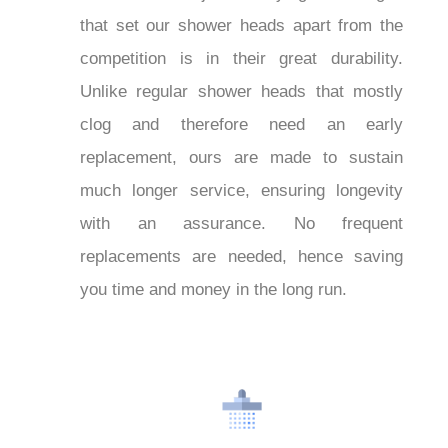
that set our shower heads apart from the
competition is in their great durability.
Unlike regular shower heads that mostly
clog and therefore need an early
replacement, ours are made to sustain
much longer service, ensuring longevity
with an assurance. No frequent
replacements are needed, hence saving
you time and money in the long run.