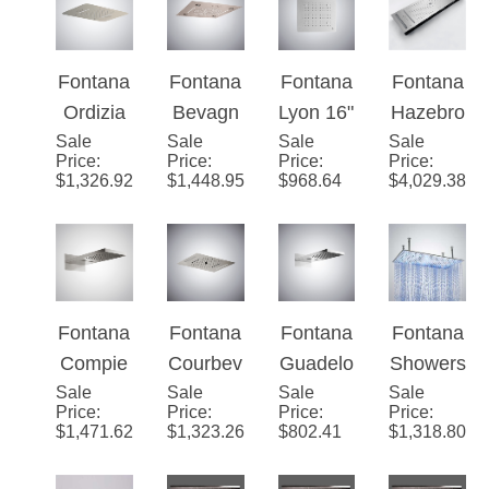
Rainfall
Head in
Music
Luxury
LED
Brushed
Shower
Shower
Shower
Nickel
Head
Head
Fontana
Fontana
Fontana
Fontana
head
Finish
Ordizia
Bevagn
Lyon 16"
Hazebro
Sale
Brushed
Sale
a
Sale
Ceiling
Sale
uck
Price
:
Price
:
Price
:
Price
:
Nickel
Brushed
Mounted
Brushed
$
1,326.92
$
1,448.95
$
968.64
$
4,029.38
LED
Nickel
Luxury
Nickel
Multifun
Music
LED
Multi-
ctional
Luxury
Bathroo
Function
Music
LED
m
Ceiling
Shower
Shower
Shower
Mounted
Fontana
Fontana
Fontana
Fontana
Head
Head
Head
Massag
Compie
Courbev
Guadelo
Showers
e
Sale
gne
Sale
oie
Sale
upe
Sale
20" by
Price
:
Price
:
Price
:
Price
:
Shower
Brushed
Brushed
Brushed
40"
$
1,471.62
$
1,323.26
$
802.41
$
1,318.80
Head
Nickel
Nickel
Nickel
Rectang
Multifun
22" LED
Rainfall
le Large