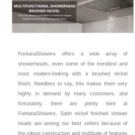
FontanaShowers offers a wide array of
showerheads, even some of the trendiest and
most modern-looking with a brushed nickel
finish. Needless to say, this makes them very
highly in demand by many customers, and
fortunately, there are plenty here at
FontanaShowers. Satin nickel finished shower
heads are among our best sellers because of
the robust construction and multitude of features