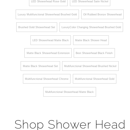
LED Showerhead Rose Gold
LED Showerhead Satin Nickel
Luxury Multifunctional Showerhead Brushed Gold
Oil Rubbed Bronze Showerhead
Brushed Gold Showerhead Set
LuxuryColor Changing Showerhead Brushed Gold
LED Showerhead Matte Black
Matte Black Shower Head
Matte Black Showerhead Extension
Best Showerhead Black Finish
Matte Black Showerhead Set
Multifunctional Showerhead Brushed Nickel
Multifunctional Showerhead Chrome
Multifunctional Showerhead Gold
Multifunctional Showerhead Matte Black
Shop Shower Head