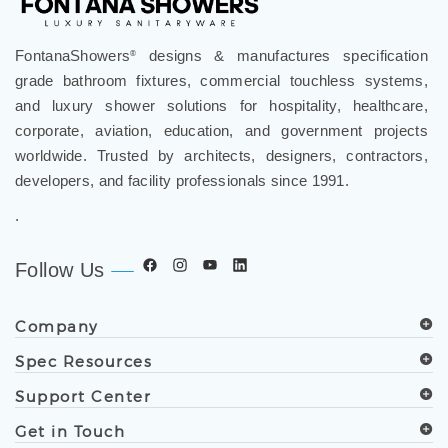
FontanaShowers
designs & manufactures specification
®
grade bathroom fixtures, commercial touchless systems,
and luxury shower solutions for hospitality, healthcare,
corporate, aviation, education, and government projects
worldwide. Trusted by architects, designers, contractors,
developers, and facility professionals since 1991.
.
Follow Us
Company
Spec Resources
Support Center
Get in Touch