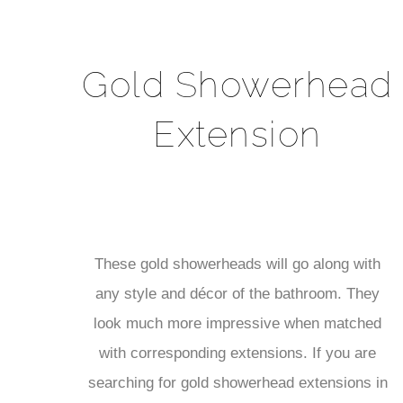
Gold Showerhead
Extension
These gold showerheads will go along with
any style and décor of the bathroom. They
look much more impressive when matched
with corresponding extensions. If you are
searching for gold showerhead extensions in