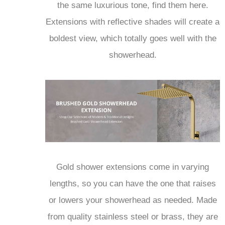
the same luxurious tone, find them here.
Extensions with reflective shades will create a
boldest view, which totally goes well with the
showerhead.
Gold shower extensions come in varying
lengths, so you can have the one that raises
or lowers your showerhead as needed. Made
from quality stainless steel or brass, they are