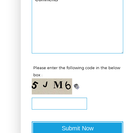
Please enter the following code in the below
box :
Submit Now