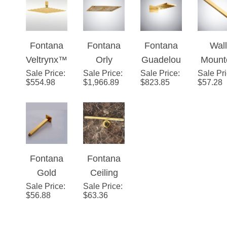
Fontana
Fontana
Fontana
Wall
Veltrynx™
Orly
Guadelou
Mount
Sale Price
- Polished
:
Sale Price
Ceiling
:
Sale Price
pe Gold
:
Sale Pr
Bras
$
554.98
$
1,966.89
$
823.85
$
57.28
Gold
Mount
Multifuncti
Gol
Square
Gold LED
onal LED
Show
Rainfall
Shower
Shower
Arm G
Head
Head
Fixe
Pole/H
Fontana
Fontana
er fo
Gold
Ceiling
Showe
Sale Price
Finish
:
Sale Price
Mounted
:
ad
$
56.88
$
63.36
Brass
Gold
Square
Shower