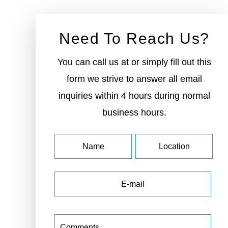
Need To Reach Us?
You can call us at or simply fill out this
form we strive to answer all email
inquiries within 4 hours during normal
business hours.