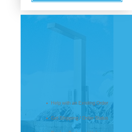
Help with an Existing Order
Get Shipping / Order Status
Product Technical Help