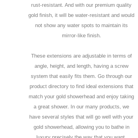
rust-resistant. And with our premium quality
gold finish, it will be water-resistant and would
not show any water spots to maintain its
mirror-like finish.
These extensions are adjustable in terms of
angle, height, and length, having a screw
system that easily fits them. Go through our
product directory to find ideal extensions that
match your gold showerhead and enjoy taking
a great shower. In our many products, we
have several styles that will go well with your
gold showerhead, allowing you to bathe in
luxury precisely the way that you want.