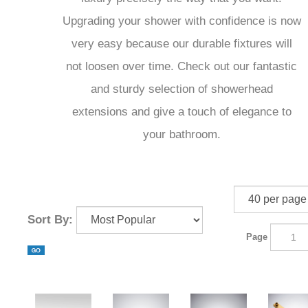
Upgrading your shower with confidence is now
very easy because our durable fixtures will
not loosen over time. Check out our fantastic
and sturdy selection of showerhead
extensions and give a touch of elegance to
your bathroom.
Sort By:
Page