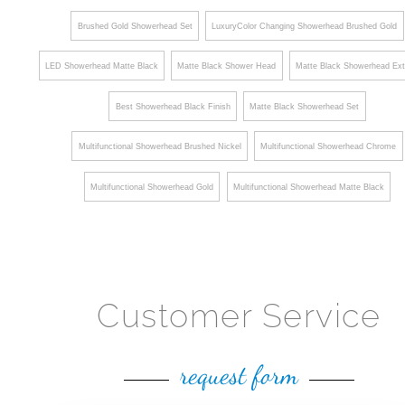
Brushed Gold Showerhead Set
LuxuryColor Changing Showerhead Brushed Gold
LED Showerhead Matte Black
Matte Black Shower Head
Matte Black Showerhead Ext
Best Showerhead Black Finish
Matte Black Showerhead Set
Multifunctional Showerhead Brushed Nickel
Multifunctional Showerhead Chrome
Multifunctional Showerhead Gold
Multifunctional Showerhead Matte Black
Customer Service
request form