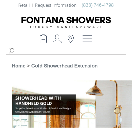
Retail
Request Information
(833) 746-4798
Home
>
Gold Showerhead Extension