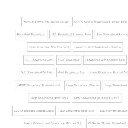
¡
Shower
Arm
Arm
Round
Ceiling
Shape
Waterfall Showerhead Stainless Steel
Color Changing Showerhead Stainless Steel
Mount
Brass
Bathroom
Shower
Rose Gold Showerhead
LED Showerhead Stainless Steel
Best Showerhead Satin Ni
Shower
Head
Best Showerhead Stainless Steel
Stainless Steel Showerhead Extension
Holder
Holder
Bar
LED Showerhead Gold
Gold Showerhead
Showerhead With Handheld Gold
Gold Showerhead On Sale
Gold Showerhead Set
Large Showerhead Brushed Gol
LARGE Showerhead Brushed Nickel
Large Showerhead Chrome
Large Showerhead 
Large Showerhead Matte Black
Large Showerhead Oil Rubbed Bronze
LED Showerhead Brushed Nickel
LED Showerhead Rose Gold
LED Showerhead Satin 
Luxury Multifunctional Showerhead Brushed Gold
Oil Rubbed Bronze Showerhead