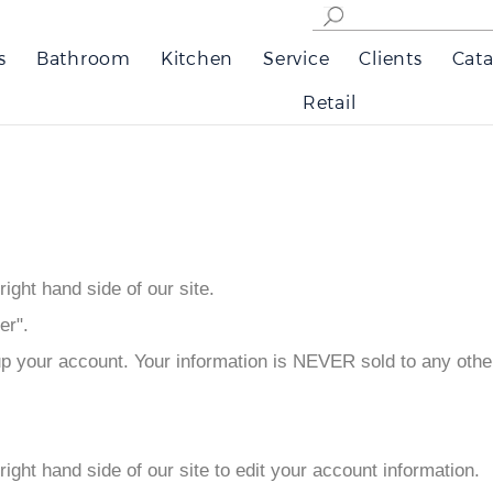
s
Bathroom
Kitchen
Service
Clients
Cata
Retail
 right hand side of our site.
er".
up your account. Your information is NEVER sold to any oth
p right hand side of our site to edit your account information.