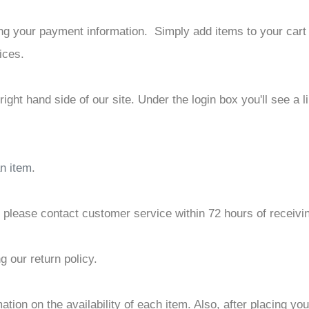
â
tting your payment information. Simply add items to your car
ices.
p right hand side of our site. Under the login box you'll see 
an item
.
, please contact customer service within 72 hours of receivi
g our return policy.
tion on the availability of each item. Also, after placing you