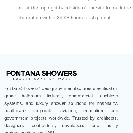
link at the top right hand side of our site to track 
information within 24-48 hours of shipment.
FontanaShowers
designs & manufactures specification
®
grade bathroom fixtures, commercial touchless
systems, and luxury shower solutions for hospitality,
healthcare, corporate, aviation, education, and
government projects worldwide. Trusted by architects,
designers, contractors, developers, and facility
professionals since 1991.