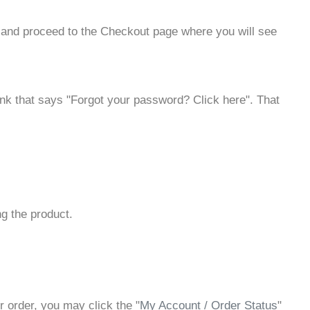
t and proceed to the Checkout page where you will see
a link that says "Forgot your password? Click here". That
ng the product.
r order, you may click the "
My Account / Order Status
"