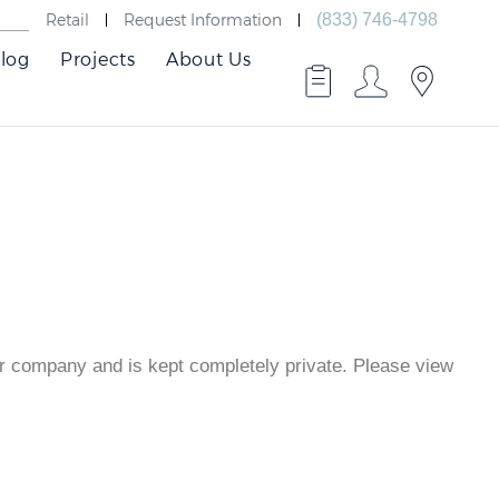
Retail
Request Information
(833) 746-4798
log
Projects
About Us
er company and is kept completely private. Please view