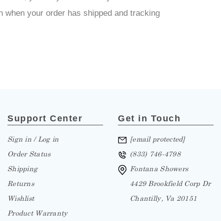
tion when your order has shipped and tracking
Support Center
Get in Touch
Sign in / Log in
[email protected]
Order Status
(833) 746-4798
Shipping
Fontana Showers
Returns
4429 Brookfield Corp Dr
Wishlist
Chantilly, Va 20151
Product Warranty