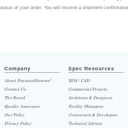
the status of your order. You will receive a shipment confirma
Company
Spec Resources
About FontanaShowers
BIM / CAD
®
Contact Us
Commercial Projects
The Brand
Architects & Designers
Quality Assurance
Facility Managers
Our Policy
Contractors & Developers
Privacy Policy
Technical Library