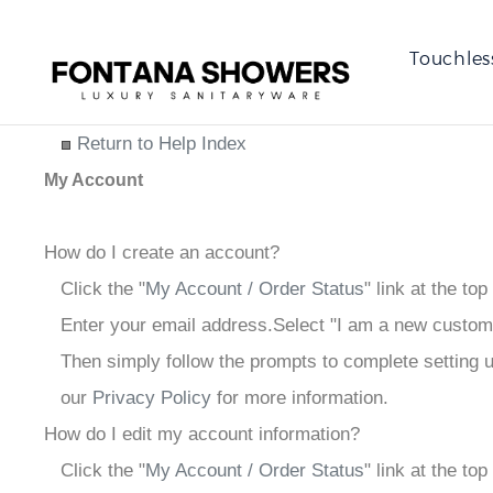
Touchles
Return to Help Index
My Account
How do I create an account?
Click the "
My Account / Order Status
" link at the top
Enter your email address.
Select "I am a new custom
Then simply follow the prompts to complete setting 
our
Privacy Policy
for more information.
How do I edit my account information?
Click the "
My Account / Order Status
" link at the to