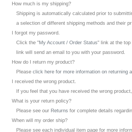
How much is my shipping?
Shipping is automatically calculated prior to submi
a selection of different shipping methods and their pr
I forgot my password.
Click the "
My Account / Order Status
" link at the to
link will send an email to you with your password.
How do I return my product?
Please
click here for more information on returning 
I received the wrong product.
If you feel that you have received the wrong product
What is your return policy?
Please see our
Returns
for complete details regardin
When will my order ship?
Please see each individual item page for more informa