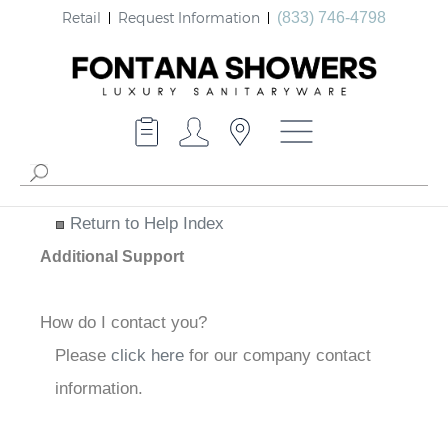
Retail
Request Information
(833) 746-4798
Return to Help Index
Additional Support
How do I contact you?
Please
click here
for our company contact
information.