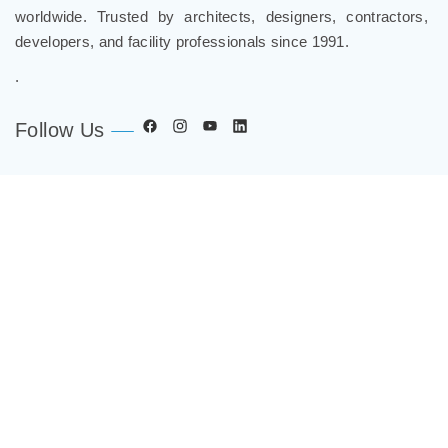
worldwide. Trusted by architects, designers, contractors,
developers, and facility professionals since 1991.
.
Follow Us
Company
Spec Resources
Support Center
Get in Touch