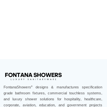
FontanaShowers
designs & manufactures specification
®
grade bathroom fixtures, commercial touchless systems,
and luxury shower solutions for hospitality, healthcare,
corporate, aviation, education, and government projects