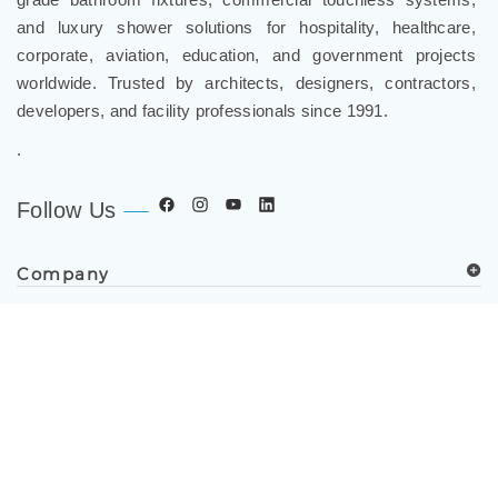
and luxury shower solutions for hospitality, healthcare,
corporate, aviation, education, and government projects
worldwide. Trusted by architects, designers, contractors,
developers, and facility professionals since 1991.
.
Follow Us
Company
Spec Resources
Support Center
Get in Touch