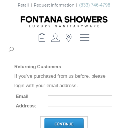
Retail
Request Information
(833) 746-4798
Returning Customers
If you've purchased from us before, please
login with your email address.
Email
Address: