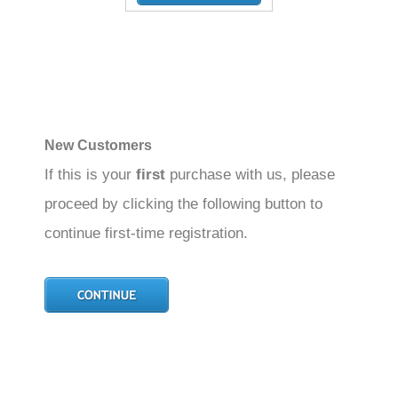
New Customers
If this is your
first
purchase with us, please
proceed by clicking the following button to
continue first-time registration.