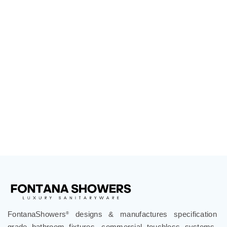
FontanaShowers
designs & manufactures specification
®
grade bathroom fixtures, commercial touchless systems,