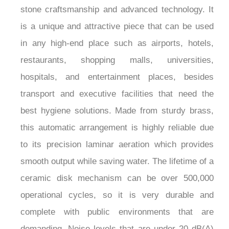
Dispenser is a perfect combination of natural
stone craftsmanship and advanced technology. It
is a unique and attractive piece that can be used
in any high-end place such as airports, hotels,
restaurants, shopping malls, universities,
hospitals, and entertainment places, besides
transport and executive facilities that need the
best hygiene solutions. Made from sturdy brass,
this automatic arrangement is highly reliable due
to its precision laminar aeration which provides
smooth output while saving water. The lifetime of a
ceramic disk mechanism can be over 500,000
operational cycles, so it is very durable and
complete with public environments that are