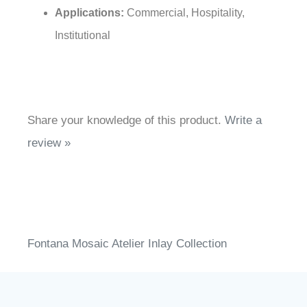
/ CALGreen
Applications:
Commercial, Hospitality,
Institutional
Share your knowledge of this product.
Write a
review »
Fontana Mosaic Atelier Inlay Collection