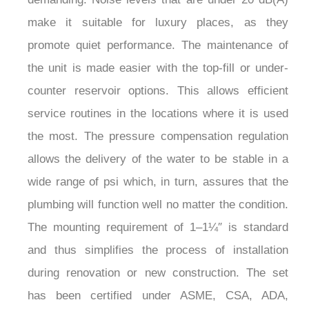
demanding. Noise levels that are under 20 dB(A)
make it suitable for luxury places, as they
promote quiet performance. The maintenance of
the unit is made easier with the top-fill or under-
counter reservoir options. This allows efficient
service routines in the locations where it is used
the most. The pressure compensation regulation
allows the delivery of the water to be stable in a
wide range of psi which, in turn, assures that the
plumbing will function well no matter the condition.
The mounting requirement of 1–1¼″ is standard
and thus simplifies the process of installation
during renovation or new construction. The set