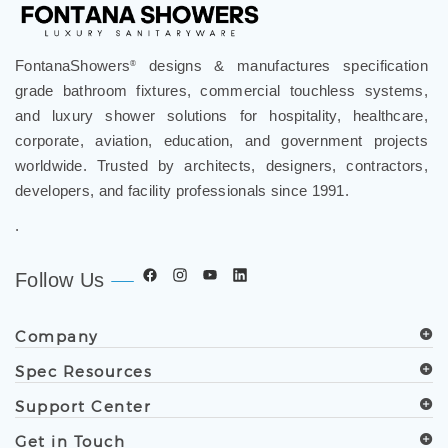
FontanaShowers
designs & manufactures specification
®
grade bathroom fixtures, commercial touchless systems,
and luxury shower solutions for hospitality, healthcare,
corporate, aviation, education, and government projects
worldwide. Trusted by architects, designers, contractors,
developers, and facility professionals since 1991.
.
Follow Us
Company
Spec Resources
Support Center