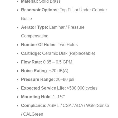
Deck Mounted
Installation Type:
Material:
Solid Brass
Reservoir Options:
Top Fill or Under Counter
Bottle
Aerator Type:
Laminar / Pressure
Compensating
Number Of Holes:
Two Holes
Cartridge:
Ceramic Disk (Replaceable)
Flow Rate:
0.35 – 0.5 GPM
Noise Rating:
≤20 dB(A)
Pressure Range:
20–80 psi
Expected Service Life:
>500,000 cycles
Mounting Hole:
1–1¼″
Compliance:
ASME / CSA / ADA / WaterSense