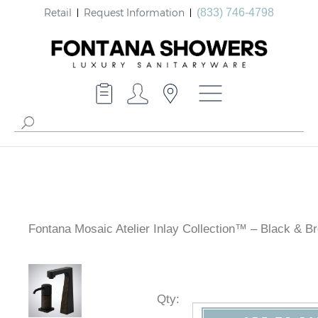
Retail
Request Information
(833) 746-4798
Fontana Mosaic Atelier Inlay Collection™ – Black & B
Granite