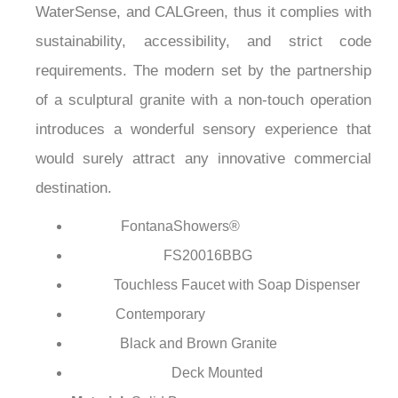
¡
has been certified under ASME, CSA, ADA,
WaterSense, and CALGreen, thus it complies with
sustainability, accessibility, and strict code
requirements. The modern set by the partnership
of a sculptural granite with a non-touch operation
introduces a wonderful sensory experience that
would surely attract any innovative commercial
destination.
FontanaShowers®
Brand:
FS20016BBG
Model Number:
Touchless Faucet with Soap Dispenser
Type:
Contemporary
Style:
Black and Brown Granite
Finish: