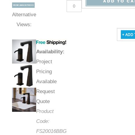
Qty
:
Alternative
Views:
Availability
:
Project
Pricing
Available
Request
Quote
Product
Code: