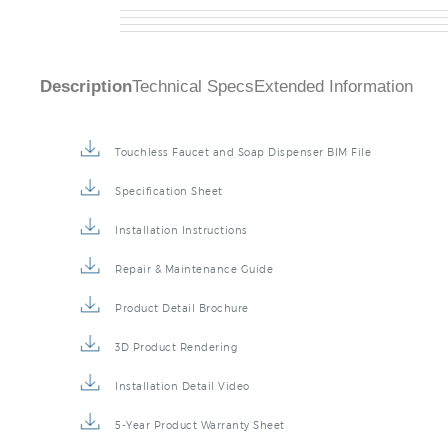
FS20016BBG
Description
Technical Specs
Extended Information
Touchless Faucet and Soap Dispenser BIM File
Specification Sheet
Installation Instructions
Repair & Maintenance Guide
Product Detail Brochure
3D Product Rendering
Installation Detail Video