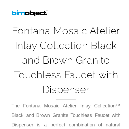
5-Year Product Warranty Sheet
Fontana Mosaic Atelier
Inlay Collection Black
and Brown Granite
Touchless Faucet with
Dispenser
The Fontana Mosaic Atelier Inlay Collection™
Black and Brown Granite Touchless Faucet with