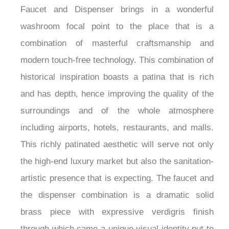
Faucet and Dispenser brings in a wonderful
washroom focal point to the place that is a
combination of masterful craftsmanship and
modern touch-free technology. This combination of
historical inspiration boasts a patina that is rich
and has depth, hence improving the quality of the
surroundings and of the whole atmosphere
including airports, hotels, restaurants, and malls.
This richly patinated aesthetic will serve not only
the high-end luxury market but also the sanitation-
artistic presence that is expecting. The faucet and
the dispenser combination is a dramatic solid
brass piece with expressive verdigris finish
through which came a unique visual identity put to