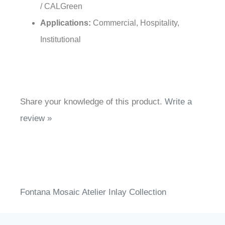
/ CALGreen
Applications:
Commercial, Hospitality,
Institutional
Share your knowledge of this product.
Write a
review »
Fontana Mosaic Atelier Inlay Collection