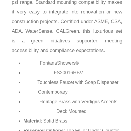
psi range. Standard mounting compatibility makes
it very easy to integrate into renovation or new
construction projects. Certified under ASME, CSA,
ADA, WaterSense, CALGreen, this luxurious set
is a green initiatives supporter, meeting
accessibility and compliance expectations.
FontanaShowers®
Brand:
FS20016HBV
Model Number:
Touchless Faucet with Soap Dispenser
Type:
Contemporary
Style:
Heritage Brass with Verdigris Accents
Finish:
Deck Mounted
Installation Type:
Material:
Solid Brass
Reservoir Options:
Top Fill or Under Counter