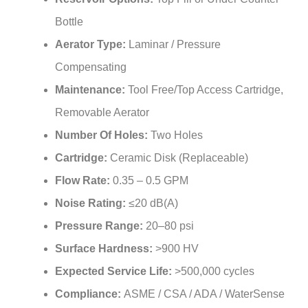
Bottle
Aerator Type:
Laminar / Pressure
Compensating
Maintenance:
Tool Free/Top Access Cartridge,
Removable Aerator
Number Of Holes:
Two Holes
Cartridge:
Ceramic Disk (Replaceable)
Flow Rate:
0.35 – 0.5 GPM
Noise Rating:
≤20 dB(A)
Pressure Range:
20–80 psi
Surface Hardness:
>900 HV
Expected Service Life:
>500,000 cycles
Compliance:
ASME / CSA / ADA / WaterSense