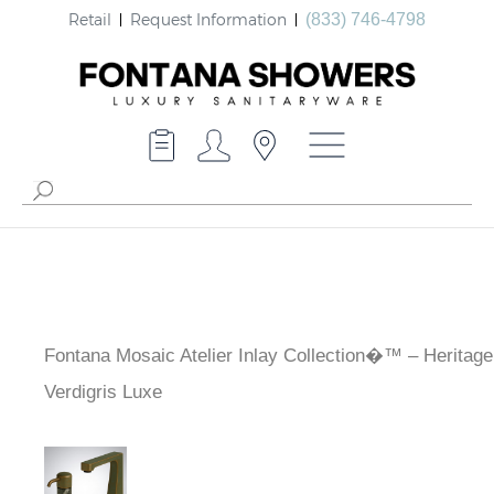
Retail
Request Information
(833) 746-4798
Fontana Mosaic Atelier Inlay Collection�™ – Heritag
Verdigris Luxe