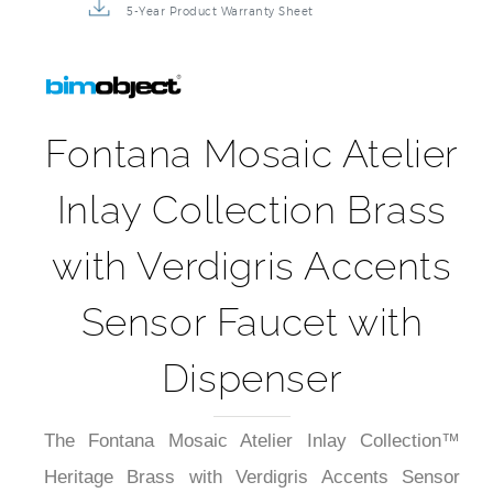
5-Year Product Warranty Sheet
Fontana Mosaic Atelier
Inlay Collection Brass
with Verdigris Accents
Sensor Faucet with
Dispenser
The Fontana Mosaic Atelier Inlay Collection™
Heritage Brass with Verdigris Accents Sensor