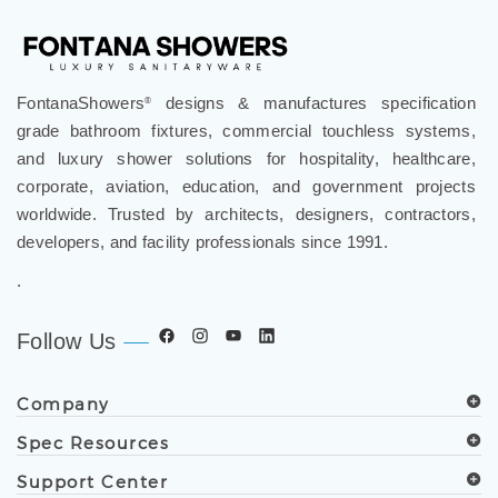
FontanaShowers
designs & manufactures specification
®
grade bathroom fixtures, commercial touchless systems,
and luxury shower solutions for hospitality, healthcare,
corporate, aviation, education, and government projects
worldwide. Trusted by architects, designers, contractors,
developers, and facility professionals since 1991.
.
Follow Us
Company
Spec Resources
Support Center