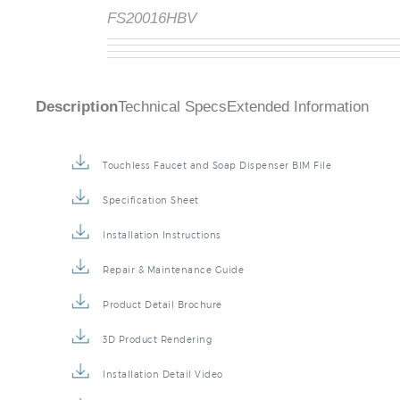
FS20016HBV
Description
Technical Specs
Extended Information
Touchless Faucet and Soap Dispenser BIM File
Specification Sheet
Installation Instructions
Repair & Maintenance Guide
Product Detail Brochure
3D Product Rendering
Installation Detail Video