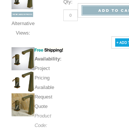
Qty
:
Alternative
Views:
Availability
:
Project
Pricing
Available
Request
Quote
Product
Code: