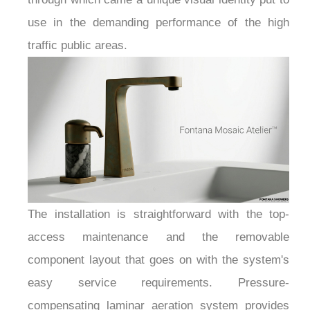
use in the demanding performance of the high
traffic public areas.
The installation is straightforward with the top-
access maintenance and the removable
component layout that goes on with the system's
easy service requirements. Pressure-
compensating laminar aeration system provides