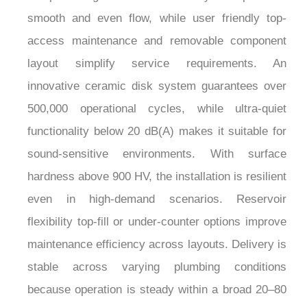
¡
smooth and even flow, while user friendly top-
access maintenance and removable component
layout simplify service requirements. An
innovative ceramic disk system guarantees over
500,000 operational cycles, while ultra-quiet
functionality below 20 dB(A) makes it suitable for
sound-sensitive environments. With surface
hardness above 900 HV, the installation is resilient
even in high-demand scenarios. Reservoir
flexibility top-fill or under-counter options improve
maintenance efficiency across layouts. Delivery is
stable across varying plumbing conditions
because operation is steady within a broad 20–80