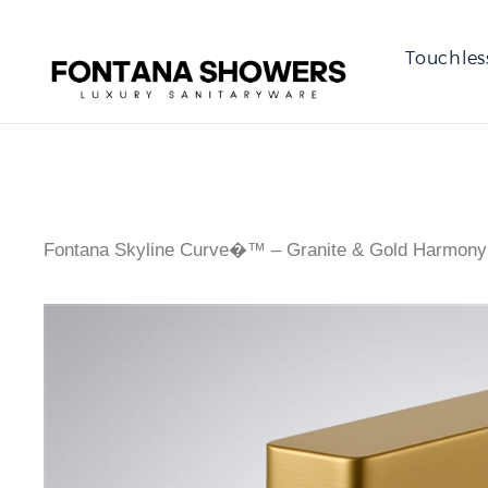
Touchles
Fontana Skyline Curve�™ – Granite & Gold Harmony