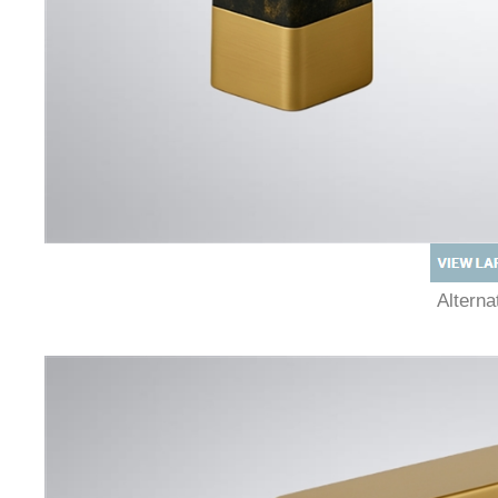
Altern