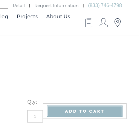
Retail
Request Information
(833) 746-4798
log
Projects
About Us
Qty
: