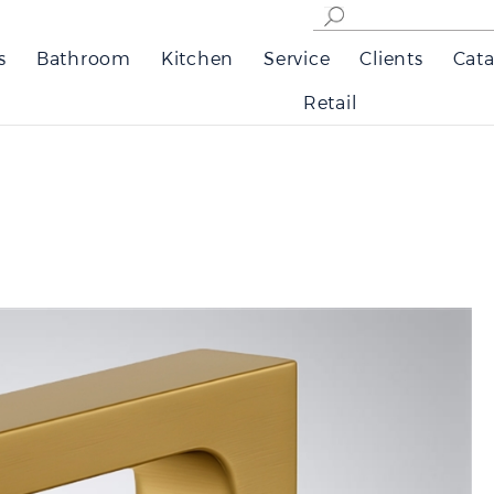
s
Bathroom
Kitchen
Service
Clients
Cata
Retail