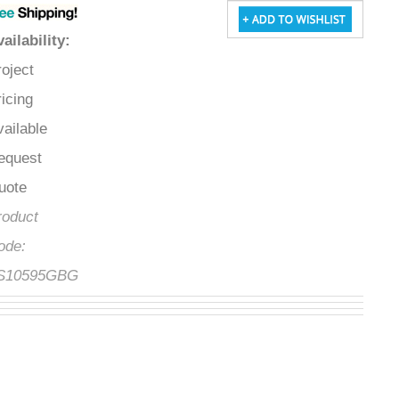
Availability
:
Project
Pricing
Available
Request
Quote
Product
Code:
FS10595GBG