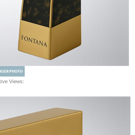
ative Views: