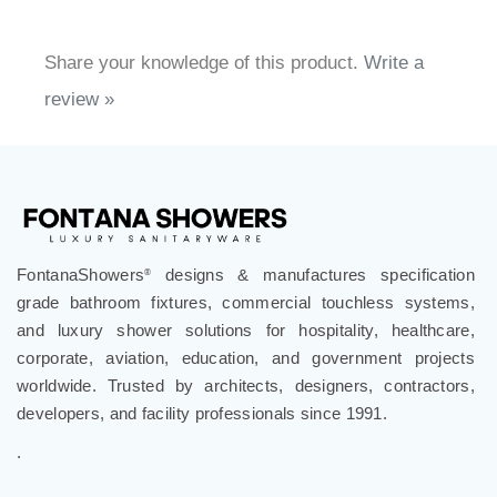
Share your knowledge of this product.
Write a
review »
FontanaShowers
designs & manufactures specification
®
grade bathroom fixtures, commercial touchless systems,
and luxury shower solutions for hospitality, healthcare,
corporate, aviation, education, and government projects
worldwide. Trusted by architects, designers, contractors,
developers, and facility professionals since 1991.
.