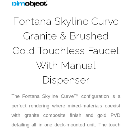
Fontana Skyline Curve
Granite & Brushed
Gold Touchless Faucet
With Manual
Dispenser
The Fontana Skyline Curve™ configuration is a
perfect rendering where mixed-materials coexist
with granite composite finish and gold PVD
detailing all in one deck-mounted unit. The touch