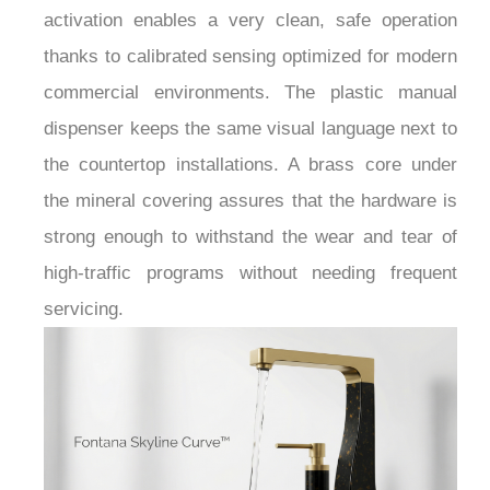
activation enables a very clean, safe operation
thanks to calibrated sensing optimized for modern
commercial environments. The plastic manual
dispenser keeps the same visual language next to
the countertop installations. A brass core under
the mineral covering assures that the hardware is
strong enough to withstand the wear and tear of
high-traffic programs without needing frequent
servicing.