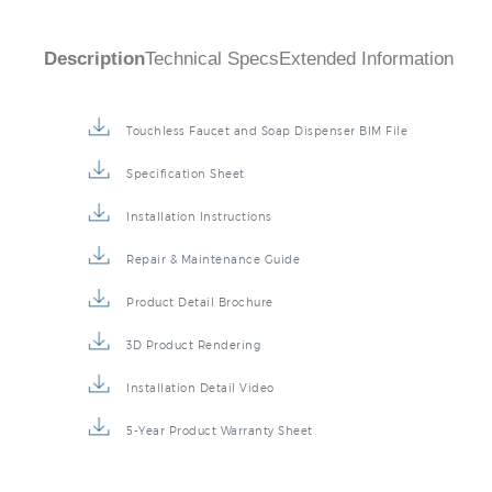
Description
Technical Specs
Extended Information
Touchless Faucet and Soap Dispenser BIM File
Specification Sheet
Installation Instructions
Repair & Maintenance Guide
Product Detail Brochure
3D Product Rendering
Installation Detail Video
5-Year Product Warranty Sheet