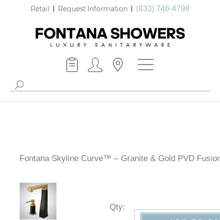
Retail
Request Information
(833) 746-4798
Fontana Skyline Curve™ – Granite & Gold PVD Fusio
Qty
: