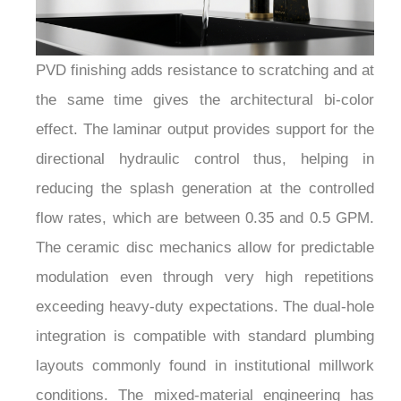
PVD finishing adds resistance to scratching and at
the same time gives the architectural bi-color
effect. The laminar output provides support for the
directional hydraulic control thus, helping in
reducing the splash generation at the controlled
flow rates, which are between 0.35 and 0.5 GPM.
The ceramic disc mechanics allow for predictable
modulation even through very high repetitions
exceeding heavy-duty expectations. The dual-hole
integration is compatible with standard plumbing
layouts commonly found in institutional millwork
conditions. The mixed-material engineering has