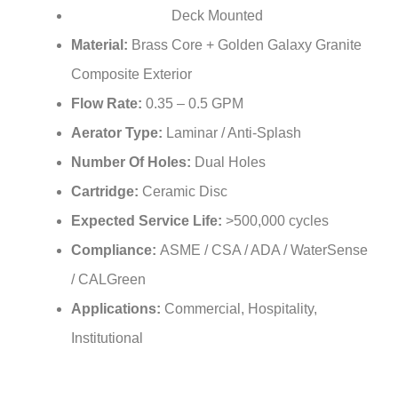
Deck Mounted
Installation Type:
Material:
Brass Core + Golden Galaxy Granite
Composite Exterior
Flow Rate:
0.35 – 0.5 GPM
Aerator Type:
Laminar / Anti-Splash
Number Of Holes:
Dual Holes
Cartridge:
Ceramic Disc
Expected Service Life:
>500,000 cycles
Compliance:
ASME / CSA / ADA / WaterSense
/ CALGreen
Applications:
Commercial, Hospitality,
Institutional