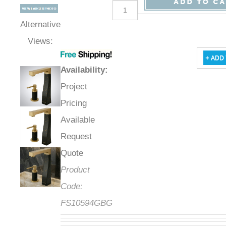
Alternative
Views:
Availability
:
Project
Pricing
Available
Request
Quote
Product
Code:
FS10594GBG