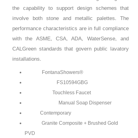
¡
the capability to support design schemes that
involve both stone and metallic palettes. The
performance characteristics are in full compliance
with the ASME, CSA, ADA, WaterSense, and
CALGreen standards that govern public lavatory
installations.
FontanaShowers®
Brand:
FS10594GBG
Model Number:
Touchless Faucet
Faucet Type:
Manual Soap Dispenser
Dispenser Type:
Contemporary
Style:
Granite Composite + Brushed Gold
Finish:
PVD