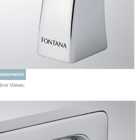
ative Views: