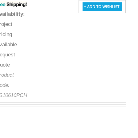
Availability
:
Project
Pricing
Available
Request
Quote
Product
Code:
FS10610PCH