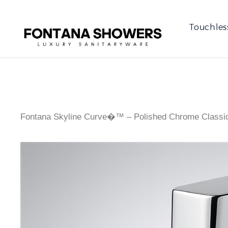
Touchles
Fontana Skyline Curve�™ – Polished Chrome Classi