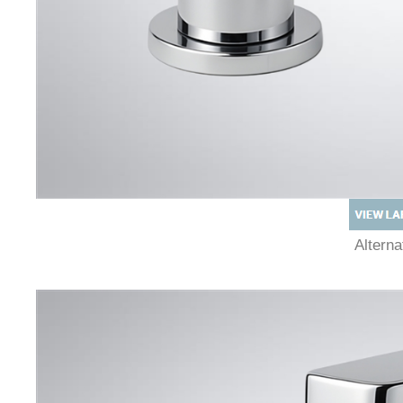
Altern