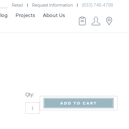
Retail
Request Information
(833) 746-4798
log
Projects
About Us
Qty
: