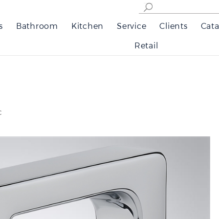
s
Bathroom
Kitchen
Service
Clients
Cata
Retail
c