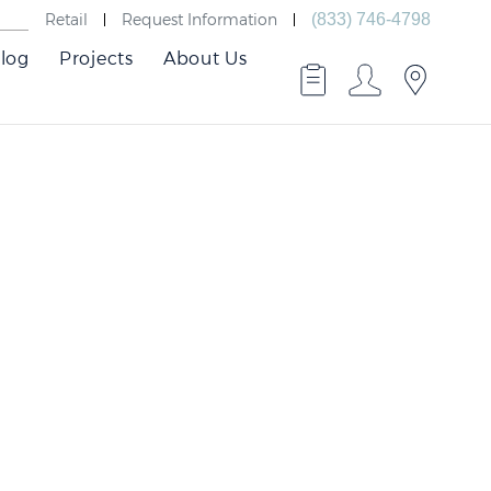
Retail
Request Information
(833) 746-4798
log
Projects
About Us