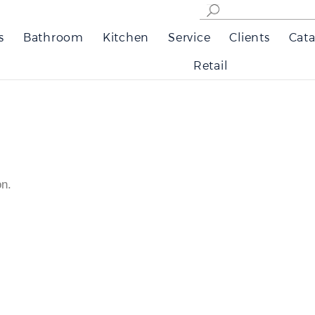
s
Bathroom
Kitchen
Service
Clients
Cata
Retail
on.