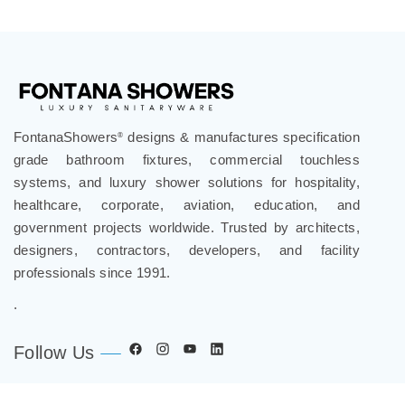
FontanaShowers
designs & manufactures specification
®
grade bathroom fixtures, commercial touchless
systems, and luxury shower solutions for hospitality,
healthcare, corporate, aviation, education, and
government projects worldwide. Trusted by architects,
designers, contractors, developers, and facility
professionals since 1991.
.
Follow Us