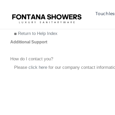
Touchles
Return to Help Index
Additional Support
How do I contact you?
Please
click here
for our company contact informati