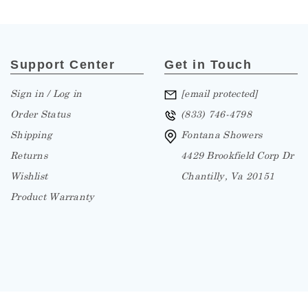
Support Center
Get in Touch
Sign in / Log in
[email protected]
Order Status
(833) 746-4798
Shipping
Fontana Showers
Returns
4429 Brookfield Corp Dr
Wishlist
Chantilly, Va 20151
Product Warranty