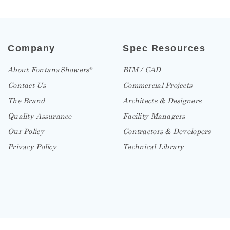
Company
Spec Resources
About FontanaShowers
BIM / CAD
®
Contact Us
Commercial Projects
The Brand
Architects & Designers
Quality Assurance
Facility Managers
Our Policy
Contractors & Developers
Privacy Policy
Technical Library