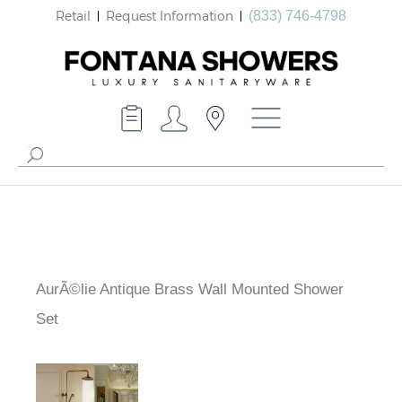
Retail
Request Information
(833) 746-4798
AurÃ©lie Antique Brass Wall Mounted Shower
Set