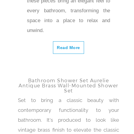
these pieces bring an elegant feel to
every bathroom, transforming the
space into a place to relax and
unwind.
Read More
Bathroom Shower Set Aurelie
Antique Brass Wall-Mounted Shower
Set
Set to bring a classic beauty with
contemporary functionality to your
bathroom. It's produced to look like