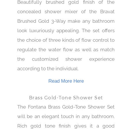
Beautifully brushed gold finish of the
concealed shower mixer of the Bravat
Brushed Gold 3-Way make any bathroom
look luxuriously appealing. The set offers
the choice of three kinds of flow control to
regulate the water flow as well as match
the customized shower experience
according to the individual.
Read More Here
Brass Gold-Tone Shower Set
The Fontana Brass Gold-Tone Shower Set
will be an elegant touch in any bathroom.