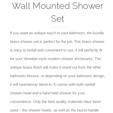
Wall Mounted Shower
Set
If you want an antique touch in your bathroom, the Aurelie
brass shower set is perfect for the job. This brass shower
is easy to install and convenient to use, it will perfectly fit
for your
Venetian
style modern shower enclosures. The
antique brass finish will make it stand out from the other
bathroom fixtures, or depending on your bathroom design,
it will seamlessly blend in. It comes with both rainfall
shower head and a hand held shower for your
convenience. Only the best quality materials have been