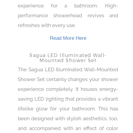
vintage brass finish to elevate the classic
experience for a bathroom. High-
performance showerhead revives and
refreshes with every use.
Read More Here
Sagua LED Illuminated Wall-
Mounted Shower Set
The Sagua LED Illuminated Wall-Mounted
Shower Set certainly changes your shower
experience completely. It houses energy-
saving LED lighting that provides a vibrant
lifelike glow for your bathroom. This has
been designed with stylish aesthetics, too,