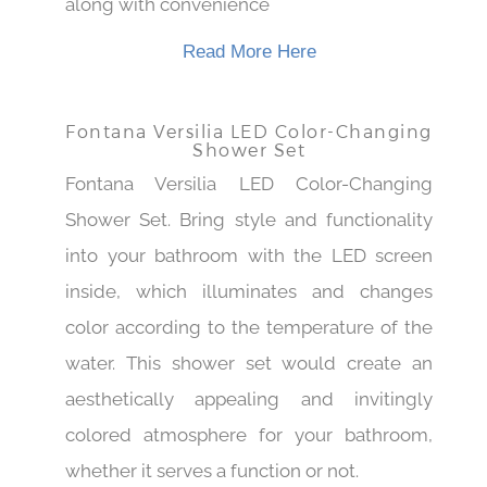
along with convenience
Read More Here
Fontana Versilia LED Color-Changing
Shower Set
Fontana Versilia LED Color-Changing
Shower Set. Bring style and functionality
into your bathroom with the LED screen
inside, which illuminates and changes
color according to the temperature of the
water. This shower set would create an
aesthetically appealing and invitingly
colored atmosphere for your bathroom,