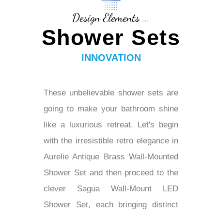
Design Elements ...
Shower Sets
INNOVATION
These unbelievable shower sets are
going to make your bathroom shine
like a luxurious retreat. Let's begin
with the irresistible retro elegance in
Aurelie Antique Brass Wall-Mounted
Shower Set and then proceed to the
clever Sagua Wall-Mount LED
Shower Set, each bringing distinct