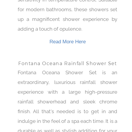
sensitivity in temperature control. Suitable
for modern bathrooms, these showers set
up a magnificent shower experience by
adding a touch of opulence.
Read More Here
Fontana Oceana Rainfall Shower Set
Fontana Oceana Shower Set is an
extraordinary, luxurious rainfall shower
experience with a large high-pressure
rainfall showerhead and sleek chrome
finish. All that's needed is to get in and
indulge in the feel of a spa each time. It is a