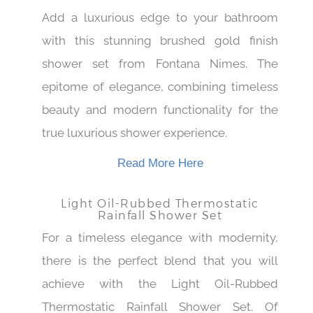
Shower Set
Add a luxurious edge to your bathroom
with this stunning brushed gold finish
shower set from Fontana Nimes. The
epitome of elegance, combining timeless
beauty and modern functionality for the
true luxurious shower experience.
Read More Here
Light Oil-Rubbed Thermostatic
Rainfall Shower Set
For a timeless elegance with modernity,
there is the perfect blend that you will
achieve with the Light Oil-Rubbed