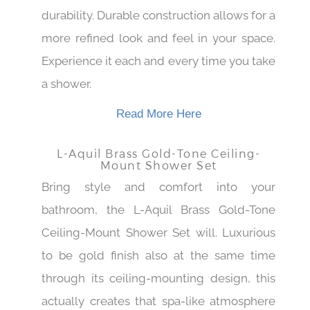
Rich gold tone finish gives it a good
durability. Durable construction allows for a
more refined look and feel in your space.
Experience it each and every time you take
a shower.
Read More Here
L-Aquil Brass Gold-Tone Ceiling-
Mount Shower Set
Bring style and comfort into your
bathroom, the L-Aquil Brass Gold-Tone
Ceiling-Mount Shower Set will. Luxurious
to be gold finish also at the same time
through its ceiling-mounting design, this