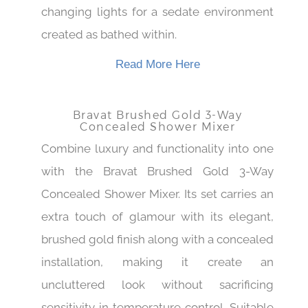
and accompanied with an effect of color
changing lights for a sedate environment
created as bathed within.
Read More Here
Bravat Brushed Gold 3-Way
Concealed Shower Mixer
Combine luxury and functionality into one
with the Bravat Brushed Gold 3-Way
Concealed Shower Mixer. Its set carries an
extra touch of glamour with its elegant,
brushed gold finish along with a concealed
installation, making it create an
uncluttered look without sacrificing