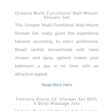
Read More Here
Oceane Multi-Functional Wall-Mount
Shower Set
This Oceane Multi-Functional Wall-Mount
Shower Set really gives the experience
tailored according to one's preference.
Broad rainfall showerhead with hand
shower and spray options makes your
bathroom a spa in no time with an
attractive appeal.
Read More Here
Fontana Brono 22" Shower Set With
6 Body Massage Jets