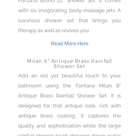
Fontana Brono 22" Shower Set. It comes
with six invigorating body massage jets. A
luxurious shower set that brings you
therapy as well as revives you.
Read More Here
Milan 8" Antique Brass Rainfall
Shower Set
Add an old yet beautiful touch to your
bathroom using the Fontana Milan 8"
Antique Brass Rainfall Shower Set. It is
designed for that antique look, rich with
antique brass coating, it captures the
quality and sophistication while the large