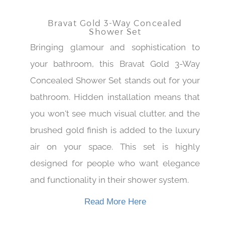
Bravat Gold 3-Way Concealed
Shower Set
Bringing glamour and sophistication to
your bathroom, this Bravat Gold 3-Way
Concealed Shower Set stands out for your
bathroom. Hidden installation means that
you won't see much visual clutter, and the
brushed gold finish is added to the luxury
air on your space. This set is highly
designed for people who want elegance
and functionality in their shower system.
Read More Here