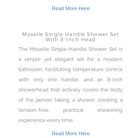
revitalize.
Read More Here
Moselle Single-Handle Shower Set
With 8-Inch Head
The Moselle Single-Handle Shower Set is
a simple yet elegant set for a modern
bathroom, facilitating temperature control
with only one handle, and an 8-inch
showerhead that entirely covers the body
of the person taking a shower, creating a
tension-free, practical showering
experience every time.