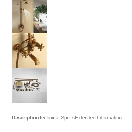
Description
Technical Specs
Extended Information