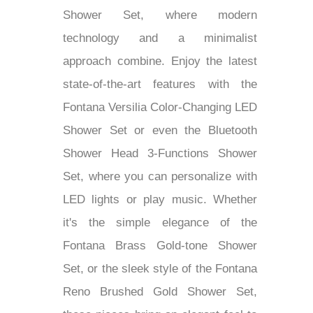
Lima Ultra-Thin Thermostatic Rain
Shower Set, where modern
technology and a minimalist
approach combine. Enjoy the latest
state-of-the-art features with the
Fontana Versilia Color-Changing LED
Shower Set or even the Bluetooth
Shower Head 3-Functions Shower
Set, where you can personalize with
LED lights or play music. Whether
it's the simple elegance of the
Fontana Brass Gold-tone Shower
Set, or the sleek style of the Fontana
Reno Brushed Gold Shower Set,