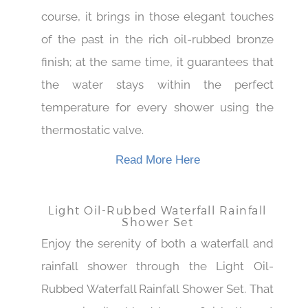
Thermostatic Rainfall Shower Set. Of
course, it brings in those elegant touches
of the past in the rich oil-rubbed bronze
finish; at the same time, it guarantees that
the water stays within the perfect
temperature for every shower using the
thermostatic valve.
Read More Here
Light Oil-Rubbed Waterfall Rainfall
Shower Set
Enjoy the serenity of both a waterfall and
rainfall shower through the Light Oil-
Rubbed Waterfall Rainfall Shower Set. That