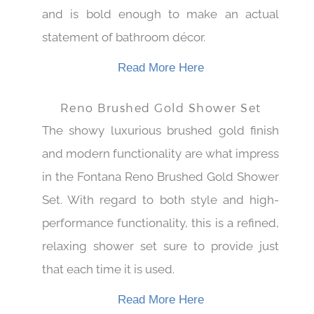
actually creates that spa-like atmosphere
and is bold enough to make an actual
statement of bathroom décor.
Read More Here
Reno Brushed Gold Shower Set
The showy luxurious brushed gold finish
and modern functionality are what impress
in the Fontana Reno Brushed Gold Shower
Set. With regard to both style and high-
performance functionality, this is a refined,
relaxing shower set sure to provide just
that each time it is used.