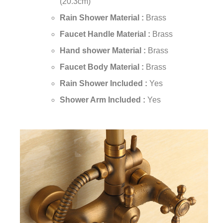
(20.3cm)
Rain Shower Material :
Brass
Faucet Handle Material :
Brass
Hand shower Material :
Brass
Faucet Body Material :
Brass
Rain Shower Included :
Yes
Shower Arm Included :
Yes