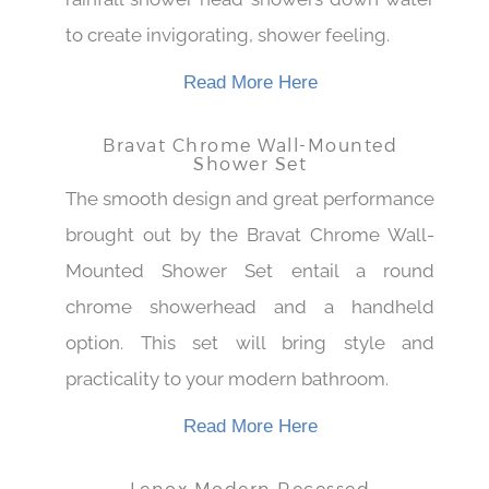
rainfall shower head showers down water
to create invigorating, shower feeling.
Read More Here
Bravat Chrome Wall-Mounted
Shower Set
The smooth design and great performance
brought out by the Bravat Chrome Wall-
Mounted Shower Set entail a round
chrome showerhead and a handheld
option. This set will bring style and
practicality to your modern bathroom.
Read More Here