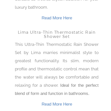
durable as well as stylish addition for your
luxury bathroom.
Read More Here
Lima Ultra-Thin Thermostatic Rain
Shower Set
This Ultra-Thin Thermostatic Rain Shower
Set by Lima marries minimalist style to
greatest functionality. Its slim, modern
profile and thermostatic control mean that
the water will always be comfortable and
relaxing for a shower.
Ideal for the perfect
blend of form and function in bathrooms.
Read More Here