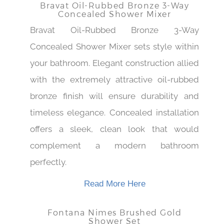
Bravat Oil-Rubbed Bronze 3-Way
Concealed Shower Mixer
Bravat Oil-Rubbed Bronze 3-Way
Concealed Shower Mixer sets style within
your bathroom. Elegant construction allied
with the extremely attractive oil-rubbed
bronze finish will ensure durability and
timeless elegance. Concealed installation
offers a sleek, clean look that would
complement a modern bathroom
perfectly.
Read More Here
Fontana Nimes Brushed Gold