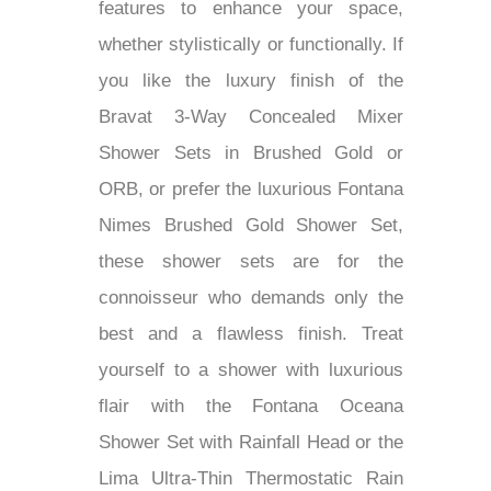
features to enhance your space,
whether stylistically or functionally. If
you like the luxury finish of the
Bravat 3-Way Concealed Mixer
Shower Sets in Brushed Gold or
ORB, or prefer the luxurious Fontana
Nimes Brushed Gold Shower Set,
these shower sets are for the
connoisseur who demands only the
best and a flawless finish. Treat
yourself to a shower with luxurious
flair with the Fontana Oceana
Shower Set with Rainfall Head or the