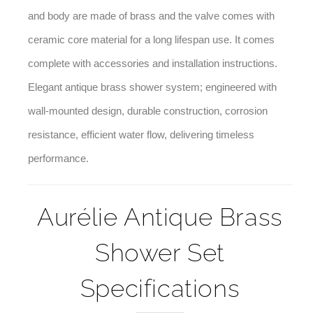
used – the shower heads, as well as the faucet handle
and body are made of brass and the valve comes with
ceramic core material for a long lifespan use. It comes
complete with accessories and installation instructions.
Elegant antique brass shower system; engineered with
wall-mounted design, durable construction, corrosion
resistance, efficient water flow, delivering timeless
performance.
Aurélie Antique Brass
Shower Set
Specifications