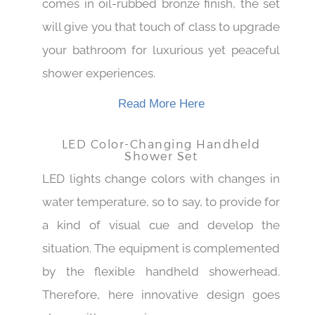
comes in oil-rubbed bronze finish, the set
will give you that touch of class to upgrade
your bathroom for luxurious yet peaceful
shower experiences.
Read More Here
LED Color-Changing Handheld
Shower Set
LED lights change colors with changes in
water temperature, so to say, to provide for
a kind of visual cue and develop the
situation. The equipment is complemented
by the flexible handheld showerhead.
Therefore, here innovative design goes