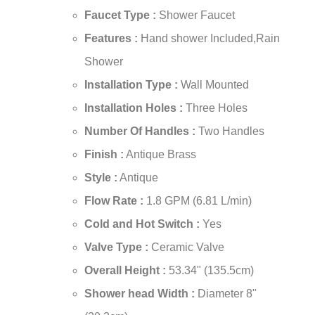
¡
Faucet Type :
Shower Faucet
Features :
Hand shower Included,Rain
Shower
Installation Type :
Wall Mounted
Installation Holes :
Three Holes
Number Of Handles :
Two Handles
Finish :
Antique Brass
Style :
Antique
Flow Rate :
1.8 GPM (6.81 L/min)
Cold and Hot Switch :
Yes
Valve Type :
Ceramic Valve
Overall Height :
53.34" (135.5cm)
Shower head Width :
Diameter 8"