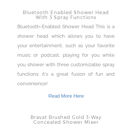
Read More Here
Bluetooth Enabled Shower Head
With 3 Spray Functions
Bluetooth-Enabled Shower Head This is a
shower head which allows you to have
your entertainment, such as your favorite
music or podcast, playing for you while
you shower with three customizable spray
functions: it's a great fusion of fun and
convenience!
Read More Here
Bravat Brushed Gold 3-Way
Concealed Shower Mixer