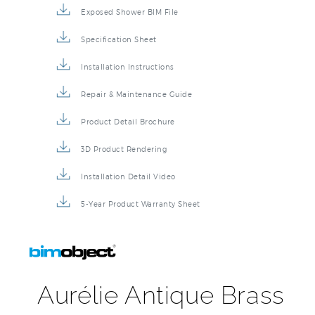
Exposed Shower BIM File
Specification Sheet
Installation Instructions
Repair & Maintenance Guide
Product Detail Brochure
3D Product Rendering
Installation Detail Video
5-Year Product Warranty Sheet
Aurélie Antique Brass