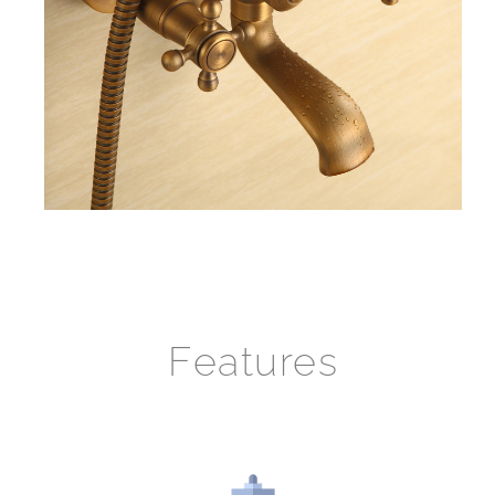
Features