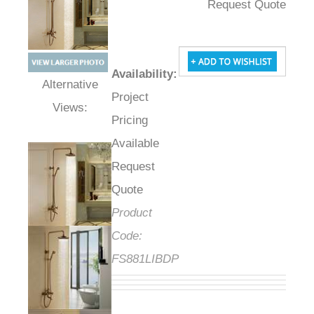
Request Quote
Availability
:
Project
Alternative Views:
Pricing
Available
Request
Quote
Product
Code:
FS881LIBDP