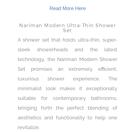
whether it serves a function or not.
Read More Here
Nariman Modern Ultra-Thin Shower
Set
A shower set that holds ultra-thin, super-
sleek showerheads and the latest
technology, the Nariman Modern Shower
Set promises an extremely efficient,
luxurious shower experience. The
minimalist look makes it exceptionally
suitable for contemporary bathrooms,
bringing forth the perfect blending of
aesthetics and functionality to help one