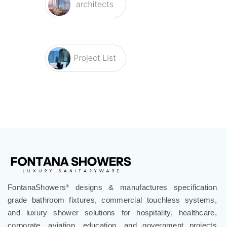
FontanaShowers
designs & manufactures specification
®
grade bathroom fixtures, commercial touchless systems,
and luxury shower solutions for hospitality, healthcare,
corporate, aviation, education, and government projects