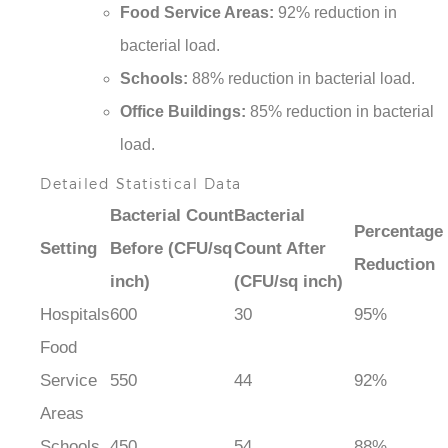
Food Service Areas:
92% reduction in
bacterial load.
Schools:
88% reduction in bacterial load.
Office Buildings:
85% reduction in bacterial
load.
Detailed Statistical Data
Bacterial Count
Bacterial
Percentage
Setting
Before (CFU/sq
Count After
Reduction
inch)
(CFU/sq inch)
Hospitals
600
30
95%
Food
Service
550
44
92%
Areas
Schools
450
54
88%