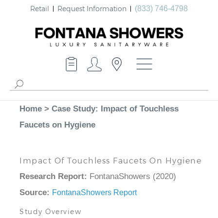
Retail
Request Information
(833) 746-4798
Home
>
Case Study: Impact of Touchless
Faucets on Hygiene
Impact Of Touchless Faucets On Hygiene
Research Report:
FontanaShowers (2020)
Source:
FontanaShowers Report
Study Overview