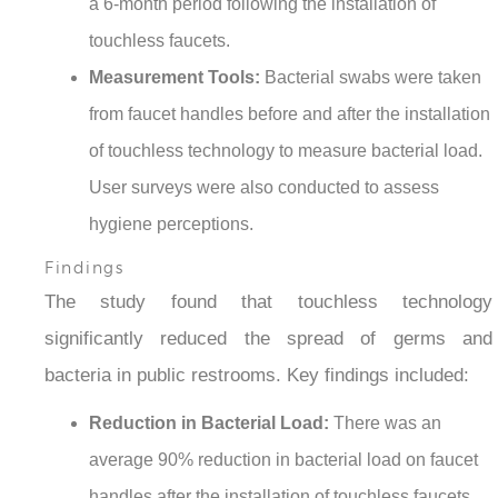
a 6-month period following the installation of
touchless faucets.
Measurement Tools:
Bacterial swabs were taken
from faucet handles before and after the installation
of touchless technology to measure bacterial load.
User surveys were also conducted to assess
hygiene perceptions.
Findings
The study found that touchless technology
significantly reduced the spread of germs and
bacteria in public restrooms. Key findings included:
Reduction in Bacterial Load:
There was an
average 90% reduction in bacterial load on faucet
handles after the installation of touchless faucets.