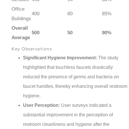
Office
400
60
85%
Buildings
Overall
500
50
90%
Average
Key Observations
Significant Hygiene Improvement:
The study
highlighted that touchless faucets drastically
reduced the presence of germs and bacteria on
faucet handles, thereby enhancing overall restroom
hygiene.
User Perception:
User surveys indicated a
substantial improvement in the perception of
restroom cleanliness and hygiene after the