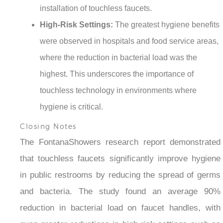
¡
installation of touchless faucets.
High-Risk Settings:
The greatest hygiene benefits
were observed in hospitals and food service areas,
where the reduction in bacterial load was the
highest. This underscores the importance of
touchless technology in environments where
hygiene is critical.
Closing Notes
The FontanaShowers research report demonstrated
that touchless faucets significantly improve hygiene
in public restrooms by reducing the spread of germs
and bacteria. The study found an average 90%
reduction in bacterial load on faucet handles, with