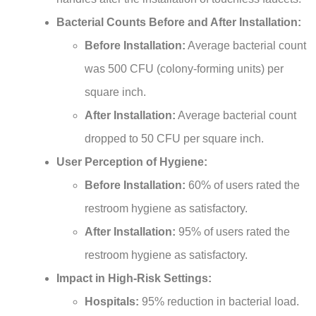
Bacterial Counts Before and After Installation:
Before Installation:
Average bacterial count
was 500 CFU (colony-forming units) per
square inch.
After Installation:
Average bacterial count
dropped to 50 CFU per square inch.
User Perception of Hygiene:
Before Installation:
60% of users rated the
restroom hygiene as satisfactory.
After Installation:
95% of users rated the
restroom hygiene as satisfactory.
Impact in High-Risk Settings:
Hospitals:
95% reduction in bacterial load.