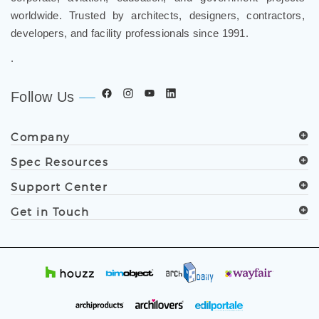
worldwide. Trusted by architects, designers, contractors,
developers, and facility professionals since 1991.
.
Follow Us
Company
Spec Resources
Support Center
Get in Touch