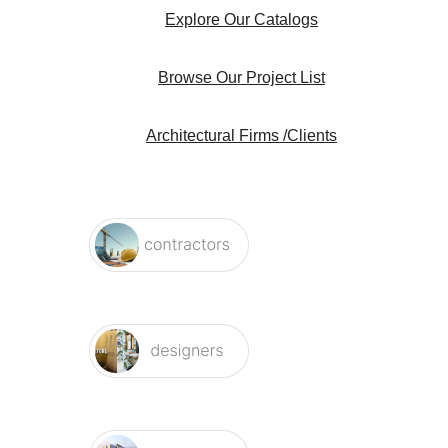
Explore Our Catalogs
Browse Our Project List
Architectural Firms /Clients