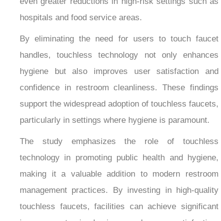
even greater reductions in high-risk settings such as
hospitals and food service areas.
By eliminating the need for users to touch faucet
handles, touchless technology not only enhances
hygiene but also improves user satisfaction and
confidence in restroom cleanliness. These findings
support the widespread adoption of touchless faucets,
particularly in settings where hygiene is paramount.
The study emphasizes the role of touchless
technology in promoting public health and hygiene,
making it a valuable addition to modern restroom
management practices. By investing in high-quality
touchless faucets, facilities can achieve significant