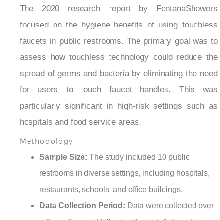
The 2020 research report by FontanaShowers
focused on the hygiene benefits of using touchless
faucets in public restrooms. The primary goal was to
assess how touchless technology could reduce the
spread of germs and bacteria by eliminating the need
for users to touch faucet handles. This was
particularly significant in high-risk settings such as
hospitals and food service areas.
Methodology
Sample Size:
The study included 10 public
restrooms in diverse settings, including hospitals,
restaurants, schools, and office buildings.
Data Collection Period:
Data were collected over