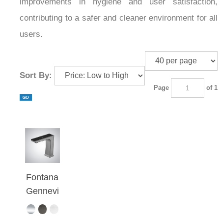
improvements in hygiene and user satisfaction,
contributing to a safer and cleaner environment for all
users.
Sort By:
Page
of 1
Fontana
Gennevi
lliers
Gray