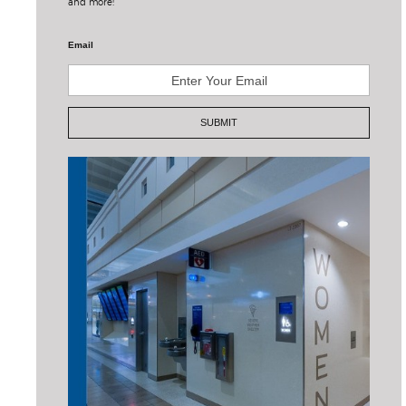
and more!
Email
SUBMIT