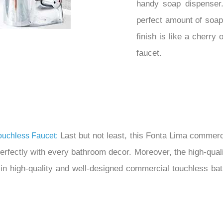
handy soap dispenser.
perfect amount of soa
finish is like a cherry
faucet.
Last but not least, this Fonta Lima commerc
uchless Faucet:
 perfectly with every bathroom decor. Moreover, the high-qual
 in high-quality and well-designed commercial touchless b