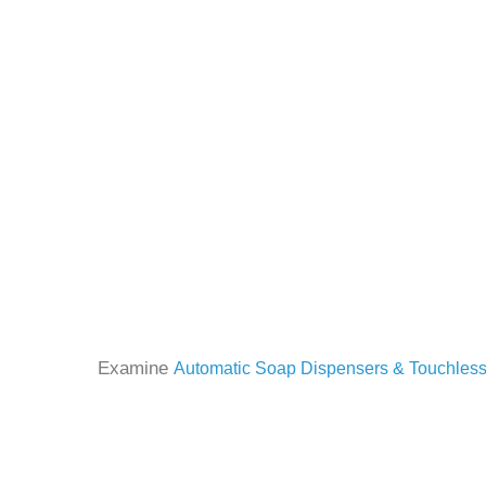
Examine
Automatic Soap Dispensers & Touchless