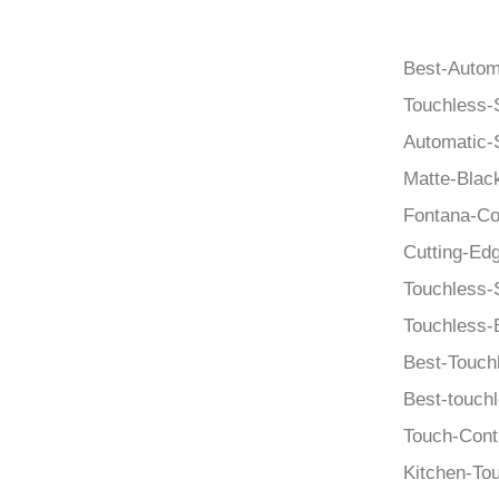
Best-Autom
Touchless-
Automatic-
Matte-Blac
Fontana-Co
Cutting-Edg
Touchless-
Touchless-
Best-Touch
Best-touch
Touch-Cont
Kitchen-To