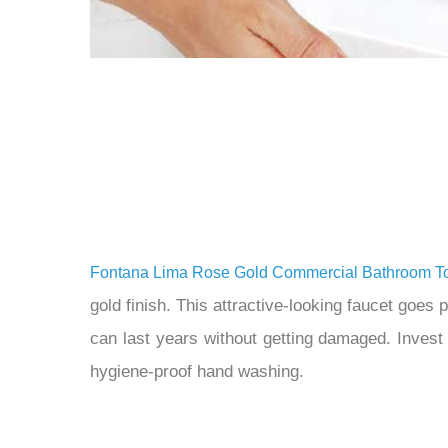
Fontana Lima Rose Gold Commercial Bathroom To
gold finish. This attractive-looking faucet goes
can last years without getting damaged. Invest
hygiene-proof hand washing.