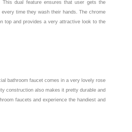
 This dual feature ensures that user gets the
p every time they wash their hands. The chrome
 on top and provides a very attractive look to the
ial bathroom faucet comes in a very lovely rose
ity construction also makes it pretty durable and
athroom faucets and experience the handiest and