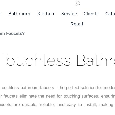
s
Bathroom
Kitchen
Service
Clients
Cata
Retail
om Faucets?
Touchless Bath
 touchless bathroom faucets - the perfect solution for mod
r faucets eliminate the need for touching surfaces, ensuri
aucets are durable, reliable, and easy to install, making 