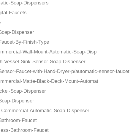
atic-Soap-Dispensers
ital-Faucets
e
Soap-Dispenser
Faucet-By-Finish-Type
mmercial-Wall-Mount-Automatic-Soap-Disp
h-Vessel-Sink-Sensor-Soap-Dispenser
Sensor-Faucet-with-Hand-Dryer-p/automatic-sensor-faucet
mmercial-Matte-Black-Deck-Mount-Automat
ckel-Soap-Dispenser
Soap-Dispenser
-Commercial-Automatic-Soap-Dispenser
Bathroom-Faucet
less-Bathroom-Faucet