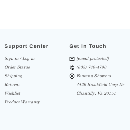
Support Center
Get in Touch
Sign in / Log in
[email protected]
Order Status
(833) 746-4798
Shipping
Fontana Showers
Returns
4429 Brookfield Corp Dr
Wishlist
Chantilly, Va 20151
Product Warranty