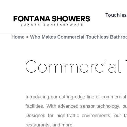
Touchles
Home
>
Who Makes Commercial Touchless Bathro
Commercial 
Introducing our cutting-edge line of commercial
facilities. With advanced sensor technology, ou
Designed for high-traffic environments, our f
restaurants, and more.