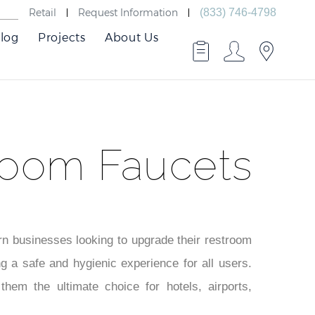
Retail
Request Information
(833) 746-4798
log
Projects
About Us
room Faucets
ern businesses looking to upgrade their restroom
ng a safe and hygienic experience for all users.
them the ultimate choice for hotels, airports,