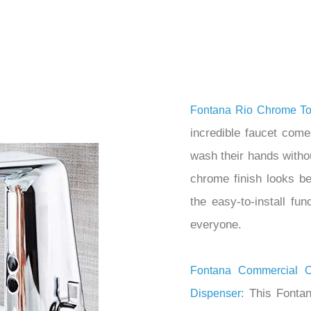
â
Fontana Rio Chrome To
incredible faucet come
wash their hands witho
chrome finish looks b
the easy-to-install fu
everyone.
Fontana Commercial 
This Fontan
Dispenser: