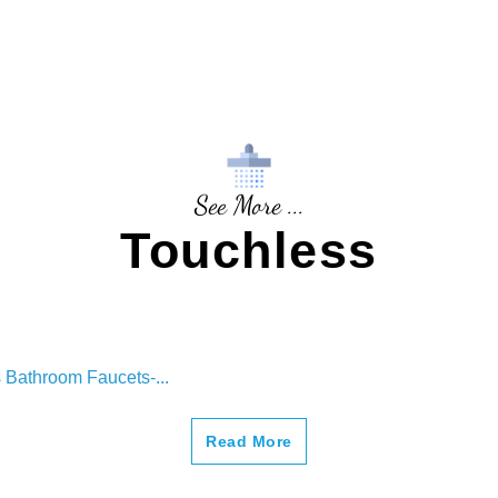
See More ...
Touchless
 Bathroom Faucets-...
Read More