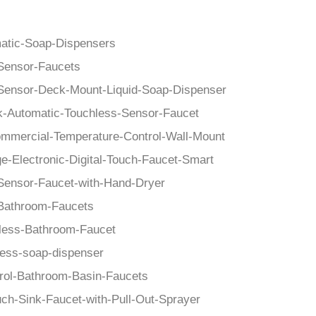
–
atic-Soap-Dispensers
Sensor-Faucets
Sensor-Deck-Mount-Liquid-Soap-Dispenser
k-Automatic-Touchless-Sensor-Faucet
mmercial-Temperature-Control-Wall-Mount
e-Electronic-Digital-Touch-Faucet-Smart
Sensor-Faucet-with-Hand-Dryer
Bathroom-Faucets
less-Bathroom-Faucet
less-soap-dispenser
rol-Bathroom-Basin-Faucets
uch-Sink-Faucet-with-Pull-Out-Sprayer