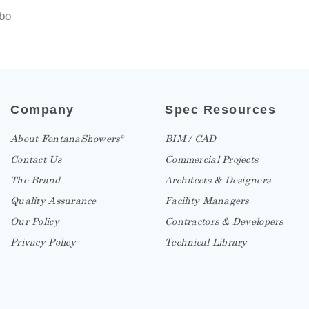
bo
Company
Spec Resources
About FontanaShowers
BIM / CAD
®
Contact Us
Commercial Projects
The Brand
Architects & Designers
Quality Assurance
Facility Managers
Our Policy
Contractors & Developers
Privacy Policy
Technical Library