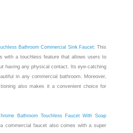
This
uchless Bathroom Commercial Sink Faucet:
s with a touchless feature that allows users to
ut having any physical contact. Its eye-catching
eautiful in any commercial bathroom. Moreover,
nctioning also makes it a convenient choice for
Chrome Bathroom Touchless Faucet With Soap
a commercial faucet also comes with a super