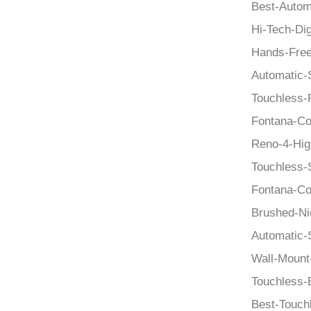
Best-Autom
Hi-Tech-Dig
Hands-Fre
Automatic-
Touchless-
Fontana-Co
Reno-4-Hig
Touchless-
Fontana-Co
Brushed-Ni
Automatic-
Wall-Mount
Touchless-
Best-Touch