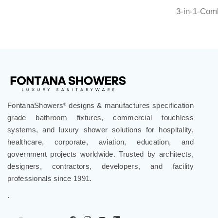
3-in-1-Com
FontanaShowers
designs & manufactures specification
®
grade bathroom fixtures, commercial touchless
systems, and luxury shower solutions for hospitality,
healthcare, corporate, aviation, education, and
government projects worldwide. Trusted by architects,
designers, contractors, developers, and facility
professionals since 1991.
.