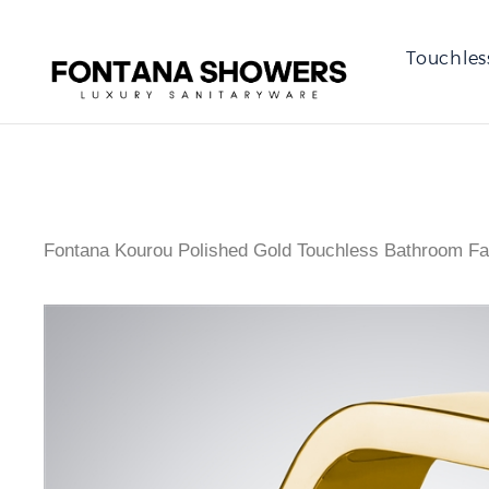
Touchles
Fontana Kourou Polished Gold Touchless Bathroom Fa