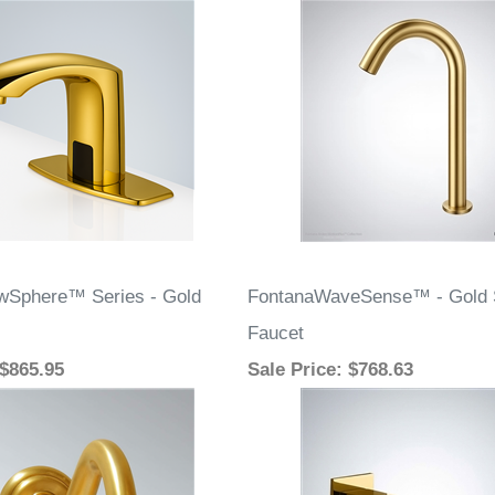
wSphere™ Series - Gold
FontanaWaveSense™ - Gold 
Faucet
 $865.95
Sale Price
: $768.63