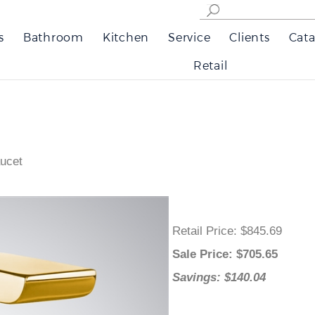
s
Bathroom
Kitchen
Service
Clients
Cata
Retail
ucet
Retail Price
: $845.69
Sale Price
: $
705.65
Savings: $140.04