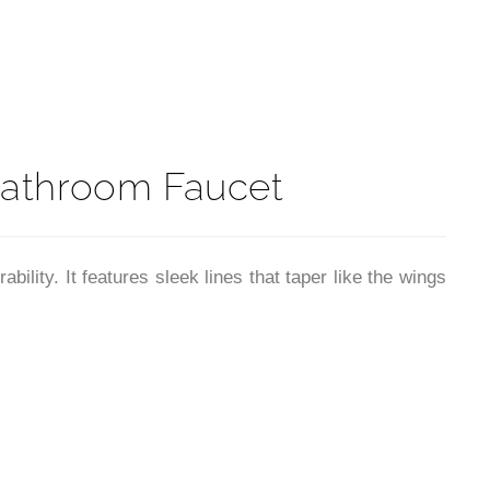
t
Bathroom Faucet
ity. It features sleek lines that taper like the wings