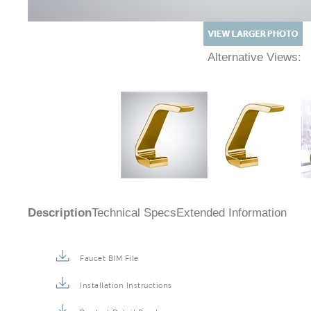
Alternative Views:
Description
Technical Specs
Extended Information
Faucet BIM File
Installation Instructions