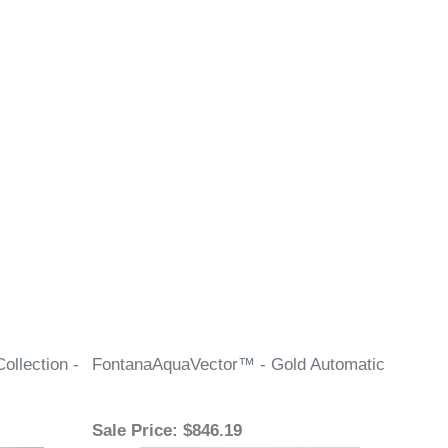
llection -
FontanaAquaVector™ - Gold Automatic
Sale Price
: $846.19