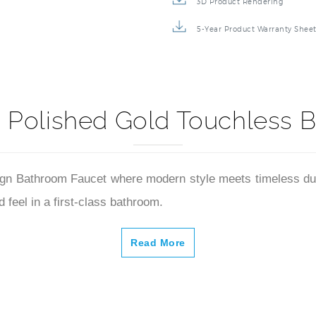
3D Product Rendering
5-Year Product Warranty Shee
 Polished Gold Touchless 
n Bathroom Faucet where modern style meets timeless durabil
 feel in a first-class bathroom.
Read More