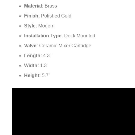
Material:
Brass
Finish:
Polished Gold
Style:
Modern
Installation Type:
Deck Mounted
Valve:
Ceramic Mixer Cartridge
Length:
4.3"
Width:
1.3"
Height:
5.7"