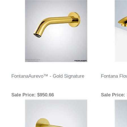
FontanaAurevo™ - Gold Signature
Fontana Flo
Sale Price
: $950.66
Sale Price
: