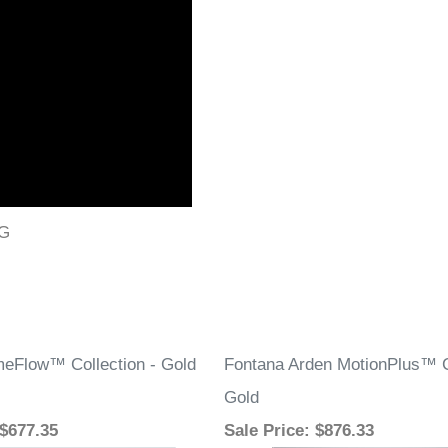
PG
eFlow™ Collection - Gold
Fontana Arden MotionPlus™ Co
Gold
 $677.35
Sale Price
: $876.33