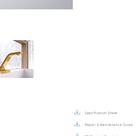
Specification Sheet
Repair & Maintenance Guide