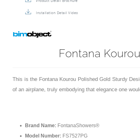
Product Detail Brochure
Installation Detail Video
Fontana Kourou
This is the Fontana Kourou Polished Gold Sturdy Desig
of an airplane, truly embodying that elegance one would
Brand Name:
FontanaShowers®
Model Number:
FS7527PG