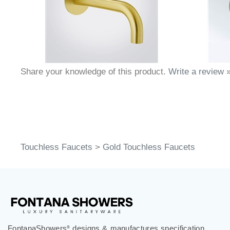
Share your knowledge of this product.
Write a review 
Touchless Faucets
>
Gold Touchless Faucets