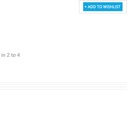
 in 2 to 4