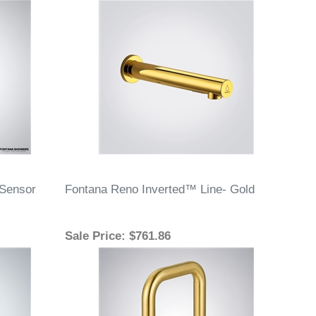
Sensor
Fontana Reno Inverted™ Line- Gold
Sale Price
: $761.86