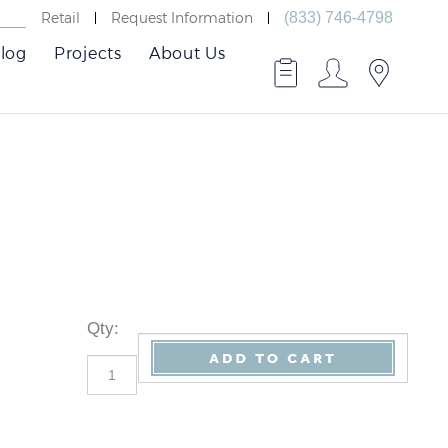
Retail
Request Information
(833) 746-4798
log
Projects
About Us
Qty
: