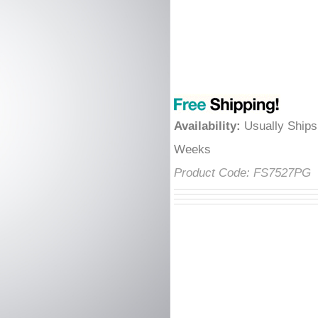
â
Availability
:
Usually Ships
Weeks
Product Code:
FS7527PG