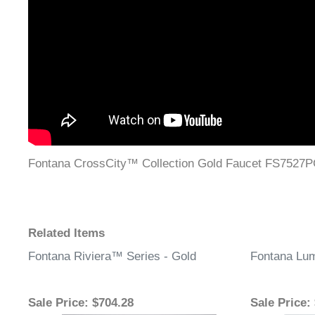
Fontana CrossCity™ Collection Gold Faucet FS7527
Related Items
Fontana Riviera™ Series - Gold
Fontana Lum
Sale Price
: $704.28
Sale Price
: