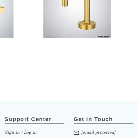
Support Center
Get in Touch
Sign in / Log in
[email protected]