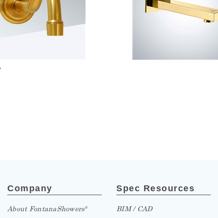
»
Company
Spec Resources
About FontanaShowers
BIM / CAD
®