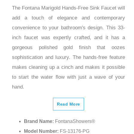
The Fontana Marigold Hands-Free Sink Faucet will
add a touch of elegance and contemporary
convenience to your bathroom's design. This 33-
inch faucet was expertly crafted, and it has a
gorgeous polished gold finish that oozes
sophistication and luxury. The hands-free feature
makes cleaning up a cinch and makes it possible
to start the water flow with just a wave of your
hand.
Read More
Brand Name:
FontanaShowers®
Model Number:
FS-13176-PG