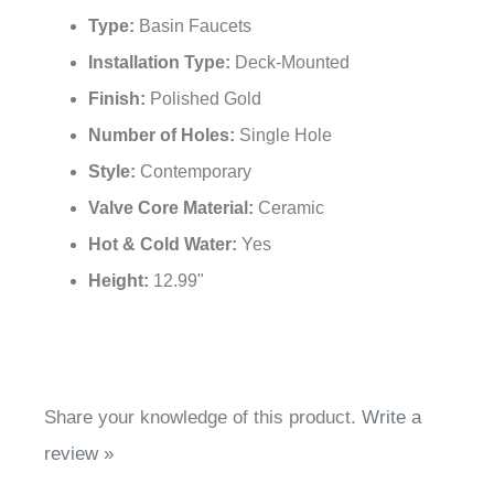
Type:
Basin Faucets
Installation Type:
Deck-Mounted
Finish:
Polished Gold
Number of Holes:
Single Hole
Style:
Contemporary
Valve Core Material:
Ceramic
Hot & Cold Water:
Yes
Height:
12.99"
Share your knowledge of this product.
Write a
review »