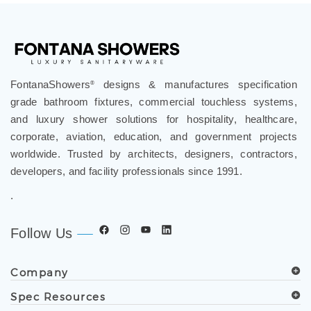
¡
FontanaShowers
designs & manufactures specification
®
grade bathroom fixtures, commercial touchless systems,
and luxury shower solutions for hospitality, healthcare,
corporate, aviation, education, and government projects
worldwide. Trusted by architects, designers, contractors,
developers, and facility professionals since 1991.
.
Follow Us
Company
Spec Resources