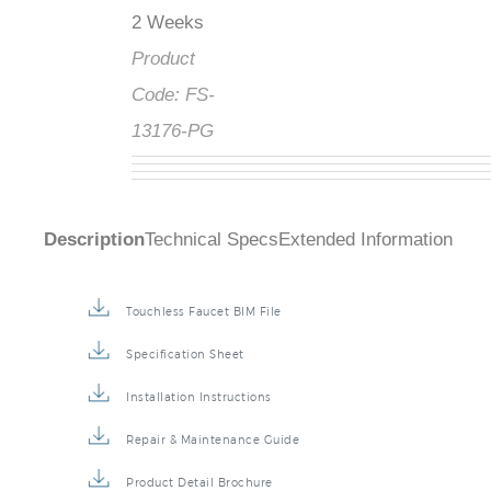
2 Weeks
Product
Code:
FS-
13176-PG
Description
Technical Specs
Extended Information
Touchless Faucet BIM File
Specification Sheet
Installation Instructions
Repair & Maintenance Guide
Product Detail Brochure