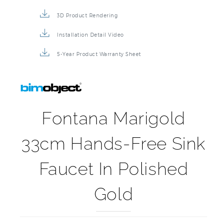
3D Product Rendering
Installation Detail Video
5-Year Product Warranty Sheet
Fontana Marigold
33cm Hands-Free Sink
Faucet In Polished
Gold