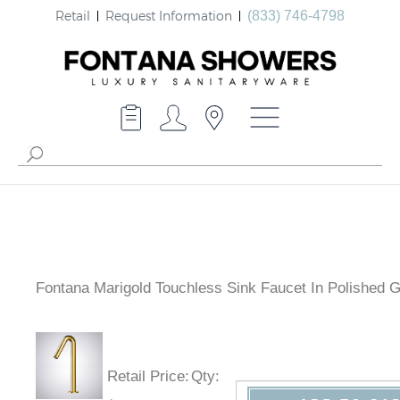
Retail
Request Information
(833) 746-4798
Fontana Marigold Touchless Sink Faucet In Polished G
Retail Price
:
Qty
: