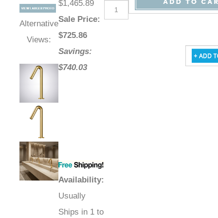
$1,465.89
Sale Price
:
Alternative
$
725.86
Views:
Savings:
$740.03
Availability
:
Usually
Ships in 1 to