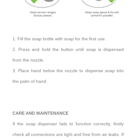
1. Fill the soap bottle with soap for the first use.
2. Press and hold the button until soap is dispensed
from the nozzle.
3. Place hand below the nozzle to dispense soap into
the palm of hand.
CARE AND MAINTENANCE
If the soap dispenser fails to function correctly, firstly
check all connections are tight and free from air leaks. If