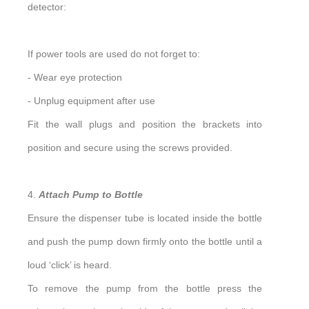
detector:
If power tools are used do not forget to:
- Wear eye protection
- Unplug equipment after use
Fit the wall plugs and position the brackets into
position and secure using the screws provided.
4.
Attach Pump to Bottle
Ensure the dispenser tube is located inside the bottle
and push the pump down firmly onto the bottle until a
loud ‘click’ is heard.
To remove the pump from the bottle press the