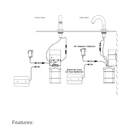
¡
Features: