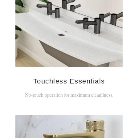
Touchless Essentials
No-touch operation for maximum cleanliness.