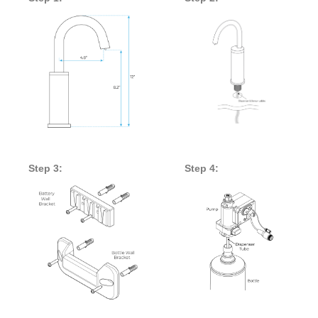
Step 3:
Step 4: