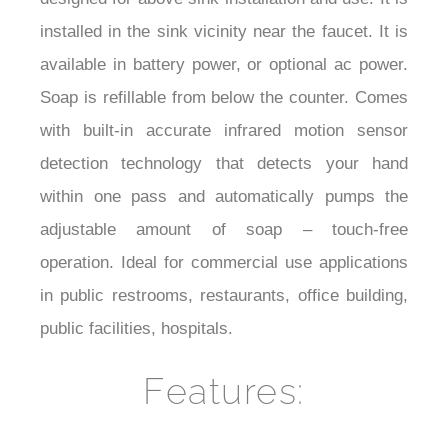
installed in the sink vicinity near the faucet. It is
available in battery power, or optional ac power.
Soap is refillable from below the counter. Comes
with built-in accurate infrared motion sensor
detection technology that detects your hand
within one pass and automatically pumps the
adjustable amount of soap – touch-free
operation. Ideal for commercial use applications
in public restrooms, restaurants, office building,
public facilities, hospitals.
Features: