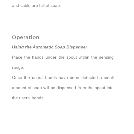
and cable are full of soap.
Operation
Using the Automatic Soap Dispenser
Place the hands under the spout within the sensing
range.
Once the users' hands have been detected a small
amount of soap will be dispensed from the spout into
the users' hands.