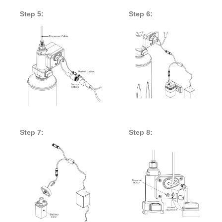
Step 5:
Step 6:
Step 7:
Step 8: