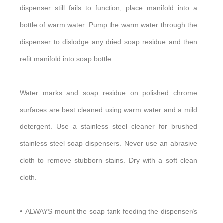
dispenser still fails to function, place manifold into a
bottle of warm water. Pump the warm water through the
dispenser to dislodge any dried soap residue and then
refit manifold into soap bottle.
Water marks and soap residue on polished chrome
surfaces are best cleaned using warm water and a mild
detergent. Use a stainless steel cleaner for brushed
stainless steel soap dispensers. Never use an abrasive
cloth to remove stubborn stains. Dry with a soft clean
cloth.
•
ALWAYS mount the soap tank feeding the dispenser/s