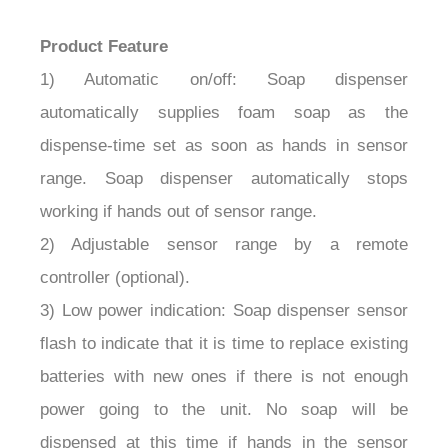
Product Feature
1) Automatic on/off: Soap dispenser
automatically supplies foam soap as the
dispense-time set as soon as hands in sensor
range. Soap dispenser automatically stops
working if hands out of sensor range.
2) Adjustable sensor range by a remote
controller (optional).
3) Low power indication: Soap dispenser sensor
flash to indicate that it is time to replace existing
batteries with new ones if there is not enough
power going to the unit. No soap will be
dispensed at this time if hands in the sensor