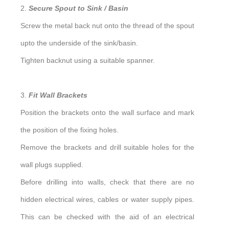
2.
Secure Spout to Sink / Basin
Screw the metal back nut onto the thread of the spout
upto the underside of the sink/basin.
Tighten backnut using a suitable spanner.
3.
Fit Wall Brackets
Position the brackets onto the wall surface and mark
the position of the fixing holes.
Remove the brackets and drill suitable holes for the
wall plugs supplied.
Before drilling into walls, check that there are no
hidden electrical wires, cables or water supply pipes.
This can be checked with the aid of an electrical