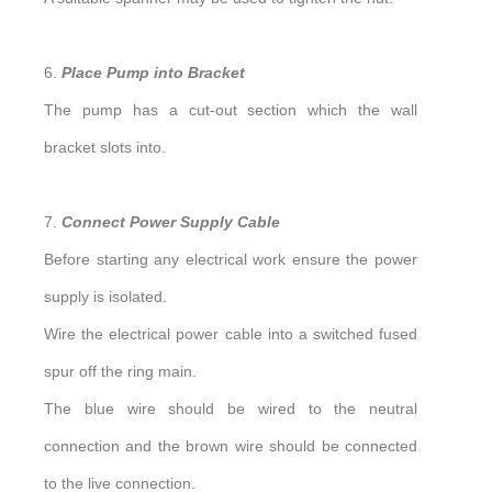
6.
Place Pump into Bracket
The pump has a cut-out section which the wall
bracket slots into.
7.
Connect Power Supply Cable
Before starting any electrical work ensure the power
supply is isolated.
Wire the electrical power cable into a switched fused
spur off the ring main.
The blue wire should be wired to the neutral
connection and the brown wire should be connected
to the live connection.