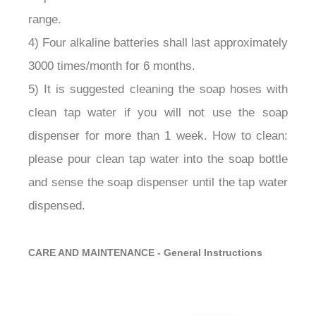
range.
4) Four alkaline batteries shall last approximately
3000 times/month for 6 months.
5) It is suggested cleaning the soap hoses with
clean tap water if you will not use the soap
dispenser for more than 1 week. How to clean:
please pour clean tap water into the soap bottle
and sense the soap dispenser until the tap water
dispensed.
CARE AND MAINTENANCE - General Instructions