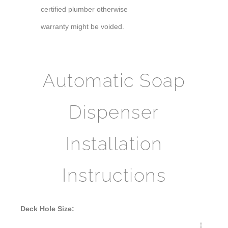
certified plumber otherwise
warranty might be voided.
Automatic Soap
Dispenser
Installation
Instructions
Deck Hole Size: