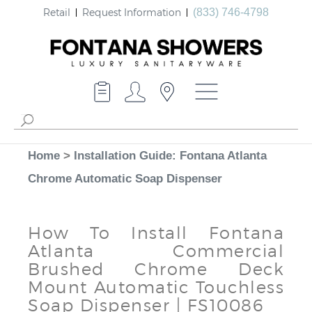
Retail
Request Information
(833) 746-4798
Home
>
Installation Guide: Fontana Atlanta
Chrome Automatic Soap Dispenser
How To Install Fontana
Atlanta Commercial
Brushed Chrome Deck
Mount Automatic Touchless
Soap Dispenser | FS10086