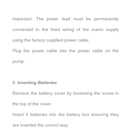
Important:
The power lead must be permanently
connected to the fixed wiring of the mains supply
using the factory supplied power cable.
Plug the power cable into the power cable on the
pump.
8.
Inserting Batteries
Remove the battery cover by loosening the screw in
the top of the cover.
Insert 4 batteries into the battery box ensuring they
are inserted the correct way.