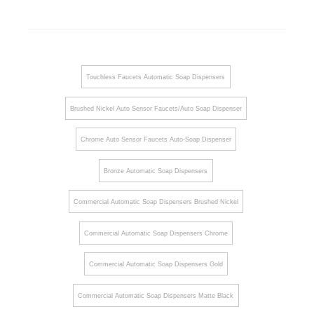
Touchless Faucets Automatic Soap Dispensers
Brushed Nickel Auto Sensor Faucets/Auto Soap Dispenser
Chrome Auto Sensor Faucets Auto-Soap Dispenser
Bronze Automatic Soap Dispensers
Commercial Automatic Soap Dispensers Brushed Nickel
Commercial Automatic Soap Dispensers Chrome
Commercial Automatic Soap Dispensers Gold
Commercial Automatic Soap Dispensers Matte Black