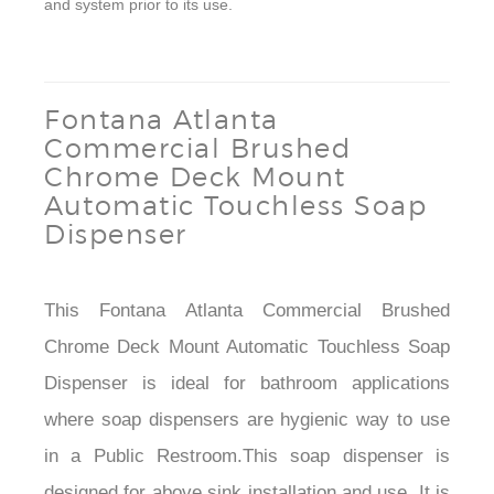
and system prior to its use.
Fontana Atlanta
Commercial Brushed
Chrome Deck Mount
Automatic Touchless Soap
Dispenser
This Fontana Atlanta Commercial Brushed
Chrome Deck Mount Automatic Touchless Soap
Dispenser is ideal for bathroom applications
where soap dispensers are hygienic way to use
in a Public Restroom.This soap dispenser is
designed for above sink installation and use. It is