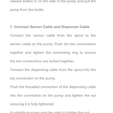
release button in on the side of the pump and pull the
pump from the bottle.
5.
Connect Sensor Cable and Dispenser Cable
Connect the sensor cable from the spout to the
sensor cable on the pump. Push the two connections
together and tighten the connecting ring to ensure
the two connections are locked together.
Connect the dispensing cable from the spout into the
top connection on the pump.
Push the threaded connection of the dispensing cable
into the connection on the pump and tighten the nut
ensuring it is fully tightened.
A suitable spanner may be used to tighten the nut.