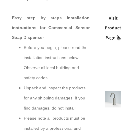
Visit
Easy step by steps installation
Product
instructions for Commercial Sensor
Page
Soap Dispenser
Before you begin, please read the
installation instructions below.
Observe all local building and
safety codes.
Unpack and inspect the products
for any shipping damages. If you
sensor
find damages, do not install.
Please note all products must be
installed by a professional and