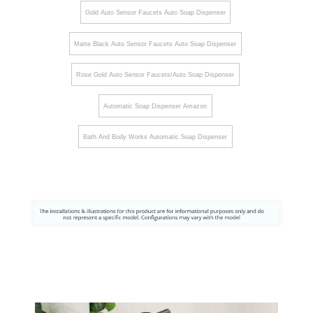
Gold Auto Sensor Faucets Auto Soap Dispenser
Matte Black Auto Sensor Faucets Auto Soap Dispenser
Rose Gold Auto Sensor Faucets/Auto Soap Dispenser
Automatic Soap Dispenser Amazon
Bath And Body Works Automatic Soap Dispenser