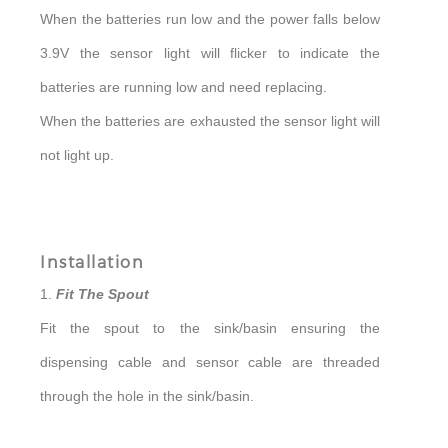
When the batteries run low and the power falls below
3.9V the sensor light will flicker to indicate the
batteries are running low and need replacing.
When the batteries are exhausted the sensor light will
not light up.
Installation
1.
Fit The Spout
Fit the spout to the sink/basin ensuring the
dispensing cable and sensor cable are threaded
through the hole in the sink/basin.