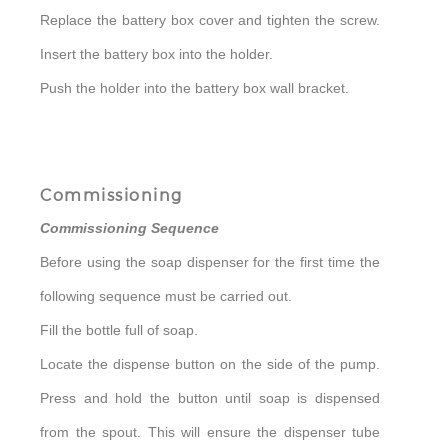
Replace the battery box cover and tighten the screw.
Insert the battery box into the holder.
Push the holder into the battery box wall bracket.
Commissioning
Commissioning Sequence
Before using the soap dispenser for the first time the
following sequence must be carried out.
Fill the bottle full of soap.
Locate the dispense button on the side of the pump.
Press and hold the button until soap is dispensed
from the spout. This will ensure the dispenser tube