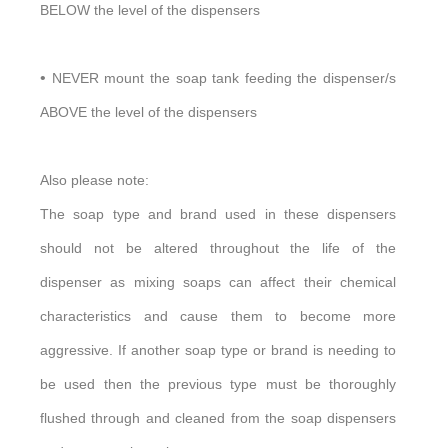
BELOW the level of the dispensers
•
NEVER mount the soap tank feeding the dispenser/s
ABOVE the level of the dispensers
Also please note:
The soap type and brand used in these dispensers
should not be altered throughout the life of the
dispenser as mixing soaps can affect their chemical
characteristics and cause them to become more
aggressive. If another soap type or brand is needing to
be used then the previous type must be thoroughly
flushed through and cleaned from the soap dispensers