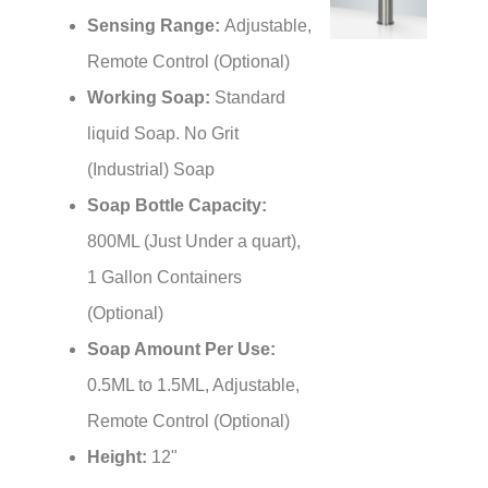
Sensing Range:
Adjustable,
Remote Control (Optional)
Working Soap:
Standard
liquid Soap. No Grit
(Industrial) Soap
Soap Bottle Capacity:
800ML (Just Under a quart),
1 Gallon Containers
(Optional)
Soap Amount Per Use:
0.5ML to 1.5ML, Adjustable,
Remote Control (Optional)
Height:
12"