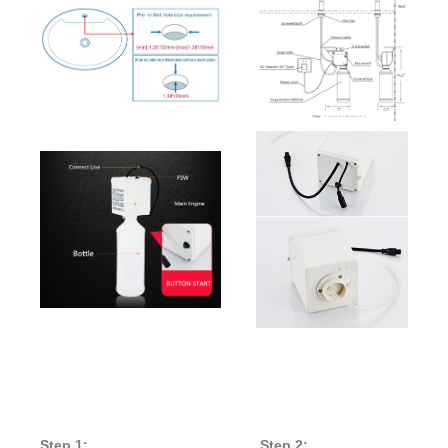
auto
soap
sensor
Step 1:
Step 2: