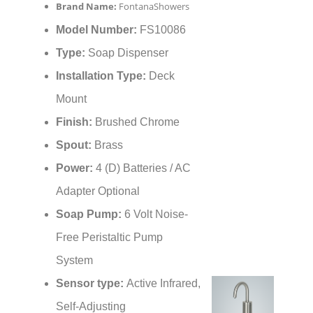
Brand Name:
FontanaShowers
Model Number:
FS10086
Type:
Soap Dispenser
Installation Type:
Deck
Mount
Finish:
Brushed Chrome
Spout:
Brass
Power:
4 (D) Batteries / AC
Adapter Optional
Soap Pump:
6 Volt Noise-
Free Peristaltic Pump
System
Sensor type:
Active Infrared,
Self-Adjusting