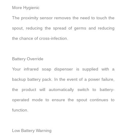
More Hygienic
The proximity sensor removes the need to touch the
spout, reducing the spread of germs and reducing
the chance of cross-infection.
Battery Override
Your infrared soap dispenser is supplied with a
backup battery pack. In the event of a power failure,
the product will automatically switch to battery-
operated mode to ensure the spout continues to
function.
Low Battery Warning