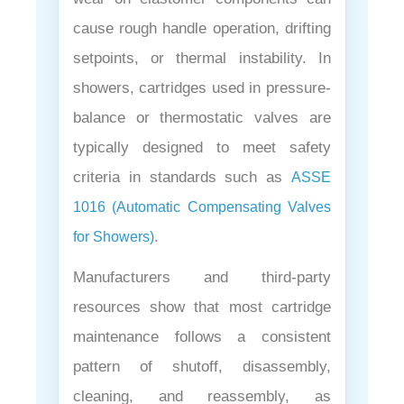
cause rough handle operation, drifting
setpoints, or thermal instability. In
showers, cartridges used in pressure-
balance or thermostatic valves are
typically designed to meet safety
criteria in standards such as
ASSE
1016 (Automatic Compensating Valves
.
for Showers)
Manufacturers and third-party
resources show that most cartridge
maintenance follows a consistent
pattern of shutoff, disassembly,
cleaning, and reassembly, as