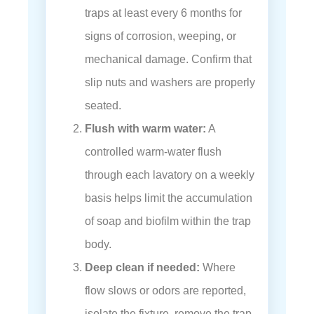
traps at least every 6 months for
signs of corrosion, weeping, or
mechanical damage. Confirm that
slip nuts and washers are properly
seated.
Flush with warm water:
A
controlled warm-water flush
through each lavatory on a weekly
basis helps limit the accumulation
of soap and biofilm within the trap
body.
Deep clean if needed:
Where
flow slows or odors are reported,
isolate the fixture, remove the trap,