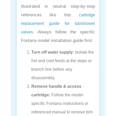
illustrated in neutral step-by-step
references like this
cartridge
replacement guide for tub/shower
. Always follow the specific
valves
Fontana model installation guide first.
Turn off water supply:
Isolate the
hot and cold feeds at the stops or
branch line before any
disassembly.
Remove handle & access
cartridge:
Follow the model-
specific Fontana instructions or
referenced manual to remove trim