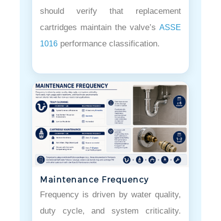
should verify that replacement
cartridges maintain the valve’s
ASSE
performance classification.
1016
Maintenance Frequency
Frequency is driven by water quality,
duty cycle, and system criticality.