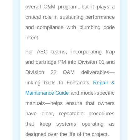
overall O&M program, but it plays a
critical role in sustaining performance
and compliance with plumbing code
intent.
For AEC teams, incorporating trap
and cartridge PM into Division 01 and
Division 22 O&M deliverables—
linking back to Fontana’s
Repair &
and model-specific
Maintenance Guide
manuals—helps ensure that owners
have clear, repeatable procedures
that keep systems operating as
designed over the life of the project.