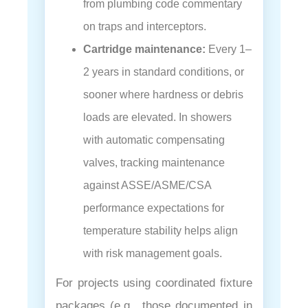
from plumbing code commentary
on traps and interceptors.
Cartridge maintenance:
Every 1–
2 years in standard conditions, or
sooner where hardness or debris
loads are elevated. In showers
with automatic compensating
valves, tracking maintenance
against ASSE/ASME/CSA
performance expectations for
temperature stability helps align
with risk management goals.
For projects using coordinated fixture
packages (e.g., those documented in