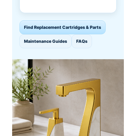
Find Replacement Cartridges & Parts
Maintenance Guides
FAQs