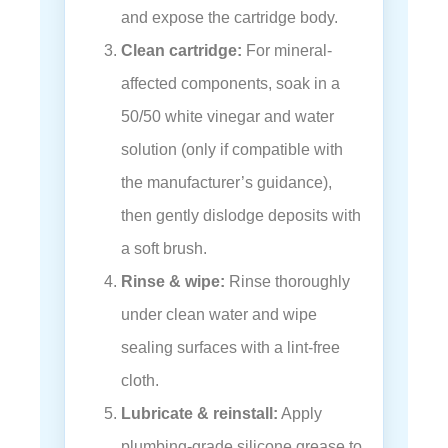
and expose the cartridge body.
Clean cartridge:
For mineral-
affected components, soak in a
50/50 white vinegar and water
solution (only if compatible with
the manufacturer’s guidance),
then gently dislodge deposits with
a soft brush.
Rinse & wipe:
Rinse thoroughly
under clean water and wipe
sealing surfaces with a lint-free
cloth.
Lubricate & reinstall:
Apply
plumbing-grade silicone grease to