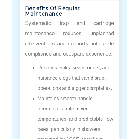
Benefits Of Regular
Maintenance
Systematic trap and cartridge
maintenance reduces unplanned
interventions and supports both code
compliance and occupant experience.
Prevents leaks, sewer odors, and
nuisance clogs that can disrupt
operations and trigger complaints.
Maintains smooth handle
operation, stable mixed
temperatures, and predictable flow
rates, particularly in showers