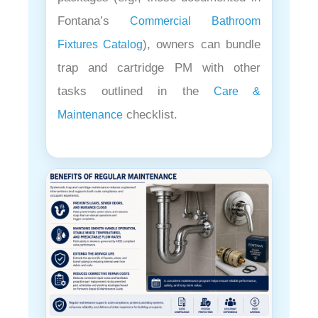
Fontana’s
Commercial Bathroom
), owners can bundle
Fixtures Catalog
trap and cartridge PM with other
tasks outlined in the
Care &
checklist.
Maintenance