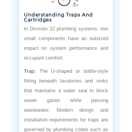
Understanding Traps And
Cartridges
In Division 22 plumbing systems, two
small components have an outsized
impact on system performance and
occupant comfort:
Trap:
The U-shaped or bottle-style
fitting beneath lavatories and sinks
that maintains a water seal to block
sewer gases while passing
wastewater. Modern design and
installation requirements for traps are
governed by plumbing codes such as