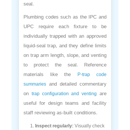
¡
seal.
Plumbing codes such as the IPC and
UPC require each fixture to be
individually trapped with an approved
liquid-seal trap, and they define limits
on trap arm length, slope, and venting
to protect the seal. Reference
materials like the
P-trap code
and detailed commentary
summaries
on
are
trap configuration and venting
useful for design teams and facility
staff reviewing as-built conditions.
Inspect regularly:
Visually check