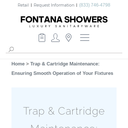
Retail
Request Information
(833) 746-4798
Home
>
Trap & Cartridge Maintenance:
Ensuring Smooth Operation of Your Fixtures
Trap & Cartridge