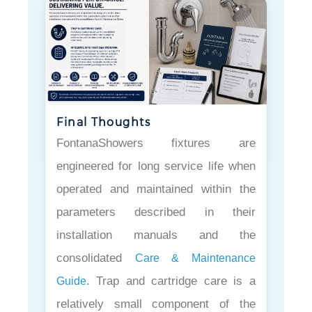
Final Thoughts
FontanaShowers fixtures are
engineered for long service life when
operated and maintained within the
parameters described in their
installation manuals and the
consolidated
Care & Maintenance
. Trap and cartridge care is a
Guide
relatively small component of the