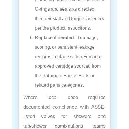
O-rings and seals as directed,
then reinstall and torque fasteners
per the product instructions.
Replace if needed:
If damage,
scoring, or persistent leakage
remains, replace with a Fontana-
approved cartridge sourced from
the
Bathroom Faucet Parts
or
related parts categories.
Where local code requires
documented compliance with ASSE-
listed valves for showers and
tub/shower combinations, teams