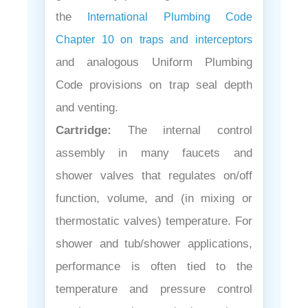
the
International Plumbing Code
Chapter 10 on traps and interceptors
and analogous Uniform Plumbing
Code provisions on trap seal depth
and venting.
Cartridge:
The internal control
assembly in many faucets and
shower valves that regulates on/off
function, volume, and (in mixing or
thermostatic valves) temperature. For
shower and tub/shower applications,
performance is often tied to the
temperature and pressure control