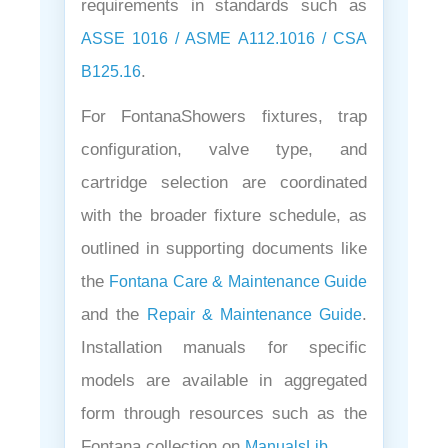
requirements in standards such as
ASSE 1016 / ASME A112.1016 / CSA
.
B125.16
For FontanaShowers fixtures, trap
configuration, valve type, and
cartridge selection are coordinated
with the broader fixture schedule, as
outlined in supporting documents like
the
Fontana Care & Maintenance Guide
and the
.
Repair & Maintenance Guide
Installation manuals for specific
models are available in aggregated
form through resources such as the
Fontana collection on
.
ManualsLib