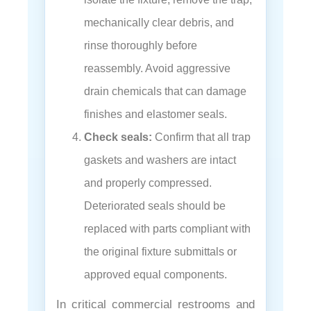
mechanically clear debris, and
rinse thoroughly before
reassembly. Avoid aggressive
drain chemicals that can damage
finishes and elastomer seals.
Check seals:
Confirm that all trap
gaskets and washers are intact
and properly compressed.
Deteriorated seals should be
replaced with parts compliant with
the original fixture submittals or
approved equal components.
In critical commercial restrooms and