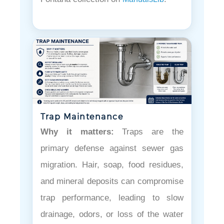
Trap Maintenance
Why it matters:
Traps are the
primary defense against sewer gas
migration. Hair, soap, food residues,
and mineral deposits can compromise
trap performance, leading to slow
drainage, odors, or loss of the water