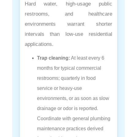
Hard water, high-usage public
restrooms, and healthcare
environments warrant shorter
intervals than low-use residential
applications.
Trap cleaning:
At least every 6
months for typical commercial
restrooms; quarterly in food
service or heavy-use
environments, or as soon as slow
drainage or odor is reported.
Coordinate with general plumbing
maintenance practices derived