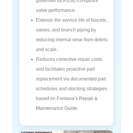
governed by ASSE-compliant
valve performance.
Extends the service life of faucets,
valves, and branch piping by
reducing internal wear from debris
and scale.
Reduces corrective repair costs
and facilitates proactive part
replacement via documented part
schedules and stocking strategies
based on Fontana’s
Repair &
Maintenance Guide
.