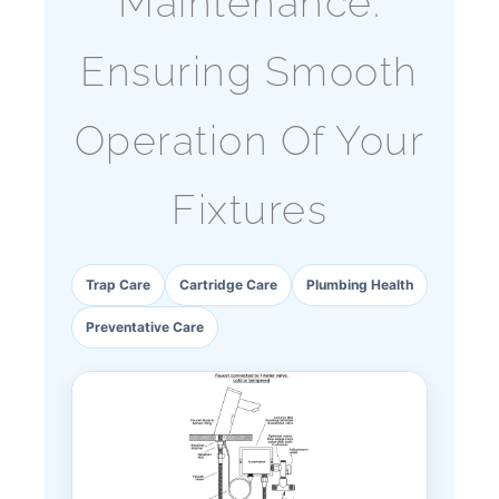
Maintenance:
Ensuring Smooth
Operation Of Your
Fixtures
Trap Care
Cartridge Care
Plumbing Health
Preventative Care