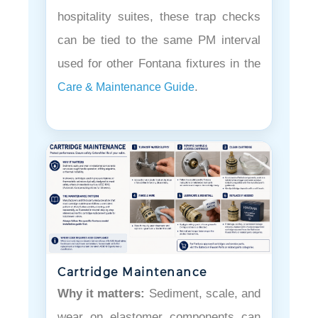
hospitality suites, these trap checks
can be tied to the same PM interval
used for other Fontana fixtures in the
.
Care & Maintenance Guide
Cartridge Maintenance
Why it matters:
Sediment, scale, and
wear on elastomer components can