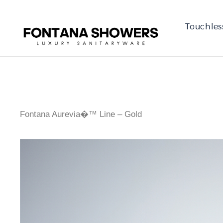
Touchles
Fontana Aurevia�™ Line – Gold