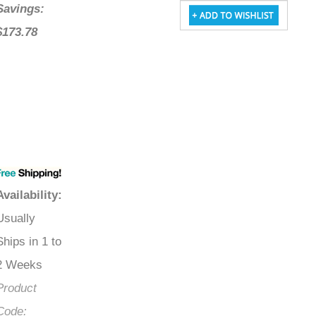
Savings:
$173.78
Availability
:
Usually
Ships in 1 to
2 Weeks
Product
Code: