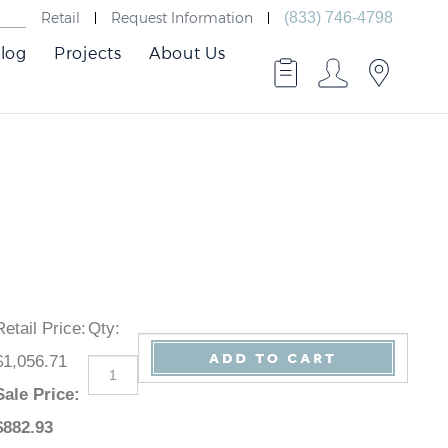
Retail
Request Information
(833) 746-4798
log
Projects
About Us
Retail Price
:
Qty
:
$1,056.71
Sale Price
:
$
882.93