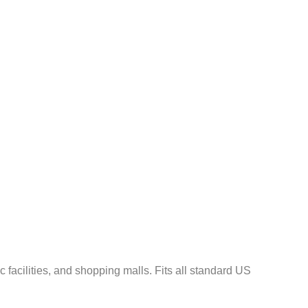
¡
c facilities, and shopping malls. Fits all standard US