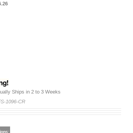
926.26
Usually Ships in 2 to 3 Weeks
e:
FS-1096-CR