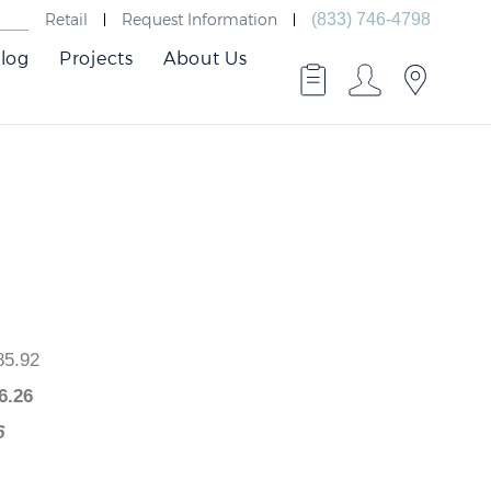
Retail
Request Information
(833) 746-4798
log
Projects
About Us
 $985.92
$
926.26
9.66