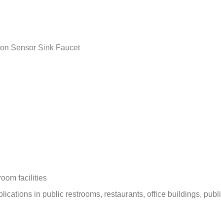
–
on Sensor Sink Faucet
oom facilities
ications in public restrooms, restaurants, office buildings, publi