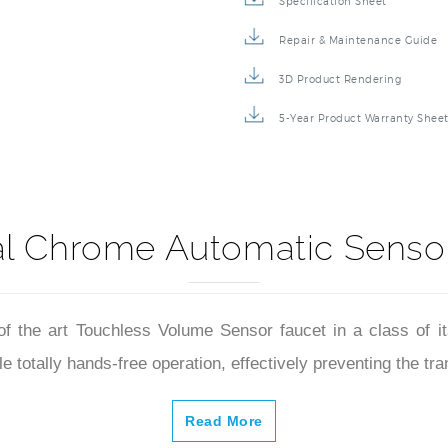
Specification Sheet
Repair & Maintenance Guide
3D Product Rendering
5-Year Product Warranty Shee
l Chrome Automatic Sensor
of the art Touchless Volume Sensor faucet in a class of i
 totally hands-free operation, effectively preventing the tra
Read More