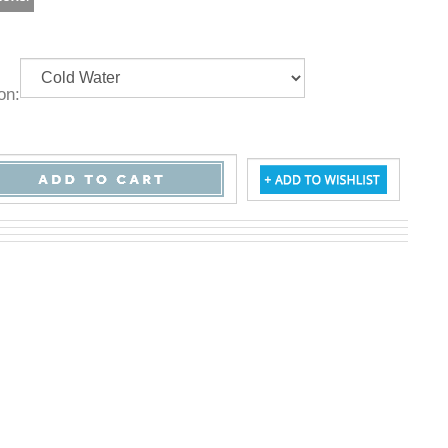
ption: