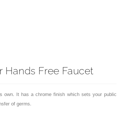
t
 Hands Free Faucet
ts own. It has a chrome finish which sets your public
nsfer of germs.