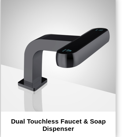
Dual Touchless Faucet & Soap
Dispenser