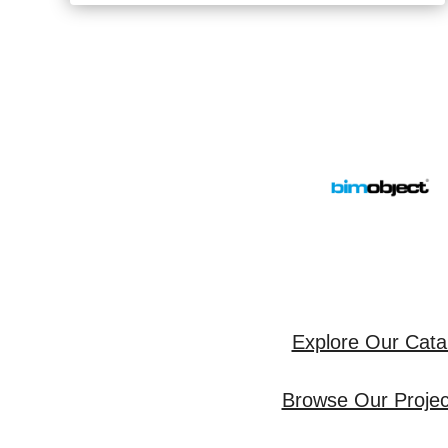
Explore Our Cata
Browse Our Project