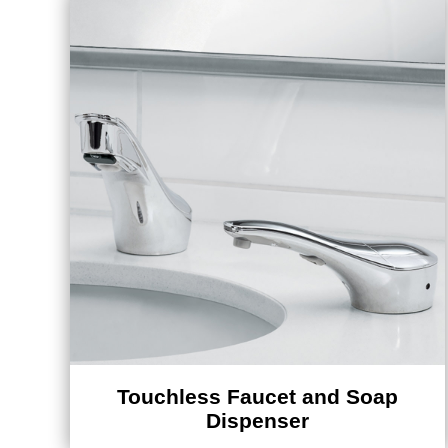
Touchless Faucet and Soap
Dispenser