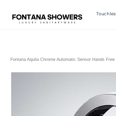
Touchles
Fontana Aquila Chrome Automatic Sensor Hands Free