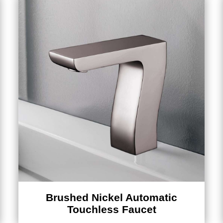
Brushed Nickel Automatic
Touchless Faucet