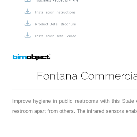
Touchless Faucet BIM File
Installation Instructions
Product Detail Brochure
Installation Detail Video
Fontana Commercia
Improve hygiene in public restrooms with this State 
restroom apart from others. The infrared sensors enable