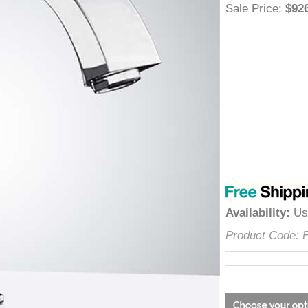
â
Sale Price
:
$
Availability
:
Product Cod