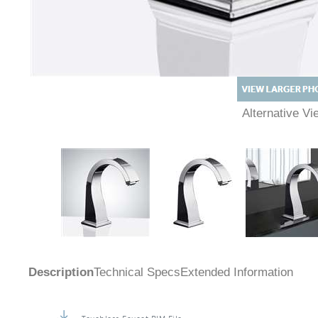
Alternative 
Description
Technical Specs
Extended Information