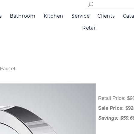
s
Bathroom
Kitchen
Service
Clients
Cata
Retail
 Faucet
Retail Price
:
Sale Price
: 
Savings: $5