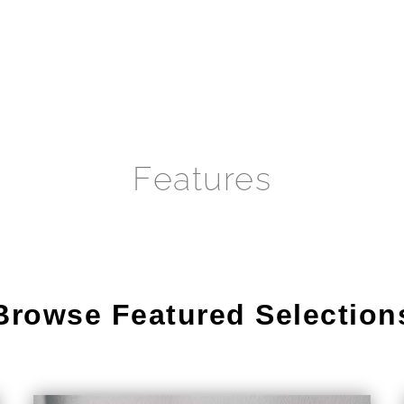
Features
Browse Featured Selection