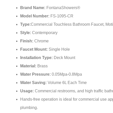
Brand Name:
FontanaShowers®
Model Number:
FS-1095-CR
Type:
Commercial Touchless Bathroom Faucet, Moti
Style:
Contemporary
Finish:
Chrome
Faucet Mount:
Single Hole
Installation Type:
Deck Mount
Material:
Brass
Water Pressure:
0.05Mpa-0.8Mpa
Water Saving:
Volume 6L Each Time
Usage:
Commercial restrooms, and high traffic bathr
Hands-free operation is ideal for commercial use appl
plumbing.