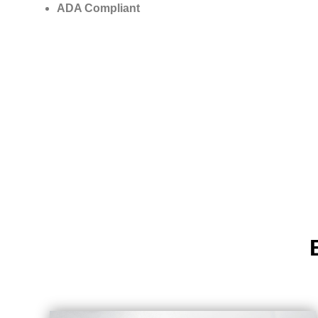
ADA Compliant