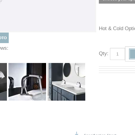
Hot & Cold O
Views:
Qty
: