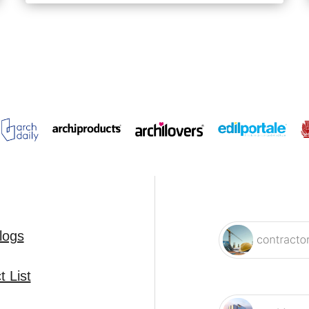
logs
 List