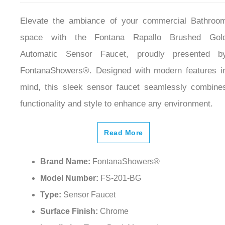
Elevate the ambiance of your commercial Bathroo
space with the Fontana Rapallo Brushed Gol
Automatic Sensor Faucet, proudly presented b
FontanaShowers®. Designed with modern features i
mind, this sleek sensor faucet seamlessly combine
functionality and style to enhance any environment.
Read More
Brand Name:
FontanaShowers®
Model Number:
FS-201-BG
Type:
Sensor Faucet
Surface Finish:
Chrome