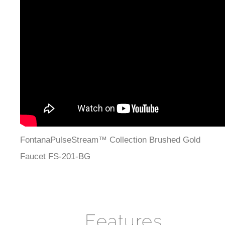
¡
FontanaPulseStream™ Collection Brushed Gold
Faucet FS-201-BG
Features