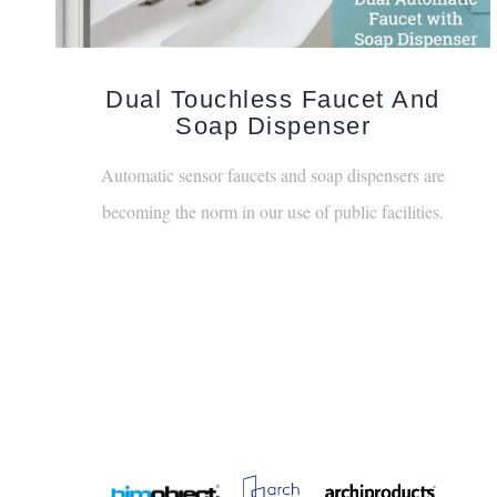
Dual Touchless Faucet And
Soap Dispenser
Automatic sensor faucets and soap dispensers are
becoming the norm in our use of public facilities.