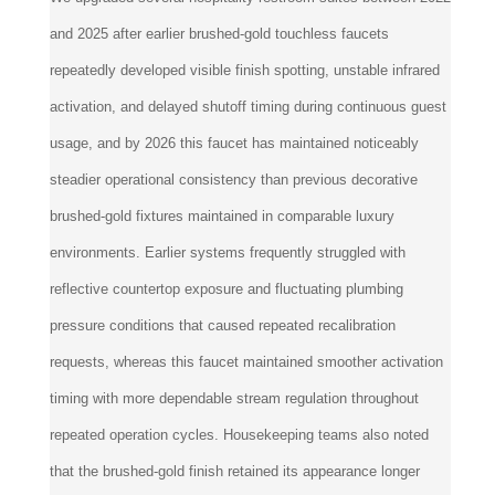
and 2025 after earlier brushed-gold touchless faucets
repeatedly developed visible finish spotting, unstable infrared
activation, and delayed shutoff timing during continuous guest
usage, and by 2026 this faucet has maintained noticeably
steadier operational consistency than previous decorative
brushed-gold fixtures maintained in comparable luxury
environments. Earlier systems frequently struggled with
reflective countertop exposure and fluctuating plumbing
pressure conditions that caused repeated recalibration
requests, whereas this faucet maintained smoother activation
timing with more dependable stream regulation throughout
repeated operation cycles. Housekeeping teams also noted
that the brushed-gold finish retained its appearance longer