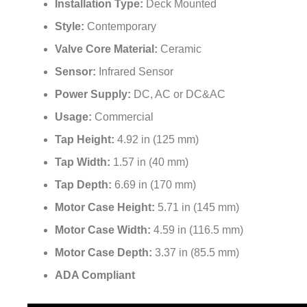
Installation Type:
Deck Mounted
Style:
Contemporary
Valve Core Material:
Ceramic
Sensor:
Infrared Sensor
Power Supply:
DC, AC or DC&AC
Usage:
Commercial
Tap Height:
4.92 in (125 mm)
Tap Width:
1.57 in (40 mm)
Tap Depth:
6.69 in (170 mm)
Motor Case Height:
5.71 in (145 mm)
Motor Case Width:
4.59 in (116.5 mm)
Motor Case Depth:
3.37 in (85.5 mm)
ADA Compliant