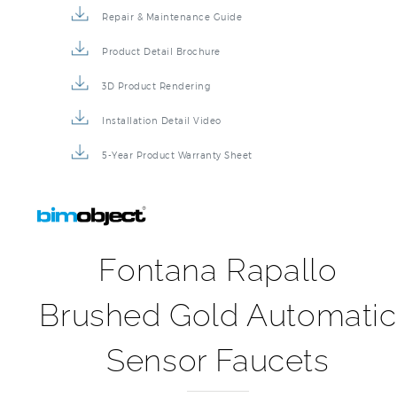
Repair & Maintenance Guide
Product Detail Brochure
3D Product Rendering
Installation Detail Video
5-Year Product Warranty Sheet
Fontana Rapallo
Brushed Gold Automatic
Sensor Faucets