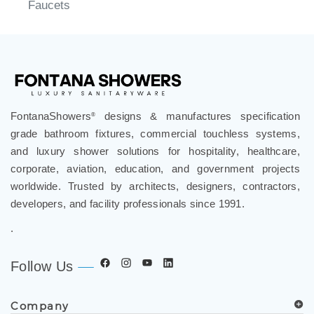
Faucets
FontanaShowers
designs & manufactures specification
®
grade bathroom fixtures, commercial touchless systems,
and luxury shower solutions for hospitality, healthcare,
corporate, aviation, education, and government projects
worldwide. Trusted by architects, designers, contractors,
developers, and facility professionals since 1991.
.
Follow Us
Company