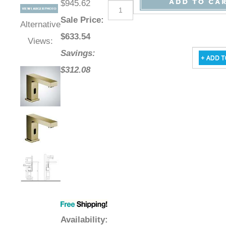
$945.62
Sale Price
:
Alternative
$
633.54
Views:
Savings:
$312.08
Availability
: