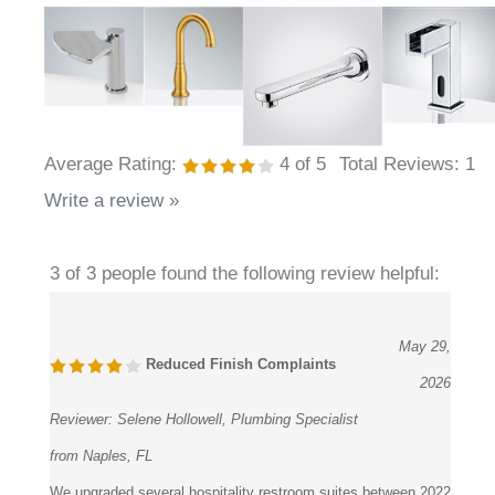
Average Rating:
4
of 5
Total Reviews:
1
Write a review »
3 of 3 people found the following review helpful:
May 29,
Reduced Finish Complaints
2026
Reviewer:
Selene Hollowell, Plumbing Specialist
from Naples, FL
We upgraded several hospitality restroom suites between 2022