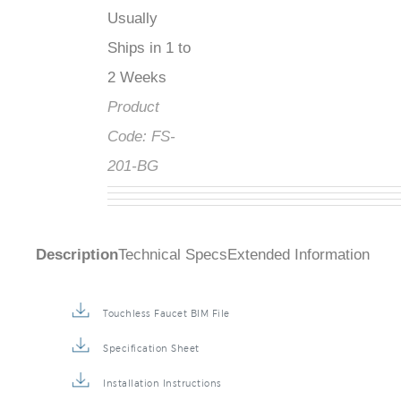
Usually
Ships in 1 to
2 Weeks
Product
Code:
FS-
201-BG
Description
Technical Specs
Extended Information
Touchless Faucet BIM File
Specification Sheet
Installation Instructions