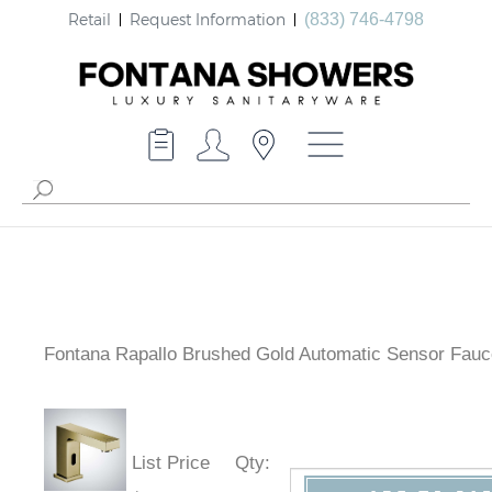
Retail
Request Information
(833) 746-4798
Fontana Rapallo Brushed Gold Automatic Sensor Fauc
List Price
Qty
: