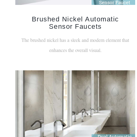
Brushed Nickel Automatic
Sensor Faucets
The brushed nickel has a sleek and modern element that
enhances the overall visual.