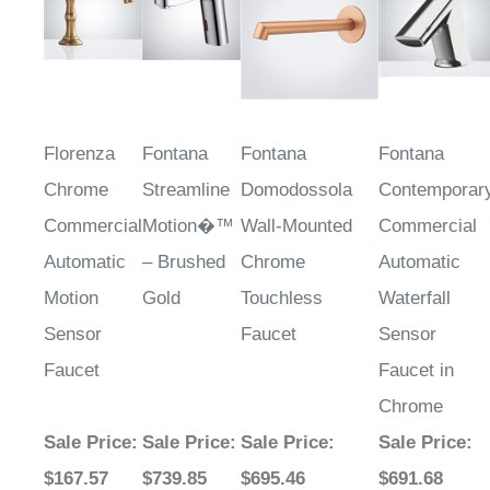
Florenza
Fontana
Fontana
Fontana
Chrome
Streamline
Domodossola
Contemporar
Commercial
Motion�™
Wall-Mounted
Commercial
Automatic
– Brushed
Chrome
Automatic
Motion
Gold
Touchless
Waterfall
Sensor
Faucet
Sensor
Faucet
Faucet in
Chrome
Sale Price
:
Sale Price
:
Sale Price
:
Sale Price
:
$167.57
$739.85
$695.46
$691.68