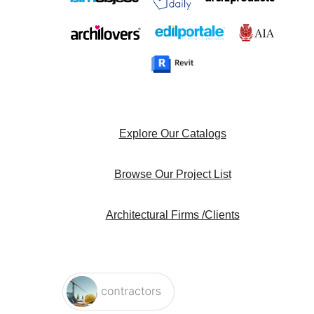
Explore Our Catalogs
Browse Our Project List
Architectural Firms /Clients