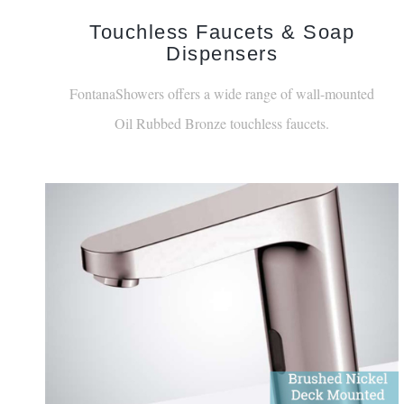
Touchless Faucets & Soap
Dispensers
FontanaShowers offers a wide range of wall-mounted
Oil Rubbed Bronze touchless faucets.