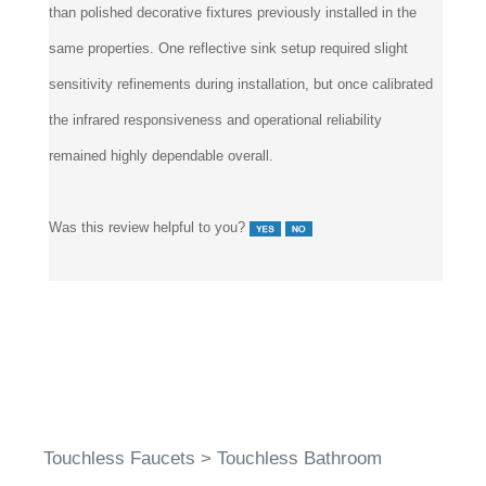
than polished decorative fixtures previously installed in the
same properties. One reflective sink setup required slight
sensitivity refinements during installation, but once calibrated
the infrared responsiveness and operational reliability
remained highly dependable overall.
Was this review helpful to you?
Touchless Faucets
>
Touchless Bathroom