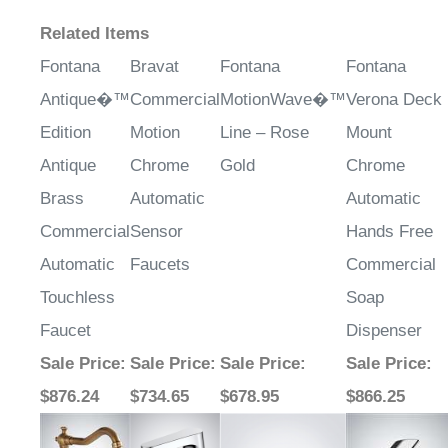
Related Items
Fontana
Bravat
Fontana
Fontana
Antique�™
Commercial
MotionWave�™
Verona Deck
Edition
Motion
Line – Rose
Mount
Antique
Chrome
Gold
Chrome
Brass
Automatic
Automatic
Commercial
Sensor
Hands Free
Automatic
Faucets
Commercial
Touchless
Soap
Faucet
Dispenser
Sale Price
:
Sale Price
:
Sale Price
:
Sale Price
:
$876.24
$734.65
$678.95
$866.25