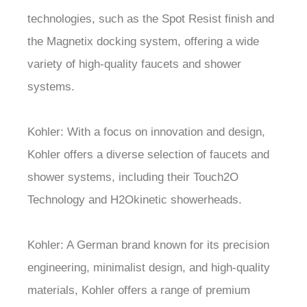
technologies, such as the Spot Resist finish and
the Magnetix docking system, offering a wide
variety of high-quality faucets and shower
systems.
Kohler: With a focus on innovation and design,
Kohler offers a diverse selection of faucets and
shower systems, including their Touch2O
Technology and H2Okinetic showerheads.
Kohler: A German brand known for its precision
engineering, minimalist design, and high-quality
materials, Kohler offers a range of premium