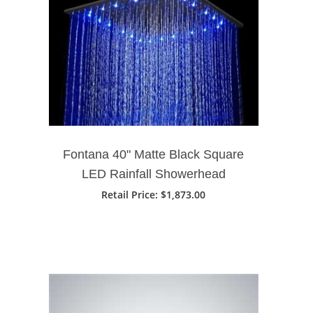
Fontana 40" Matte Black Square
LED Rainfall Showerhead
Retail Price: $1,873.00