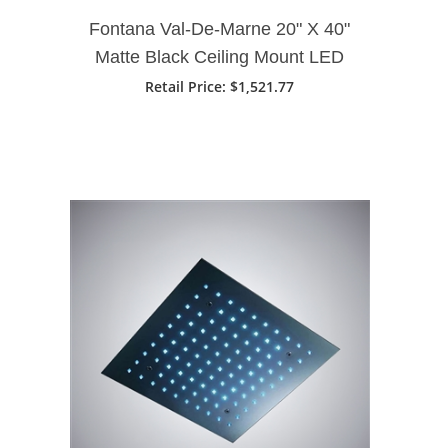
Fontana Val-De-Marne 20" X 40"
Matte Black Ceiling Mount LED
Rain Shower Head
Retail Price
: $1,521.77