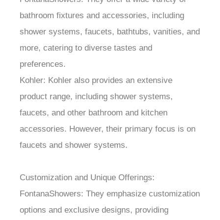
bathroom fixtures and accessories, including
shower systems, faucets, bathtubs, vanities, and
more, catering to diverse tastes and
preferences.
Kohler: Kohler also provides an extensive
product range, including shower systems,
faucets, and other bathroom and kitchen
accessories. However, their primary focus is on
faucets and shower systems.
Customization and Unique Offerings:
FontanaShowers: They emphasize customization
options and exclusive designs, providing