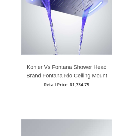
Kohler Vs Fontana Shower Head
Brand Fontana Rio Ceiling Mount
Chrome Finish Phone Control
Retail Price
: $1,734.75
LED Light Showerhead