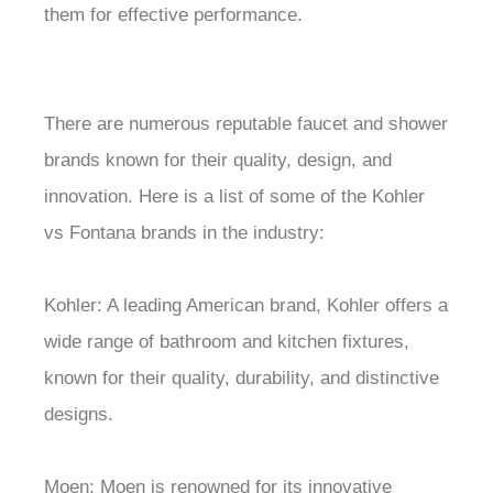
them for effective performance.
There are numerous reputable faucet and shower
brands known for their quality, design, and
innovation. Here is a list of some of the Kohler
vs Fontana brands in the industry:
Kohler: A leading American brand, Kohler offers a
wide range of bathroom and kitchen fixtures,
known for their quality, durability, and distinctive
designs.
Moen: Moen is renowned for its innovative