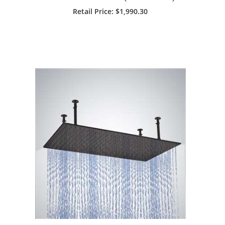
Retail Price: $1,990.30