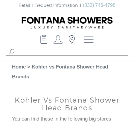
Retail
Request Information
(833) 746-4798
Home
>
Kohler vs Fontana Shower Head
Brands
Kohler Vs Fontana Shower
Head Brands
You can find these in the following big stores