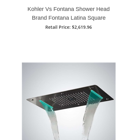
Kohler Vs Fontana Shower Head
Brand Fontana Latina Square
Rose Gold Rainfall Waterfall
Retail Price
: $2,619.96
Ceiling Mount Shower Head