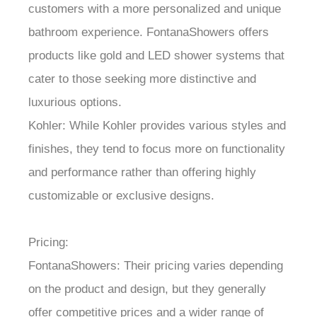
customers with a more personalized and unique
bathroom experience. FontanaShowers offers
products like gold and LED shower systems that
cater to those seeking more distinctive and
luxurious options.
Kohler: While Kohler provides various styles and
finishes, they tend to focus more on functionality
and performance rather than offering highly
customizable or exclusive designs.
Pricing:
FontanaShowers: Their pricing varies depending
on the product and design, but they generally
offer competitive prices and a wider range of