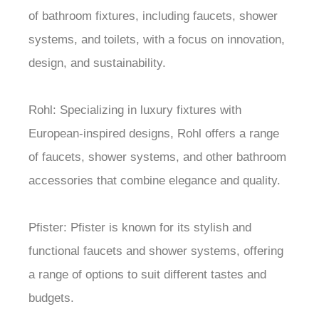
of bathroom fixtures, including faucets, shower
systems, and toilets, with a focus on innovation,
design, and sustainability.
Rohl: Specializing in luxury fixtures with
European-inspired designs, Rohl offers a range
of faucets, shower systems, and other bathroom
accessories that combine elegance and quality.
Pfister: Pfister is known for its stylish and
functional faucets and shower systems, offering
a range of options to suit different tastes and
budgets.