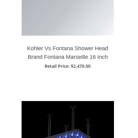
Kohler Vs Fontana Shower Head
Brand Fontana Marseille 16 Inch
LED Music Waterfall Bathroom
Retail Price
: $2,470.00
Shower Head Phone Controlled