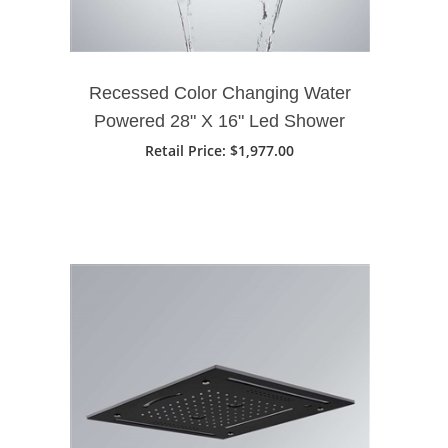
Recessed Color Changing Water
Powered 28" X 16" Led Shower
Head In Matte Black Finish
Retail Price
: $1,977.00