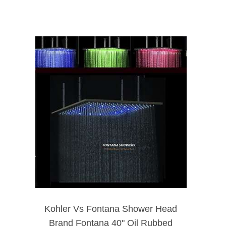
Kohler Vs Fontana Shower Head
Brand Fontana 40" Oil Rubbed