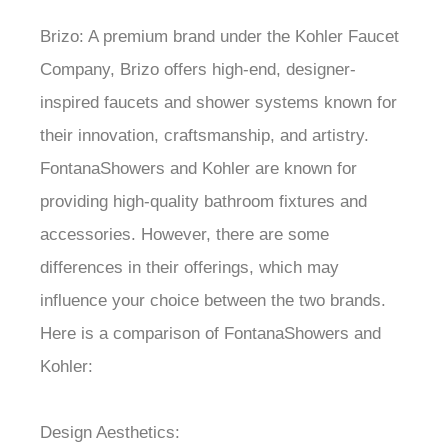
¡
Brizo: A premium brand under the Kohler Faucet
Company, Brizo offers high-end, designer-
inspired faucets and shower systems known for
their innovation, craftsmanship, and artistry.
FontanaShowers and Kohler are known for
providing high-quality bathroom fixtures and
accessories. However, there are some
differences in their offerings, which may
influence your choice between the two brands.
Here is a comparison of FontanaShowers and
Kohler:
Design Aesthetics: