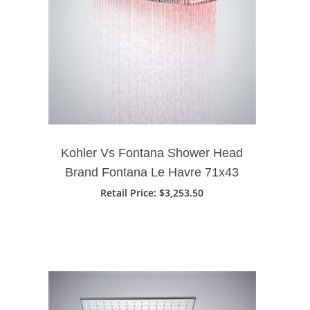
Kohler Vs Fontana Shower Head
Brand Fontana Le Havre 71x43
Cm Large Bathroom Shower
Retail Price
: $3,253.50
Head With LED Touch Panel
Controlled