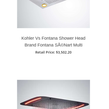
Kohler Vs Fontana Shower Head
Brand Fontana SÃ©Nart Multi
Function Ceiling Mount Remote
Retail Price
: $3,502.20
Controlled LED Shower Head