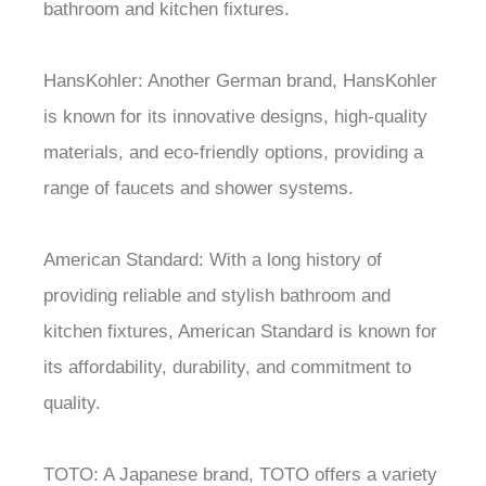
bathroom and kitchen fixtures.
HansKohler: Another German brand, HansKohler
is known for its innovative designs, high-quality
materials, and eco-friendly options, providing a
range of faucets and shower systems.
American Standard: With a long history of
providing reliable and stylish bathroom and
kitchen fixtures, American Standard is known for
its affordability, durability, and commitment to
quality.
TOTO: A Japanese brand, TOTO offers a variety