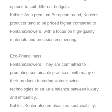
options to suit different budgets.
Kohler: As a premium European brand, Kohler's
products tend to be priced higher compared to
FontanaShowers, with a focus on high-quality
materials and precision engineering.
Eco-Friendliness:
FontanaShowers: They are committed to
promoting sustainable practices, with many of
their products featuring water-saving
technologies to strike a balance between luxury
and efficiency.
Kohler: Kohler also emphasizes sustainability,