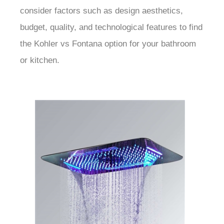
consider factors such as design aesthetics,
budget, quality, and technological features to find
the Kohler vs Fontana option for your bathroom
or kitchen.