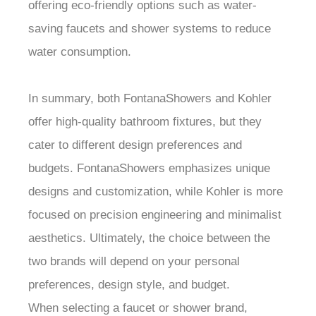
offering eco-friendly options such as water-
saving faucets and shower systems to reduce
water consumption.
In summary, both FontanaShowers and Kohler
offer high-quality bathroom fixtures, but they
cater to different design preferences and
budgets. FontanaShowers emphasizes unique
designs and customization, while Kohler is more
focused on precision engineering and minimalist
aesthetics. Ultimately, the choice between the
two brands will depend on your personal
preferences, design style, and budget.
When selecting a faucet or shower brand,