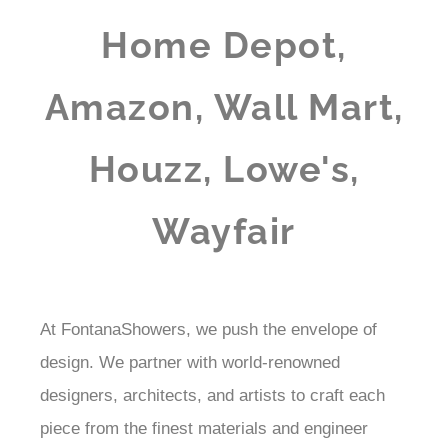
Home Depot,
Amazon, Wall Mart,
Houzz, Lowe's,
Wayfair
At FontanaShowers, we push the envelope of
design. We partner with world-renowned
designers, architects, and artists to craft each
piece from the finest materials and engineer