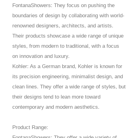
FontanaShowers: They focus on pushing the
boundaries of design by collaborating with world-
renowned designers, architects, and artists.
Their products showcase a wide range of unique
styles, from modern to traditional, with a focus
on innovation and luxury.
Kohler: As a German brand, Kohler is known for
its precision engineering, minimalist design, and
clean lines. They offer a wide range of styles, but
their designs tend to lean more toward
contemporary and modern aesthetics.
Product Range:
FontanaShowers: They offer a wide variety of