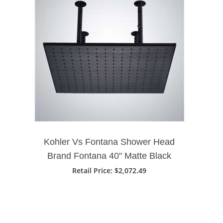
Kohler Vs Fontana Shower Head
Brand Fontana 40" Matte Black
Square Rainfall Showerhead
Retail Price: $2,072.49