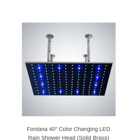
Fontana 40" Color Changing LED
Rain Shower Head (Solid Brass)