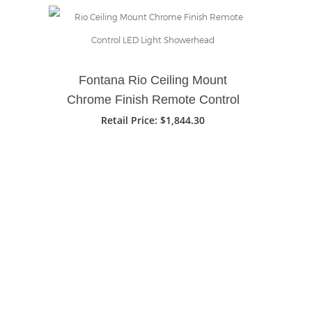
Fontana Rio Ceiling Mount
Chrome Finish Remote Control
LED Light Showerhead
Retail Price
: $1,844.30