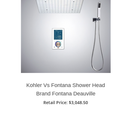
Kohler Vs Fontana Shower Head
Brand Fontana Deauville
Thermostatic 16" Bathroom
Retail Price
: $3,048.50
Shower Head With 3 Ways
Intelligent Digital Concealed
Shower Mixer