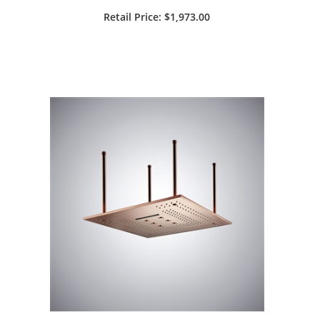
Bronze Square LED Rainfall
Retail Price: $1,973.00
Showerhead