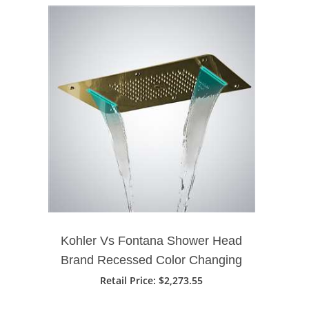
Kohler Vs Fontana Shower Head
Brand Recessed Color Changing
Water Powered 28" X 16" Led
Retail Price
: $2,273.55
Shower Head In Gold Finish