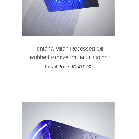
Fontana Milan Recessed Oil
Rubbed Bronze 24" Multi Color
LED Rain Shower Head
Retail Price
: $1,471.00