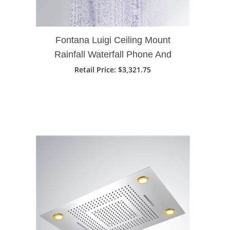
Fontana Luigi Ceiling Mount
Rainfall Waterfall Phone And
Remote LED Light Control Kohler
Retail Price
: $3,321.75
Vs Fontana Shower Head Brand