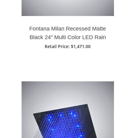
Fontana Milan Recessed Matte
Black 24" Multi Color LED Rain
Shower Head
Retail Price
: $1,471.00