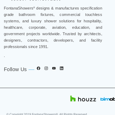
FontanaShowers
designs & manufactures specification
®
grade bathroom fixtures, commercial touchless
systems, and luxury shower solutions for hospitality,
healthcare, corporate, aviation, education, and
government projects worldwide. Trusted by architects,
designers, contractors, developers, and facility
professionals since 1991.
.
Follow Us
© Copyright
2019
FontanaShowers®. All Rights Reserved.