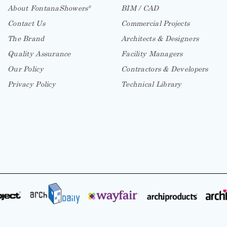
About FontanaShowers
BIM / CAD
®
Contact Us
Commercial Projects
The Brand
Architects & Designers
Quality Assurance
Facility Managers
Our Policy
Contractors & Developers
Privacy Policy
Technical Library