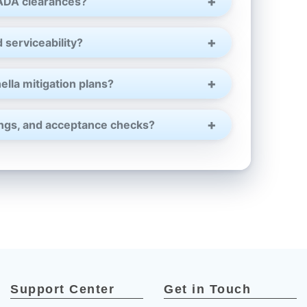
¡
 ADA clearances?
 serviceability?
ella mitigation plans?
tings, and acceptance checks?
Support Center
Get in Touch