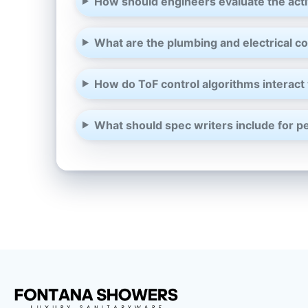
How should engineers evaluate the acti
What are the plumbing and electrical coo
How do ToF control algorithms interact 
What should spec writers include for pe