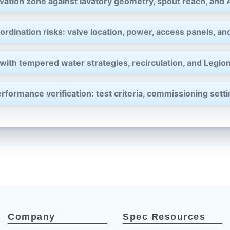
–
vation zone against lavatory geometry, spout reach, and
rdination risks: valve location, power, access panels, and
with tempered water strategies, recirculation, and Legion
rformance verification: test criteria, commissioning set
Company
Spec Resources