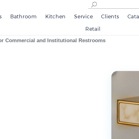
s
Bathroom
Kitchen
Service
Clients
Cata
Retail
or Commercial and Institutional Restrooms