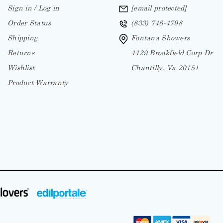
Sign in / Log in
[email protected]
Order Status
(833) 746-4798
Shipping
Fontana Showers
Returns
4429 Brookfield Corp Dr
Wishlist
Chantilly, Va 20151
Product Warranty