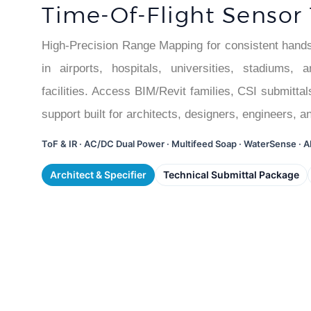
Time-Of-Flight Sensor
High-Precision Range Mapping for consistent hands-
in airports, hospitals, universities, stadiums,
facilities. Access BIM/Revit families, CSI submittal
support built for architects, designers, engineers, a
ToF & IR · AC/DC Dual Power · Multifeed Soap · WaterSense ·
Architect & Specifier
Technical Submittal Package