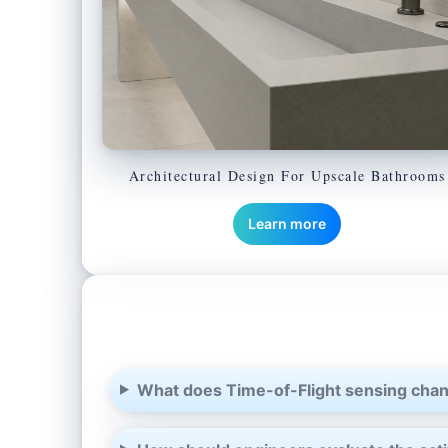
Architectural Design For Upscale Bathrooms
Learn more
What does Time-of-Flight sensing chan