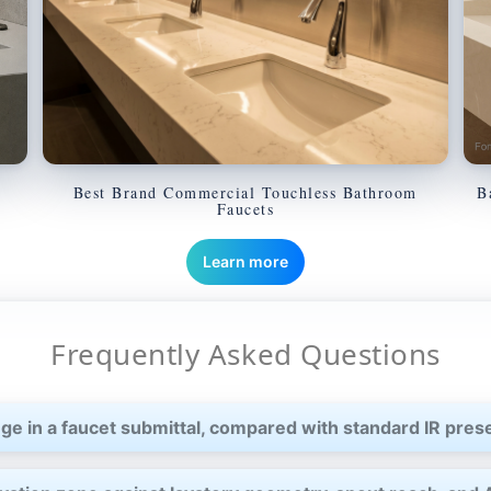
Best Brand Commercial Touchless Bathroom
B
Faucets
Learn more
Frequently Asked Questions
ge in a faucet submittal, compared with standard IR pre