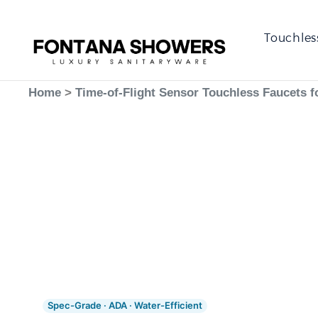
Touchles
Home
>
Time-of-Flight Sensor Touchless Faucets f
Spec-Grade · ADA · Water-Efficient