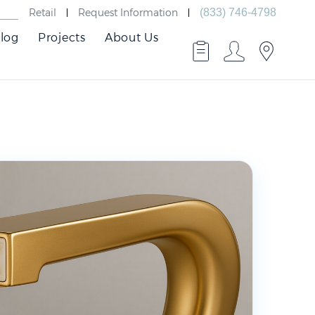
Retail
Request Information
(833) 746-4798
log
Projects
About Us