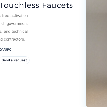
â
 Touchless Faucets
free activation
 and government
s, and technical
nd contractors.
 ADA/UPC
Send a Request