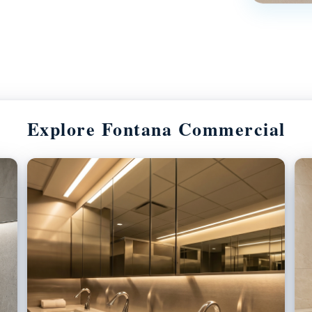
Explore Fontana Commercial