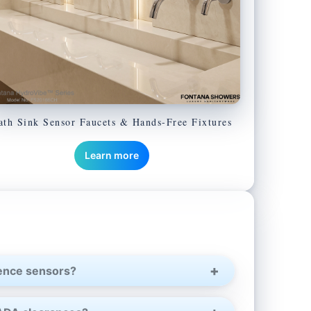
ath Sink Sensor Faucets & Hands-Free Fixtures
Learn more
sence sensors?