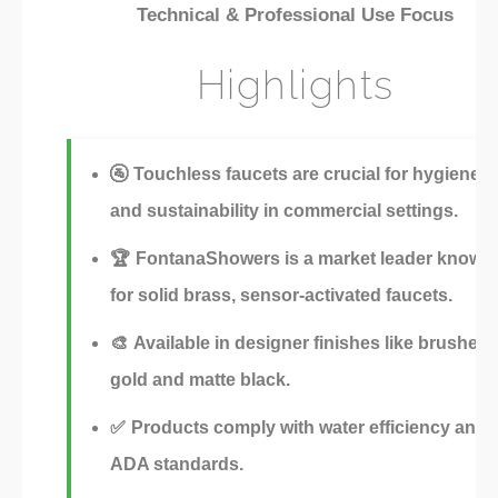
Technical & Professional Use Focus
Highlights
🚰
Touchless faucets are crucial for hygiene
and sustainability in commercial settings.
🏆
FontanaShowers is a market leader known
for solid brass, sensor-activated faucets.
🎨
Available in designer finishes like brushed
gold and matte black.
✅
Products comply with water efficiency and
ADA standards.