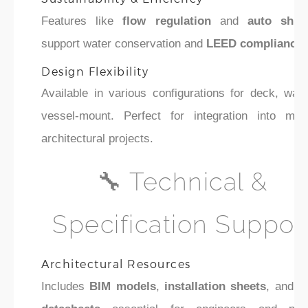
Features like
flow regulation
and
auto shut-
support water conservation and
LEED compliance
.
Design Flexibility
Available in various configurations for deck, wall
vessel-mount. Perfect for integration into mod
architectural projects.
🔧 Technical &
Specification Suppor
Architectural Resources
Includes
BIM models
,
installation sheets
, and
s