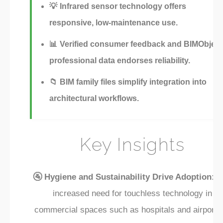
💡
Infrared sensor technology offers
responsive, low-maintenance use.
📊
Verified consumer feedback and BIMObject
professional data endorses reliability.
📁
BIM family files simplify integration into
architectural workflows.
Key Insights
🚰 Hygiene and Sustainability Drive Adoption:
T
increased need for touchless technology in
commercial spaces such as hospitals and airports 