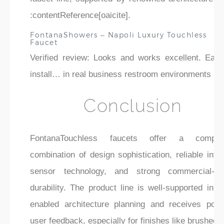
:contentReference[oaicite].
FontanaShowers – Napoli Luxury Touchless
Faucet
Verified review: Looks and works excellent. Easy
install… in real business restroom environments .
Conclusion
FontanaTouchless faucets offer a compell
combination of design sophistication, reliable infr
sensor technology, and strong commercial-gr
durability. The product line is well-supported in 
enabled architecture planning and receives posit
user feedback, especially for finishes like brushed 