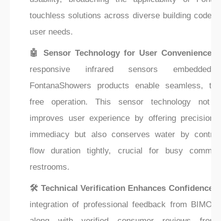
touchless solutions across diverse building codes 
user needs.
🤖 Sensor Technology for User Convenience:
T
responsive infrared sensors embedded
FontanaShowers products enable seamless, tou
free operation. This sensor technology not o
improves user experience by offering precision 
immediacy but also conserves water by controll
flow duration tightly, crucial for busy commerc
restrooms.
🛠️ Technical Verification Enhances Confidence:
integration of professional feedback from BIMObje
along with verified consumer reviews from