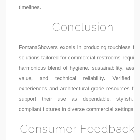
timelines.
Conclusion
FontanaShowers excels in producing touchless fau
solutions tailored for commercial restrooms requiri
harmonious blend of hygiene, sustainability, aesth
value, and technical reliability. Verified u
experiences and architectural-grade resources furt
support their use as dependable, stylish, 
compliant fixtures in diverse commercial settings.
Consumer Feedback 