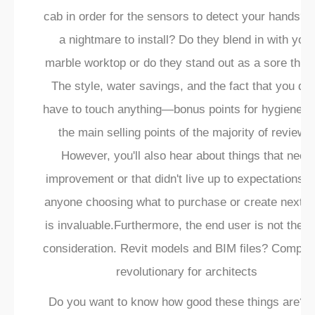
cab in order for the sensors to detect your hands? Is
a nightmare to install? Do they blend in with your
marble worktop or do they stand out as a sore thu
The style, water savings, and the fact that you don
have to touch anything—bonus points for hygiene—
the main selling points of the majority of reviews
However, you'll also hear about things that need
improvement or that didn't live up to expectations. 
anyone choosing what to purchase or create next, t
is invaluable.Furthermore, the end user is not the o
consideration. Revit models and BIM files? Complet
revolutionary for architects
Do you want to know how good these things are? 