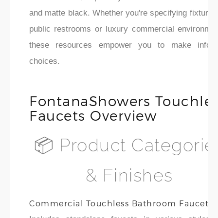
and matte black. Whether you're specifying fixtures
public restrooms or luxury commercial environmen
these resources empower you to make infor
choices.
FontanaShowers Touchle
Faucets Overview
📦 Product Categorie
& Finishes
Commercial Touchless Bathroom Faucets