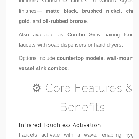
Includes standalone faucets in various styles 
finishes—
matte black
,
brushed nickel
,
chro
gold
, and
oil-rubbed bronze
.
Also available as
Combo Sets
pairing touchl
faucets with soap dispensers or hand dryers.
Options include
countertop models
,
wall-mount
,
vessel-sink combos
.
⚙️ Core Features &
Benefits
Infrared Touchless Activation
Faucets activate with a wave, enabling hygien