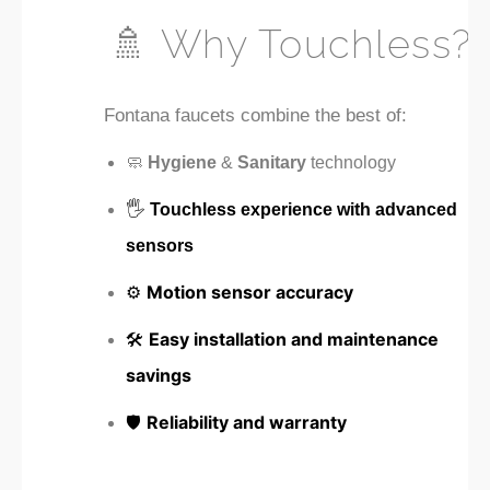
🚿 Why Touchless?
Fontana faucets combine the best of:
🧼
Hygiene
&
Sanitary
technology
🖐️
Touchless experience with advanced
sensors
⚙️
Motion sensor accuracy
🛠️
Easy installation and maintenance
savings
🛡️
Reliability and warranty