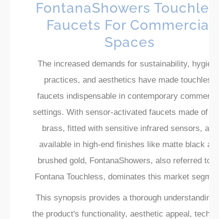
FontanaShowers Touchles
Faucets For Commercial
Spaces
The increased demands for sustainability, hygieni
practices, and aesthetics have made touchless
faucets indispensable in contemporary commercia
settings. With sensor-activated faucets made of so
brass, fitted with sensitive infrared sensors, and
available in high-end finishes like matte black an
brushed gold, FontanaShowers, also referred to a
Fontana Touchless, dominates this market segmen
This synopsis provides a thorough understanding 
the product's functionality, aesthetic appeal, techni