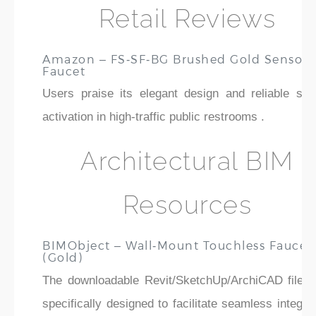
Retail Reviews
Amazon – FS‑SF‑BG Brushed Gold Sensor
Faucet
Users praise its elegant design and reliable sen
activation in high-traffic public restrooms .
Architectural BIM
Resources
BIMObject – Wall‑Mount Touchless Faucet
(Gold)
The downloadable Revit/SketchUp/ArchiCAD files 
specifically designed to facilitate seamless integra