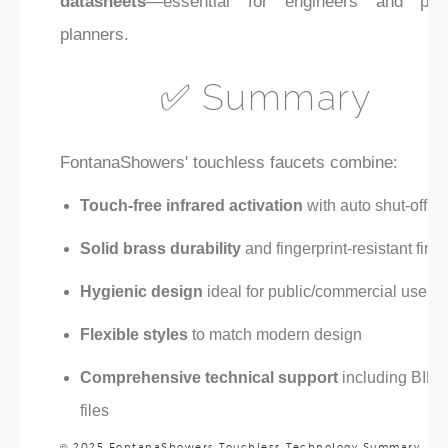
datasheets
—essential for engineers and proj
planners.
✅ Summary
FontanaShowers' touchless faucets combine:
Touch-free infrared activation
with auto shut-off
Solid brass durability
and fingerprint-resistant fini
Hygienic design
ideal for public/commercial use
Flexible styles
to match modern design
Comprehensive technical support
including BIM
files
© 2025 FontanaShowers Touchless Technology Summary