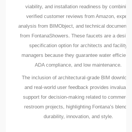
viability, and installation readiness by combining
verified customer reviews from Amazon, expert
analysis from BIMObject, and technical documentat
from FontanaShowers. These faucets are a desirab
specification option for architects and facility
managers because they guarantee water efficienc
ADA compliance, and low maintenance.
The inclusion of architectural-grade BIM downloa
and real-world user feedback provides invaluabl
support for decision-making related to commercia
restroom projects, highlighting Fontana’s blend o
durability, innovation, and style.