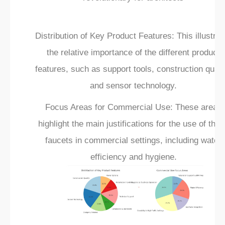
Distribution of Key Product Features: This illustrat
the relative importance of the different product
features, such as support tools, construction qualit
and sensor technology.
Focus Areas for Commercial Use: These areas
highlight the main justifications for the use of the
faucets in commercial settings, including water
efficiency and hygiene.