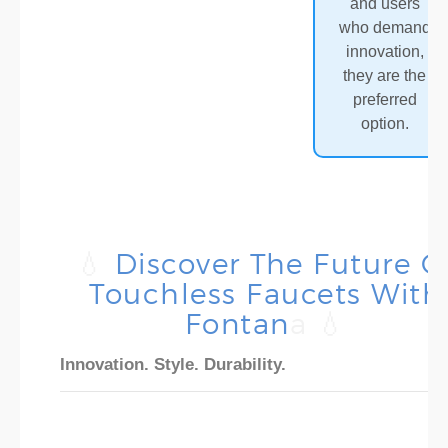
and users
who demand
innovation,
they are the
preferred
option.
💧
Discover The Future O
Touchless Faucets With
Fontan
A 💧
Innovation. Style. Durability.