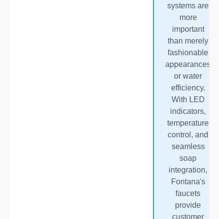
systems are
more
important
than merely
fashionable
appearances
or water
efficiency.
With LED
indicators,
temperature
control, and
seamless
soap
integration,
Fontana's
faucets
provide
customer