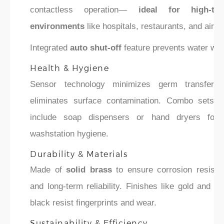
contactless operation—
ideal for high-traf
environments
like hospitals, restaurants, and airpo
Integrated
auto shut-off
feature prevents water was
Health & Hygiene
Sensor technology minimizes germ transfer 
eliminates surface contamination. Combo sets 
include soap dispensers or hand dryers for f
washstation hygiene.
Durability & Materials
Made of
solid brass
to ensure corrosion resista
and long-term reliability. Finishes like gold and m
black resist fingerprints and wear.
Sustainability & Efficiency