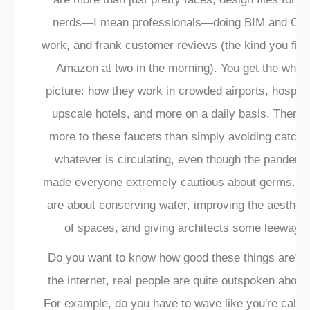
nerds—I mean professionals—doing BIM and CA
work, and frank customer reviews (the kind you fin
Amazon at two in the morning). You get the whol
picture: how they work in crowded airports, hospita
upscale hotels, and more on a daily basis. There 
more to these faucets than simply avoiding catchi
whatever is circulating, even though the pandemi
made everyone extremely cautious about germs. T
are about conserving water, improving the aestheti
of spaces, and giving architects some leeway.
Do you want to know how good these things are? 
the internet, real people are quite outspoken about i
For example, do you have to wave like you're callin