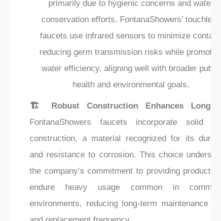
primarily due to hygienic concerns and water
conservation efforts. FontanaShowers’ touchless
faucets use infrared sensors to minimize contact
reducing germ transmission risks while promotin
water efficiency, aligning well with broader public
health and environmental goals.
🏗️ Robust Construction Enhances Longevi
FontanaShowers faucets incorporate solid br
construction, a material recognized for its durabi
and resistance to corrosion. This choice undersco
the company’s commitment to providing products t
endure heavy usage common in commerc
environments, reducing long-term maintenance co
and replacement frequency.