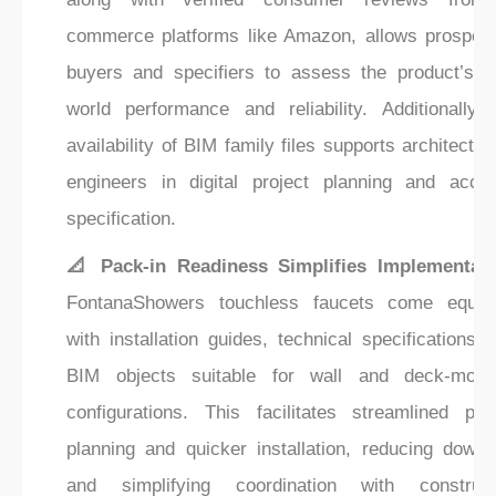
commerce platforms like Amazon, allows prospect
buyers and specifiers to assess the product’s re
world performance and reliability. Additionally, 
availability of BIM family files supports architects
engineers in digital project planning and accur
specification.
📐 Pack-in Readiness Simplifies Implementati
FontanaShowers touchless faucets come equip
with installation guides, technical specifications,
BIM objects suitable for wall and deck-moun
configurations. This facilitates streamlined proj
planning and quicker installation, reducing downt
and simplifying coordination with construct