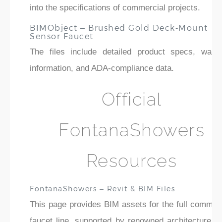
into the specifications of commercial projects.
BIMObject – Brushed Gold Deck‑Mount
Sensor Faucet
The files include detailed product specs, warra
information, and ADA-compliance data.
Official
FontanaShowers
Resources
FontanaShowers – Revit & BIM Files
This page provides BIM assets for the full commerc
faucet line, supported by renowned architecture fi