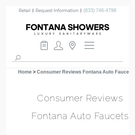
Retail
Request Information
(833) 746-4798
Home
>
Consumer Reviews Fontana Auto Faucets
Consumer Reviews
Fontana Auto Faucets