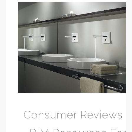
Consumer Reviews 