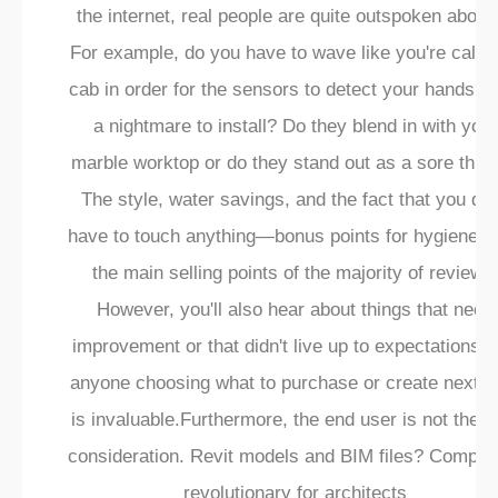
¡
the internet, real people are quite outspoken about i
For example, do you have to wave like you're callin
cab in order for the sensors to detect your hands? Is
a nightmare to install? Do they blend in with your
marble worktop or do they stand out as a sore thu
The style, water savings, and the fact that you don
have to touch anything—bonus points for hygiene—
the main selling points of the majority of reviews
However, you'll also hear about things that need
improvement or that didn't live up to expectations. 
anyone choosing what to purchase or create next, t
is invaluable.Furthermore, the end user is not the o
consideration. Revit models and BIM files? Complet
revolutionary for architects