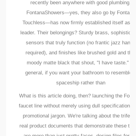
recently been anywhere with good plumbing.
FontanaShowers—yes, they also go by Fontana
Touchless—has now firmly established itself as t
leader. Their belongings? Sturdy brass, sophistica
sensors that truly function (no frantic jazz hands
required), and finishes like brushed gold and that
moody matte black that shout, "I have taste." In
general, if you want your bathroom to resemble 
spaceship rather than
What is this article doing, then? launching the Font
faucet line without merely using dull specifications 
promotional jargon. We're talking about the trifect
real product documents that demonstrate these thi
are more than just pretty faces, design files for th