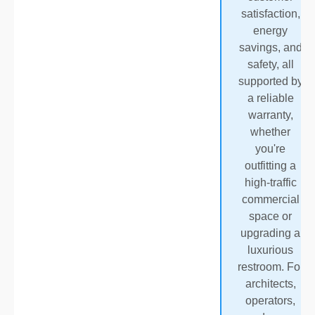
satisfaction,
energy
savings, and
safety, all
supported by
a reliable
warranty,
whether
you're
outfitting a
high-traffic
commercial
space or
upgrading a
luxurious
restroom. For
architects,
operators,