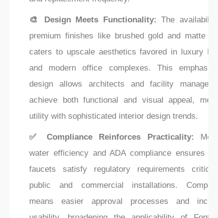
🎨 Design Meets Functionality:
The availability
premium finishes like brushed gold and matte bl
caters to upscale aesthetics favored in luxury hot
and modern office complexes. This emphasis
design allows architects and facility managers
achieve both functional and visual appeal, merg
utility with sophisticated interior design trends.
✅ Compliance Reinforces Practicality:
Meet
water efficiency and ADA compliance ensures th
faucets satisfy regulatory requirements critical
public and commercial installations. Complia
means easier approval processes and inclus
usability, broadening the applicability of Fontan