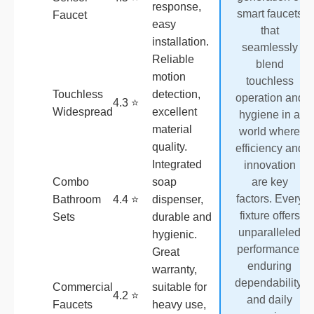
response,
smart faucets
Faucet
easy
that
installation.
seamlessly
Reliable
blend
motion
touchless
Touchless
detection,
operation and
4.3 ⭐
Widespread
excellent
hygiene in a
material
world where
quality.
efficiency and
Integrated
innovation
Combo
soap
are key
factors. Every
Bathroom
4.4 ⭐
dispenser,
fixture offers
Sets
durable and
unparalleled
hygienic.
performance,
Great
enduring
warranty,
dependability,
Commercial
suitable for
4.2 ⭐
and daily
Faucets
heavy use,