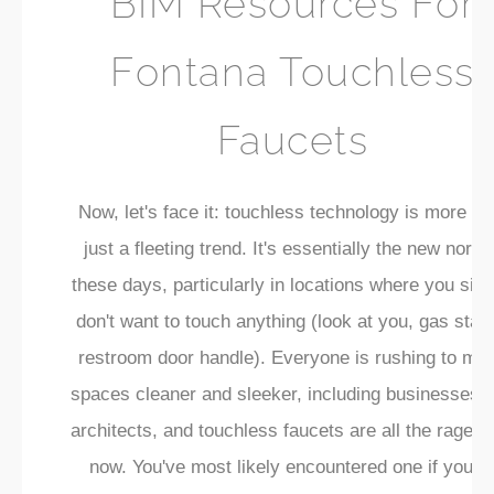
BIM Resources For
Fontana Touchless
Faucets
Now, let's face it: touchless technology is more th
just a fleeting trend. It's essentially the new norma
these days, particularly in locations where you sim
don't want to touch anything (look at you, gas stati
restroom door handle). Everyone is rushing to ma
spaces cleaner and sleeker, including businesses 
architects, and touchless faucets are all the rage ri
now. You've most likely encountered one if you'v