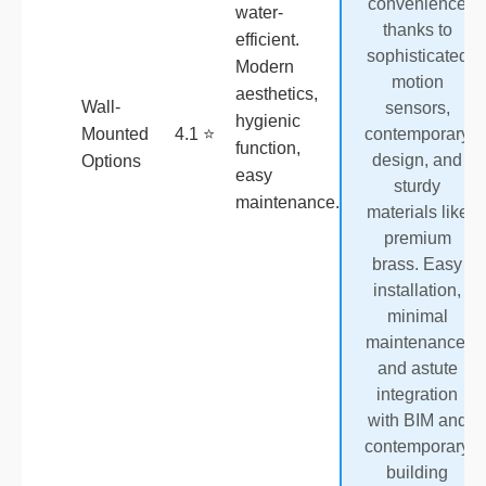
convenience
water-
thanks to
efficient.
sophisticated
Modern
motion
aesthetics,
Wall-
sensors,
hygienic
Mounted
4.1 ⭐
contemporary
function,
design, and
Options
easy
sturdy
maintenance.
materials like
premium
brass. Easy
installation,
minimal
maintenance,
and astute
integration
with BIM and
contemporary
building