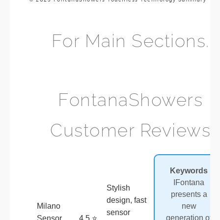
For Main Sections.
FontanaShowers
Customer Reviews
Review
Product
Rating
Keywords
Summary
I
Fontana
Stylish
presents a
design, fast
Milano
new
sensor
generation of
Sensor
4.5 ⭐