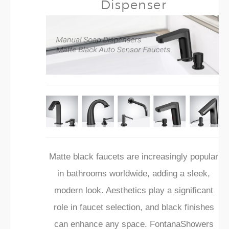
Dispenser
Matte black faucets are increasingly popular
in bathrooms worldwide, adding a sleek,
modern look. Aesthetics play a significant
role in faucet selection, and black finishes
can enhance any space. FontanaShowers