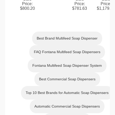
Price
:
Price
:
Price
:
Faucet
Faucet
Rubbed
Rubbed
Faucet
Rubbed
$
800.20
$
781.63
$
1,179.70
&
Bronze
Bronze
with
Bronze
Manual
Touchle
Touch
Manual
Touch
Soap
ss
less
Soap
less
Dispens
Automat
Automat
Dispens
Automat
Best Brand Multifeed Soap Dispenser
er
ic
ic
er in Oil
ic
Sensor
Sensor
Rubbed
Sensor
FAQ Fontana Multifeed Soap Dispensers
Faucet
Faucet
Bronze
Faucet
&
and
Fontana Multifeed Soap Dispenser System
Manual
Manual
Soap
Soap
Best Commercial Soap Dispensers
Dispens
Dispens
er
er
Top 10 Best Brands for Automatic Soap Dispensers
Automatic Commercial Soap Dispensers