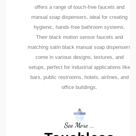
offers a range of touch-free faucets and
manual soap dispensers, ideal for creating
hygienic, hands-free bathroom systems.
Their black motion sensor faucets and
matching satin black manual soap dispensers
come in various designs, textures, and
setups, perfect for industrial applications like
bars, public restrooms, hotels, airlines, and
office buildings.
See More ...