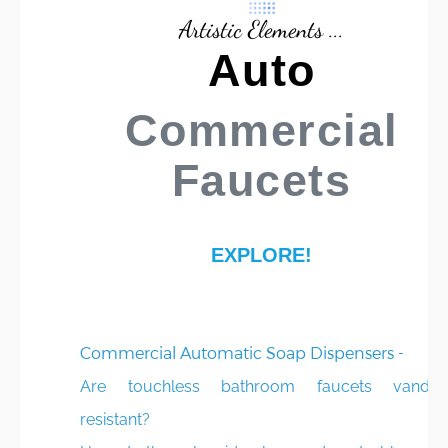
Artistic Elements ...
Auto
Commercial
Faucets
EXPLORE!
Commercial Automatic Soap Dispensers -
Are touchless bathroom faucets vandal
resistant?