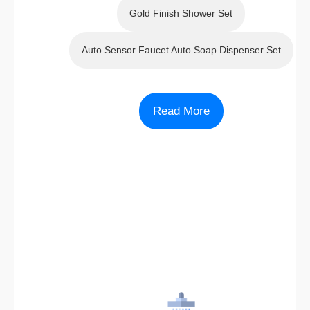
Gold Finish Shower Set
Auto Sensor Faucet Auto Soap Dispenser Set
Read More