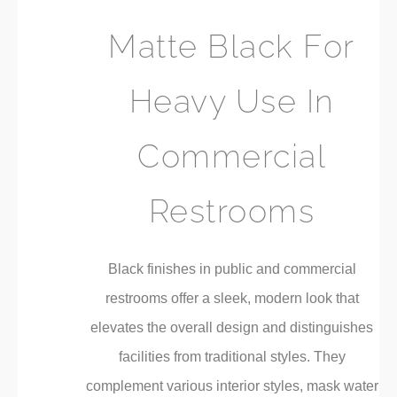
Matte Black For
Heavy Use In
Commercial
Restrooms
Black finishes in public and commercial
restrooms offer a sleek, modern look that
elevates the overall design and distinguishes
facilities from traditional styles. They
complement various interior styles, mask water