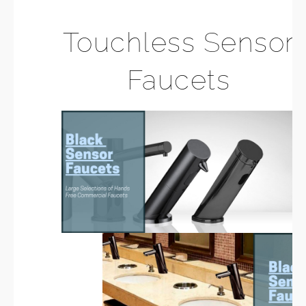
Touchless Sensor
Faucets