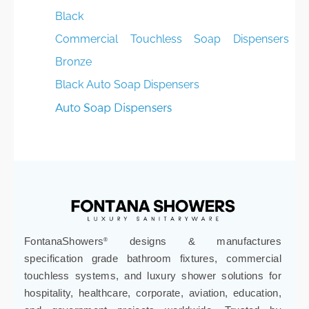
Black
Commercial Touchless Soap Dispensers -
Bronze
Black Auto Soap Dispensers
Auto Soap Dispensers
FontanaShowers
designs & manufactures
®
specification grade bathroom fixtures, commercial
touchless systems, and luxury shower solutions for
hospitality, healthcare, corporate, aviation, education,