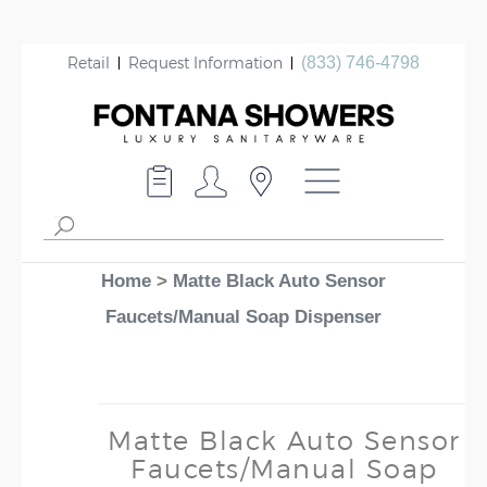
Retail
Request Information
(833) 746-4798
Home
>
Matte Black Auto Sensor
Faucets/Manual Soap Dispenser
Matte Black Auto Sensor
Faucets/Manual Soap