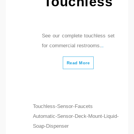
Touchless
See our complete touchless set
for commercial restrooms.
..
Read More
Touchless-Sensor-Faucets
Automatic-Sensor-Deck-Mount-Liquid-
Soap-Dispenser