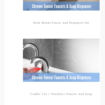
Deck Mount Faucet And Dispenser Set
Combo 2 In 1 Touchless Faucets And Soap