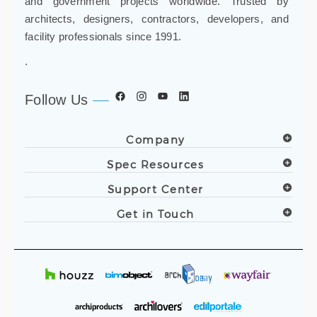
and government projects worldwide. Trusted by
architects, designers, contractors, developers, and
facility professionals since 1991.
.
Follow Us
Company
Spec Resources
Support Center
Get in Touch