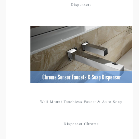
Dispensers
Wall Mount Touchless Faucet & Auto Soap
Dispenser Chrome