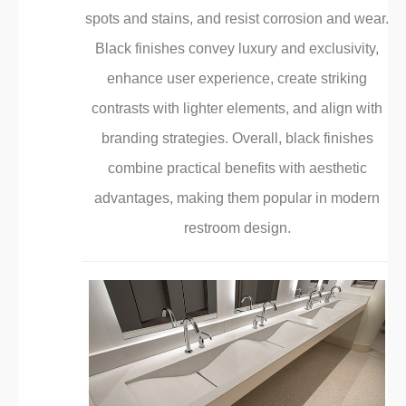
¡
spots and stains, and resist corrosion and wear.
Black finishes convey luxury and exclusivity,
enhance user experience, create striking
contrasts with lighter elements, and align with
branding strategies. Overall, black finishes
combine practical benefits with aesthetic
advantages, making them popular in modern
restroom design.