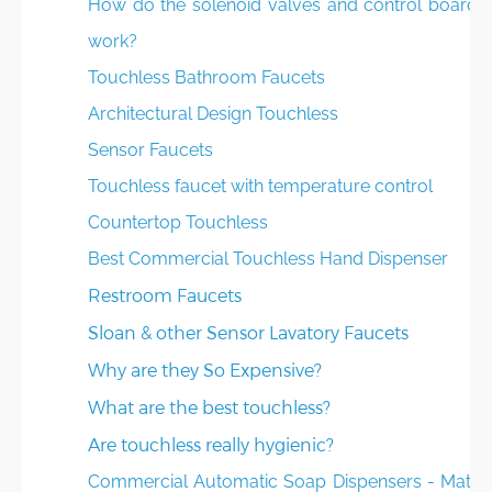
How do the solenoid valves and control boards
work?
Touchless Bathroom Faucets
Architectural Design Touchless
Sensor Faucets
Touchless faucet with temperature control
Countertop Touchless
Best Commercial Touchless Hand Dispenser
Restroom Faucets
Sloan & other Sensor Lavatory Faucets
Why are they So Expensive?
What are the best touchless?
Are touchless really hygienic?
Commercial Automatic Soap Dispensers - Matte