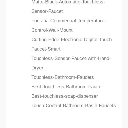
Matte-Black-Automatic-Touchless-
Sensor-Faucet
Fontana-Commercial-Temperature-
Control-Wall-Mount
Cutting-Edge-Electronic-Digital-Touch-
Faucet-Smart
Touchless-Sensor-Faucet-with-Hand-
Dryer
Touchless-Bathroom-Faucets
Best-Touchless-Bathroom-Faucet
Best-touchless-soap-dispenser
Touch-Control-Bathroom-Basin-Faucets