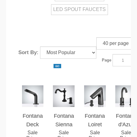
LED SPOUT FAUCETS
Sort By:
Page
o
Fontana
Fontana
Fontana
Fontana
Deck
Sienna
Loiret
d'Azur
Mounted
Sale
Manor™
Sale
Dark Oil
Sale
Dark Oil
Sale