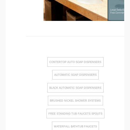
CONTERTOP AUTO SOAP DISPENSERS
AUTOMATIC SOAP DISPENSERS
BLACK AUTOMATIC SOAP DISPENSERS
BRUSHED NICKEL SHOWER SYSTEMS
FREE STANDING TUB FAUCETS SPOUTS
WATERFALL BATHTUB FAUCETS