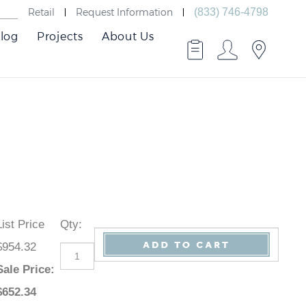
Retail
Request Information
(833) 746-4798
log
Projects
About Us
List Price
Qty
:
$954.32
Sale Price
:
$
652.34