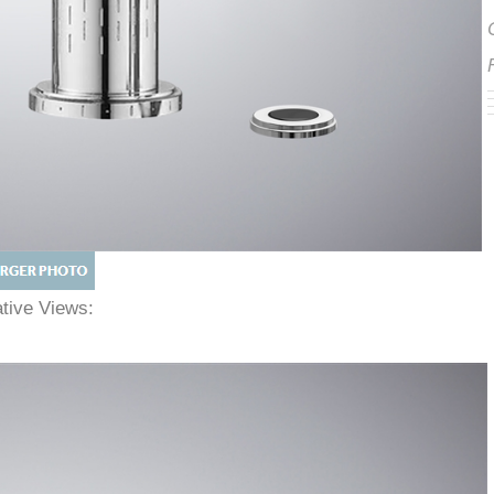
native Views: