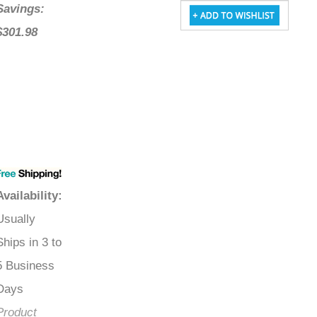
Savings:
$301.98
Availability
:
Usually
Ships in 3 to
5 Business
Days
Product