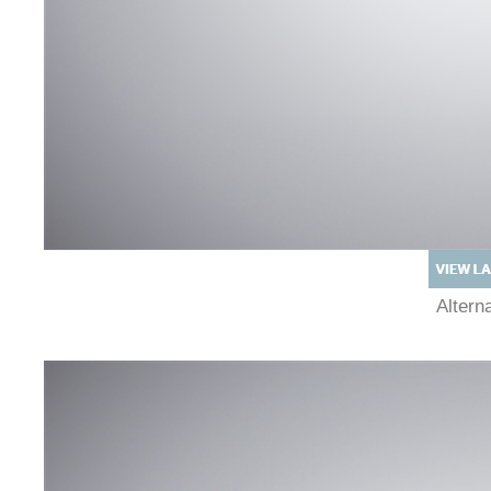
Alter