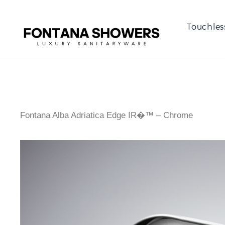
Touchles
Fontana Alba Adriatica Edge IR�™ – Chrome