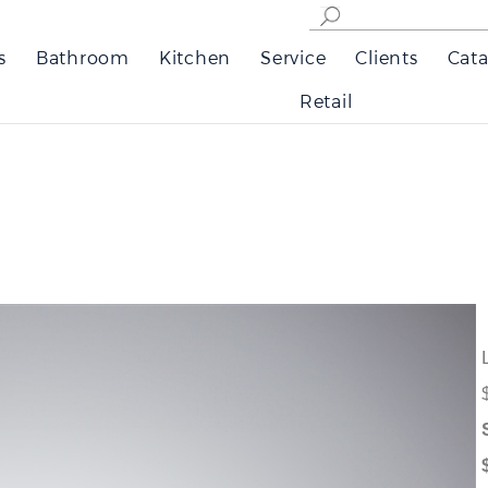
s
Bathroom
Kitchen
Service
Clients
Cata
Retail