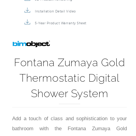
Installation Detail Video
5-Year Product Warranty Sheet
Fontana Zumaya Gold
Thermostatic Digital
Shower System
Add a touch of class and sophistication to your
bathroom with the Fontana Zumaya Gold