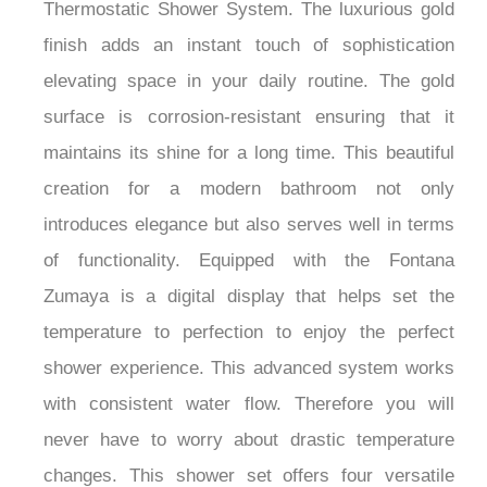
Thermostatic Shower System. The luxurious gold
finish adds an instant touch of sophistication
elevating space in your daily routine. The gold
surface is corrosion-resistant ensuring that it
maintains its shine for a long time. This beautiful
creation for a modern bathroom not only
introduces elegance but also serves well in terms
of functionality. Equipped with the Fontana
Zumaya is a digital display that helps set the
temperature to perfection to enjoy the perfect
shower experience. This advanced system works
with consistent water flow. Therefore you will
never have to worry about drastic temperature
changes. This shower set offers four versatile