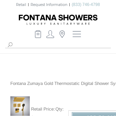
Retail
Request Information
(833) 746-4798
Fontana Zumaya Gold Thermostatic Digital Shower S
Retail Price
:
Qty
: