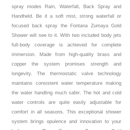
spray modes Rain, Waterfall, Back Spray and
Handheld. Be it a soft mist, strong waterfall or
focused back spray the Fontana Zumaya Gold
Shower will see to it. With two included body jets
full-body coverage is achieved for complete
immersion. Made from high-quality brass and
copper the system promises strength and
longevity. The thermostatic valve technology
maintains consistent water temperature making
the water handling much safer. The hot and cold
water controls are quite easily adjustable for
comfort in all seasons. This exceptional shower
system brings opulence and innovation to your