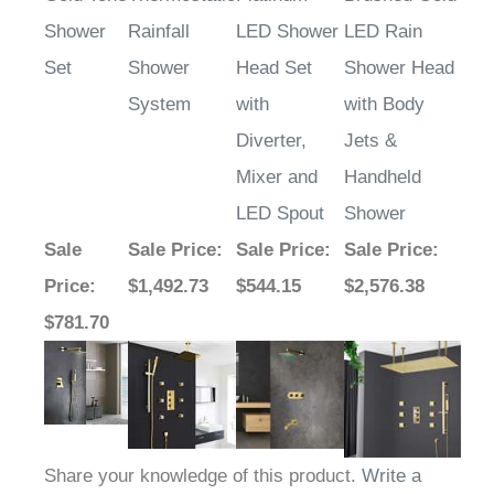
Shower
Rainfall
LED Shower
LED Rain
Set
Shower
Head Set
Shower Head
System
with
with Body
Diverter,
Jets &
Mixer and
Handheld
LED Spout
Shower
Sale
Sale Price
:
Sale Price
:
Sale Price
:
Price
:
$1,492.73
$544.15
$2,576.38
$781.70
Share your knowledge of this product.
Write a