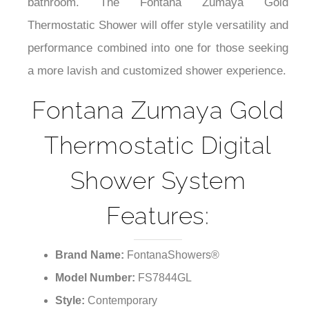
¡
bathroom. The Fontana Zumaya Gold
Thermostatic Shower will offer style versatility and
performance combined into one for those seeking
a more lavish and customized shower experience.
Fontana Zumaya Gold
Thermostatic Digital
Shower System
Features:
Brand Name:
FontanaShowers®
Model Number:
FS7844GL
Style:
Contemporary