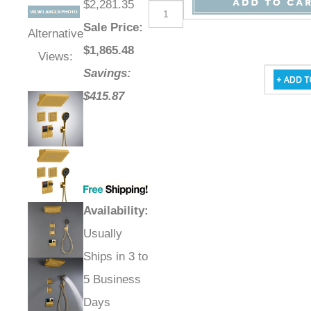
$2,281.35
Sale Price
:
Alternative
$
1,865.48
Views:
Savings:
$415.87
Availability
:
Usually
Ships in 3 to
5 Business
Days