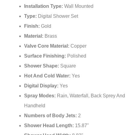
Installation Type:
Wall Mounted
Type:
Digital Shower Set
Finish:
Gold
Material:
Brass
Valve Core Material:
Copper
Surface Finishing:
Polished
Shower Shape:
Square
Hot And Cold Water:
Yes
Digital Display:
Yes
Spray Modes:
Rain, Waterfall, Back Sprey And
Handheld
Numbers of Body Jets:
2
Shower Head Length:
15.87"