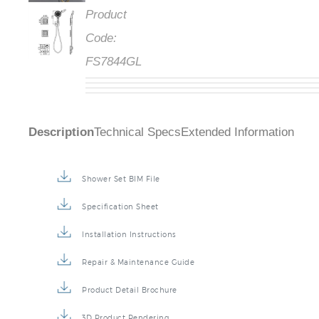
Product
Code:
FS7844GL
Description
Technical Specs
Extended Information
Shower Set BIM File
Specification Sheet
Installation Instructions
Repair & Maintenance Guide
Product Detail Brochure
3D Product Rendering