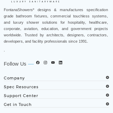
FontanaShowers
designs & manufactures specification
®
grade bathroom fixtures, commercial touchless systems,
and luxury shower solutions for hospitality, healthcare,
corporate, aviation, education, and government projects
worldwide. Trusted by architects, designers, contractors,
developers, and facility professionals since 1991.
.
Follow Us
Company
Spec Resources
Support Center
Get in Touch