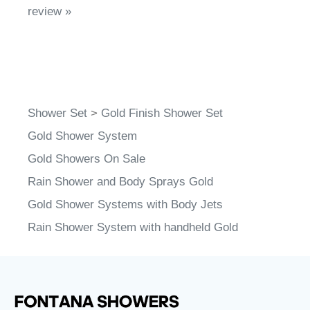
review »
Shower Set
>
Gold Finish Shower Set
Gold Shower System
Gold Showers On Sale
Rain Shower and Body Sprays Gold
Gold Shower Systems with Body Jets
Rain Shower System with handheld Gold