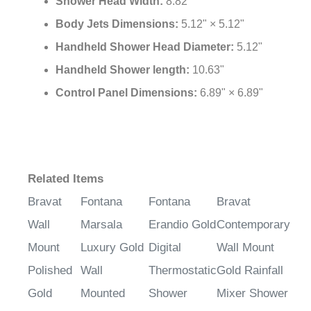
Shower Head Width:
8.82"
Body Jets Dimensions:
5.12" × 5.12"
Handheld Shower Head Diameter:
5.12"
Handheld Shower length:
10.63"
Control Panel Dimensions:
6.89" × 6.89"
Related Items
Bravat
Fontana
Fontana
Bravat
Wall
Marsala
Erandio Gold
Contemporary
Mount
Luxury Gold
Digital
Wall Mount
Polished
Wall
Thermostatic
Gold Rainfall
Gold
Mounted
Shower
Mixer Shower