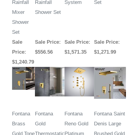
Rainfall
Rainfall
System
Set
Mixer
Shower Set
Shower
Set
Sale
Sale Price
:
Sale Price
:
Sale Price
:
Price
:
$556.56
$1,571.35
$1,271.99
$1,240.79
Fontana
Fontana
Fontana
Fontana Saint
Brass
Gold
Reno Gold
Denis Large
Gold Tone
Thermostatic
Platinum
Brushed Gold