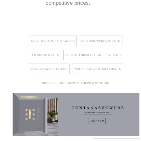
competitive prices.
CREATIVE LUXURY SHOWERS
DUAL SHOWERHEAD SETS
LED SHOWER SETS
BRUSHED NICKEL SHOWER SYSTEMS
GOLD SHOWER SYSTEMS
WATERFALL BATHTUB FAUCETS
BRUSHED GOLD CRYSTAL SHOWER SYSTEMS