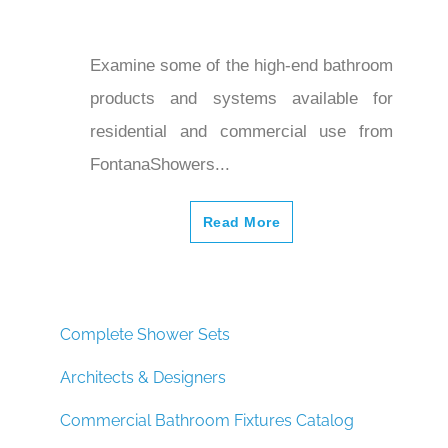
Examine some of the high-end bathroom
products and systems available for
residential and commercial use from
FontanaShowers...
Read More
Complete Shower Sets
Architects & Designers
Commercial Bathroom Fixtures Catalog