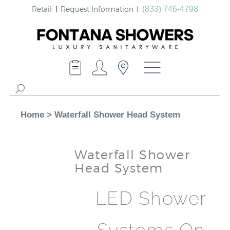
Retail
Request Information
(833) 746-4798
Home
>
Waterfall Shower Head System
Waterfall Shower
Head System
LED Shower