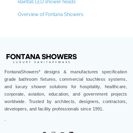
Rainfall LED shower heads
Overview of Fontana Showers
FontanaShowers
designs & manufactures specification
®
grade bathroom fixtures, commercial touchless systems,
and luxury shower solutions for hospitality, healthcare,
corporate, aviation, education, and government projects
worldwide. Trusted by architects, designers, contractors,
developers, and facility professionals since 1991.
.