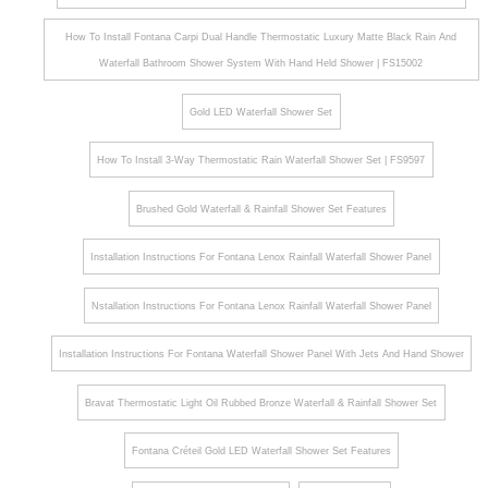
How To Install Fontana Carpi Dual Handle Thermostatic Luxury Matte Black Rain And
Waterfall Bathroom Shower System With Hand Held Shower | FS15002
Gold LED Waterfall Shower Set
How To Install 3-Way Thermostatic Rain Waterfall Shower Set | FS9597
Brushed Gold Waterfall & Rainfall Shower Set Features
Installation Instructions For Fontana Lenox Rainfall Waterfall Shower Panel
Nstallation Instructions For Fontana Lenox Rainfall Waterfall Shower Panel
Installation Instructions For Fontana Waterfall Shower Panel With Jets And Hand Shower
Bravat Thermostatic Light Oil Rubbed Bronze Waterfall & Rainfall Shower Set
Fontana Créteil Gold LED Waterfall Shower Set Features