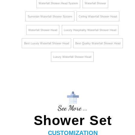
¡
Waterfall Shower Head System
Waterfall Shower
Sumerain Waterfall Shower System
Ceiling Waterfall Shower Head
Waterfall Shower Head
Luxury Hospitality Waterfall Shower Head
Best Luxury Waterfall Shower Head
Best Quality Waterfall Shower Head
Luxury Waterfall Shower Head
See More ...
Shower Set
CUSTOMIZATION