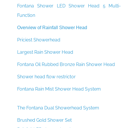
Fontana Shower LED Shower Head 5 Multi-
Function
Overview of Rainfall Shower Head
Priciest Showerhead
Largest Rain Shower Head
Fontana Oil Rubbed Bronze Rain Shower Head
Shower head flow restrictor
Fontana Rain Mist Shower Head System
The Fontana Dual Showerhead System
Brushed Gold Shower Set