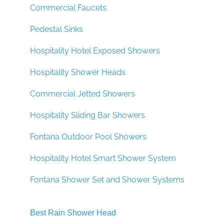
Commercial Faucets
Pedestal Sinks
Hospitality Hotel Exposed Showers
Hospitality Shower Heads
Commercial Jetted Showers
Hospitality Sliding Bar Showers
Fontana Outdoor Pool Showers
Hospitality Hotel Smart Shower System
Fontana Shower Set and Shower Systems
Best Rain Shower Head