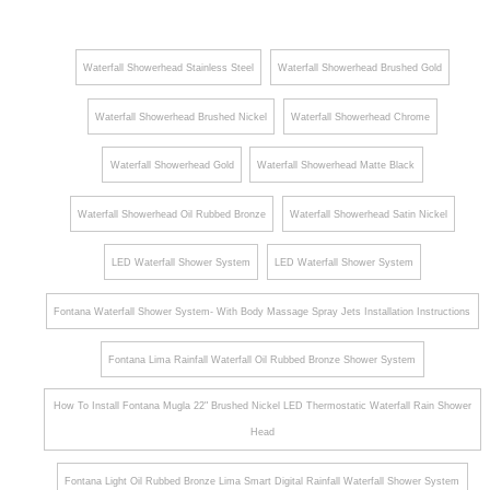
Shower
Shower
Head
System
Waterfall Showerhead Stainless Steel
Waterfall Showerhead Brushed Gold
and
with 6
Hand
Body
Waterfall Showerhead Brushed Nickel
Waterfall Showerhead Chrome
Shower
Jets
Waterfall Showerhead Gold
Waterfall Showerhead Matte Black
Set in
Hand
Matte
Shower
Waterfall Showerhead Oil Rubbed Bronze
Waterfall Showerhead Satin Nickel
Black
LED Waterfall Shower System
LED Waterfall Shower System
Fontana Waterfall Shower System- With Body Massage Spray Jets Installation Instructions
Fontana Lima Rainfall Waterfall Oil Rubbed Bronze Shower System
How To Install Fontana Mugla 22" Brushed Nickel LED Thermostatic Waterfall Rain Shower
Head
Fontana Light Oil Rubbed Bronze Lima Smart Digital Rainfall Waterfall Shower System