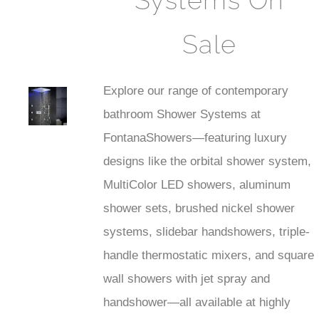
Systems On
Sale
Explore our range of contemporary
est
bathroom Shower Systems at
Faucet
FontanaShowers—featuring luxury
designs like the orbital shower system,
MultiColor LED showers, aluminum
shower sets, brushed nickel shower
systems, slidebar handshowers, triple-
handle thermostatic mixers, and square
wall showers with jet spray and
handshower—all available at highly