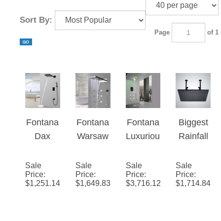
Sort By:
Page
of 1
Fontana
Fontana
Fontana
Biggest
Dax
Warsaw
Luxuriou
Rainfall
Wall
Waterfall
s
Shower
Mounted
&
Recesse
Head
Sale
Sale
Sale
Sale
Price
:
Price
:
Price
:
Price
:
Thermo
Rainfall
d Large
$
1,251.14
$
1,649.83
$
3,716.12
$
1,714.84
static
LED
LED
Waterfall
Shower
Waterfall
Rainfall
System
Rainfall