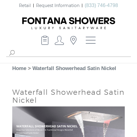
Retail
Request Information
(833) 746-4798
Home
>
Waterfall Showerhead Satin Nickel
Waterfall Showerhead Satin
Nickel