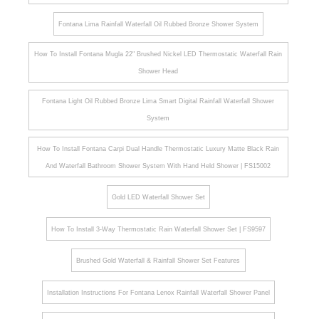
Fontana Lima Rainfall Waterfall Oil Rubbed Bronze Shower System
How To Install Fontana Mugla 22" Brushed Nickel LED Thermostatic Waterfall Rain
Shower Head
Fontana Light Oil Rubbed Bronze Lima Smart Digital Rainfall Waterfall Shower
System
How To Install Fontana Carpi Dual Handle Thermostatic Luxury Matte Black Rain
And Waterfall Bathroom Shower System With Hand Held Shower | FS15002
Gold LED Waterfall Shower Set
How To Install 3-Way Thermostatic Rain Waterfall Shower Set | FS9597
Brushed Gold Waterfall & Rainfall Shower Set Features
Installation Instructions For Fontana Lenox Rainfall Waterfall Shower Panel