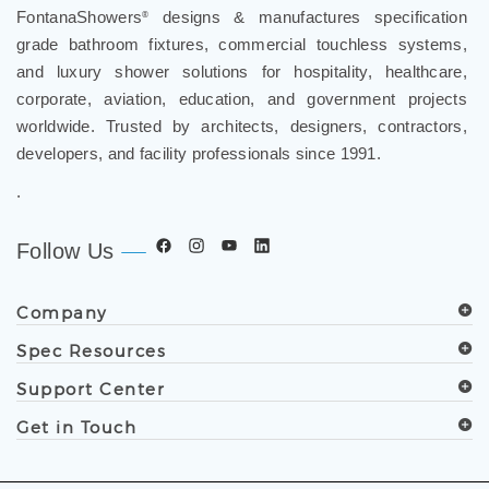
FontanaShowers
designs & manufactures specification
®
grade bathroom fixtures, commercial touchless systems,
and luxury shower solutions for hospitality, healthcare,
corporate, aviation, education, and government projects
worldwide. Trusted by architects, designers, contractors,
developers, and facility professionals since 1991.
.
Follow Us
Company
Spec Resources
Support Center
Get in Touch