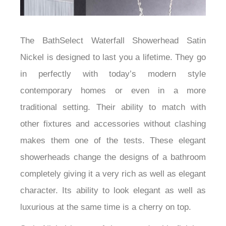
The BathSelect Waterfall Showerhead Satin
Nickel is designed to last you a lifetime. They go
in perfectly with today’s modern style
contemporary homes or even in a more
traditional setting. Their ability to match with
other fixtures and accessories without clashing
makes them one of the tests. These elegant
showerheads change the designs of a bathroom
completely giving it a very rich as well as elegant
character. Its ability to look elegant as well as
luxurious at the same time is a cherry on top.