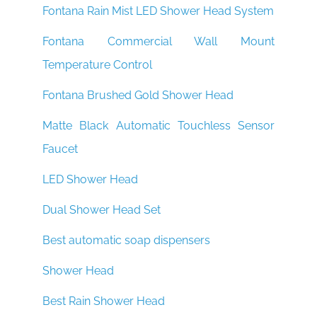
Fontana Rain Mist LED Shower Head System
Fontana Commercial Wall Mount
Temperature Control
Fontana Brushed Gold Shower Head
Matte Black Automatic Touchless Sensor
Faucet
LED Shower Head
Dual Shower Head Set
Best automatic soap dispensers
Shower Head
Best Rain Shower Head