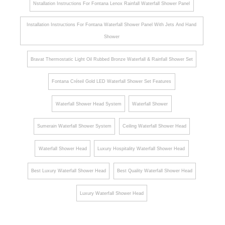
Nstallation Instructions For Fontana Lenox Rainfall Waterfall Shower Panel
Installation Instructions For Fontana Waterfall Shower Panel With Jets And Hand
Shower
Bravat Thermostatic Light Oil Rubbed Bronze Waterfall & Rainfall Shower Set
Fontana Créteil Gold LED Waterfall Shower Set Features
Waterfall Shower Head System
Waterfall Shower
Sumerain Waterfall Shower System
Ceiling Waterfall Shower Head
Waterfall Shower Head
Luxury Hospitality Waterfall Shower Head
Best Luxury Waterfall Shower Head
Best Quality Waterfall Shower Head
Luxury Waterfall Shower Head