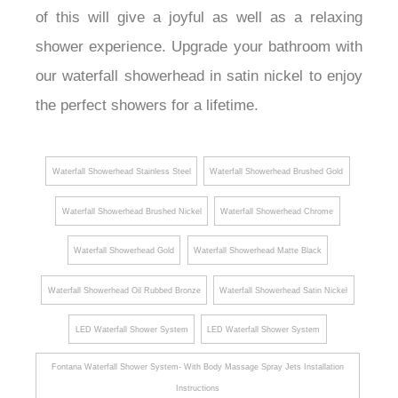
of this will give a joyful as well as a relaxing
shower experience. Upgrade your bathroom with
our waterfall showerhead in satin nickel to enjoy
the perfect showers for a lifetime.
Waterfall Showerhead Stainless Steel
Waterfall Showerhead Brushed Gold
Waterfall Showerhead Brushed Nickel
Waterfall Showerhead Chrome
Waterfall Showerhead Gold
Waterfall Showerhead Matte Black
Waterfall Showerhead Oil Rubbed Bronze
Waterfall Showerhead Satin Nickel
LED Waterfall Shower System
LED Waterfall Shower System
Fontana Waterfall Shower System- With Body Massage Spray Jets Installation
Instructions