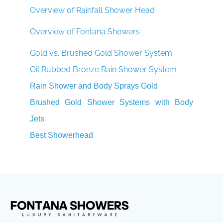
Overview of Rainfall Shower Head
Overview of Fontana Showers
Gold vs. Brushed Gold Shower System
Oil Rubbed Bronze Rain Shower System
Rain Shower and Body Sprays Gold
Brushed Gold Shower Systems with Body
Jets
Best Showerhead