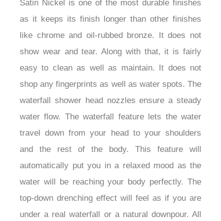
Satin Nickel is one of the most durable finishes
as it keeps its finish longer than other finishes
like chrome and oil-rubbed bronze. It does not
show wear and tear. Along with that, it is fairly
easy to clean as well as maintain. It does not
shop any fingerprints as well as water spots. The
waterfall shower head nozzles ensure a steady
water flow. The waterfall feature lets the water
travel down from your head to your shoulders
and the rest of the body. This feature will
automatically put you in a relaxed mood as the
water will be reaching your body perfectly. The
top-down drenching effect will feel as if you are
under a real waterfall or a natural downpour. All