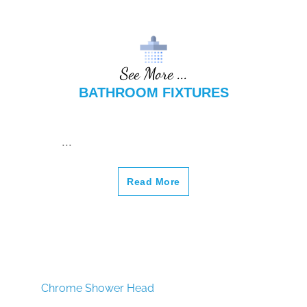
¡
See More ...
BATHROOM FIXTURES
...
Read More
Chrome Shower Head