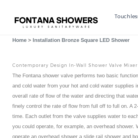
Touchles
Home
>
Installation Bronze Square LED Shower
Contemporary Design In-Wall Shower Valve Mixe
The Fontana shower valve performs two basic functions,
and cold water from your hot and cold water supplies in 
overall rate of flow of the water and directing that wat
finely control the rate of flow from full off to full on
time. Each outlet from the valve supplies water to each
you could operate, for example, an overhead shower. Wi
operate an overhead shower a slide rail shower and 