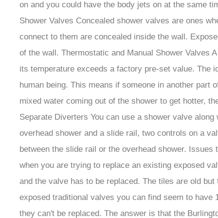
on and you could have the body jets on at the same ti
Shower Valves Concealed shower valves are ones where w
connect to them are concealed inside the wall. Exposed
of the wall. Thermostatic and Manual Shower Valves A t
its temperature exceeds a factory pre-set value. The i
human being. This means if someone in another part of
mixed water coming out of the shower to get hotter, th
Separate Diverters You can use a shower valve along wi
overhead shower and a slide rail, two controls on a va
between the slide rail or the overhead shower. Issue
when you are trying to replace an existing exposed valve
and the valve has to be replaced. The tiles are old bu
exposed traditional valves you can find seem to have 
they can't be replaced. The answer is that the Burlin