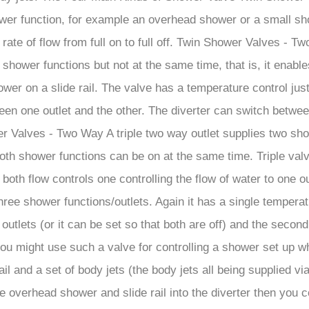
â
er function, for example an overhead shower or a small show
e rate of flow from full on to full off. Twin Shower Valves -
shower functions but not at the same time, that is, it enable
er on a slide rail. The valve has a temperature control just 
een one outlet and the other. The diverter can switch between 
Shower Valves - Two Way A triple two way outlet supplies two 
oth shower functions can be on at the same time. Triple valv
both flow controls one controlling the flow of water to one ou
hree shower functions/outlets. Again it has a single temperat
utlets (or it can be set so that both are off) and the second
ally you might use such a valve for controlling a shower set u
 and a set of body jets (the body jets all being supplied via 
he overhead shower and slide rail into the diverter then you c