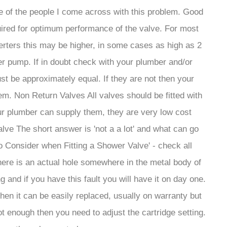
e of the people I come across with this problem. Good
uired for optimum performance of the valve. For most
verters this may be higher, in some cases as high as 2
ter pump. If in doubt check with your plumber and/or
st be approximately equal. If they are not then your
em. Non Return Valves All valves should be fitted with
ur plumber can supply them, they are very low cost
lve The short answer is 'not a a lot' and what can go
o Consider when Fitting a Shower Valve' - check all
there is an actual hole somewhere in the metal body of
 and if you have this fault you will have it on day one.
 then it can be easily replaced, usually on warranty but
ot enough then you need to adjust the cartridge setting.