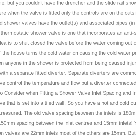
me, but you couldn't have the drencher and the slide rail s
hen the valve is fitted only the controls are on the outside 
 shower valves have the outlet(s) and associated pipes (in 
hermostatic shower valve is one that incorporates an anti-sc
dea is to shut closed the valve before the water coming out 
 the house turns the cold water on causing the cold water p
en anyone in the shower is protected from being caused injur
th a separate fitted diverter. Separate diverters are commo
lve control the temperature and flow but a diverter connecte
s to Consider when Fitting a Shower Valve Inlet Spacing and
 that is set into a tiled wall. So you have a hot and cold out
t treasured. The old valve spacing between the inlets is 18
150mm spacing between the inlet centres and 15mm inlets! You
gton valves are 22mm inlets most of the others are 15mm. Bu