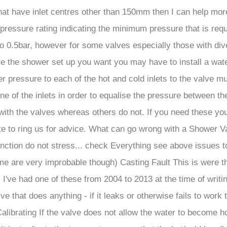
that have inlet centres other than 150mm then I can help mor
ressure rating indicating the minimum pressure that is req
to 0.5bar, however for some valves especially those with di
rive the shower set up you want you may have to install a wa
 pressure to each of the hot and cold inlets to the valve mu
ne of the inlets in order to equalise the pressure between th
ith the valves whereas others do not. If you need these yo
te to ring us for advice. What can go wrong with a Shower Va
function do not stress... check Everything see above issues t
(some are very improbable though) Casting Fault This is were 
I've had one of these from 2004 to 2013 at the time of writing
lve that does anything - if it leaks or otherwise fails to work
alibrating If the valve does not allow the water to become h