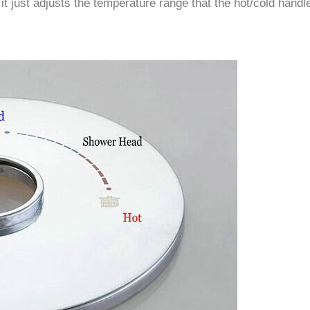
–
 it just adjusts the temperature range that the hot/cold handl