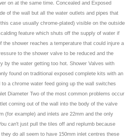
hower on at the same time. Concealed and Exposed
of the wall but all the water outlets and pipes that
this case usually chrome-plated) visible on the outside
alding feature which shuts off the supply of water if
of the shower reaches a temperature that could injure a
ressure to the shower valve to be reduced and the
y by the water getting too hot. Shower Valves with
nly found on traditional exposed complete kits with an
d to a chrome water feed going up the wall switches
 Inlet Diameter Two of the most common problems occur
let coming out of the wall into the body of the valve
0mm (for example) and inlets are 22mm and the only
 can't just pull the tiles off and replumb because
t they do all seem to have 150mm inlet centres these