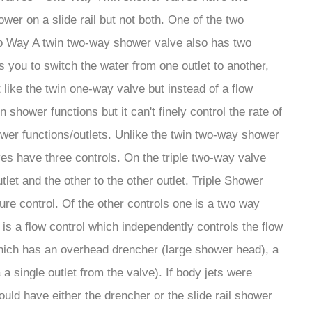
er on a slide rail but not both. One of the two
 Two Way A twin two-way shower valve also has two
s you to switch the water from one outlet to another,
like the twin one-way valve but instead of a flow
shower functions but it can't finely control the rate of
shower functions/outlets. Unlike the twin two-way shower
es have three controls. On the triple two-way valve
tlet and the other to the other outlet. Triple Shower
ure control. Of the other controls one is a two way
 is a flow control which independently controls the flow
p which has an overhead drencher (large shower head), a
a single outlet from the valve). If body jets were
ould have either the drencher or the slide rail shower