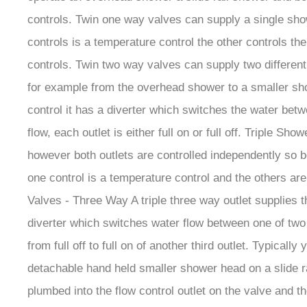
controls. Twin one way valves can supply a single show
controls is a temperature control the other controls th
controls. Twin two way valves can supply two different 
for example from the overhead shower to a smaller show
control it has a diverter which switches the water betw
flow, each outlet is either full on or full off. Triple 
however both outlets are controlled independently so b
one control is a temperature control and the others are 
Valves - Three Way A triple three way outlet supplies t
diverter which switches water flow between one of two o
from full off to full on of another third outlet. Typic
detachable hand held smaller shower head on a slide rail
plumbed into the flow control outlet on the valve and t