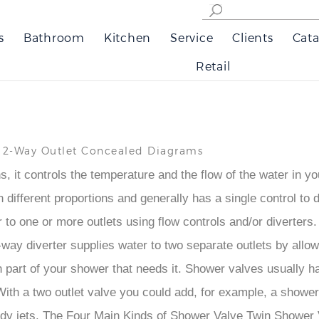
s
Bathroom
Kitchen
Service
Clients
Cata
Retail
r 2-Way Outlet Concealed Diagrams
 it controls the temperature and the flow of the water in yo
different proportions and generally has a single control to do 
er to one or more outlets using flow controls and/or diverters.
. A 2-way diverter supplies water to two separate outlets by al
 part of your shower that needs it. Shower valves usually ha
th a two outlet valve you could add, for example, a shower sl
body jets. The Four Main Kinds of Shower Valve Twin Showe