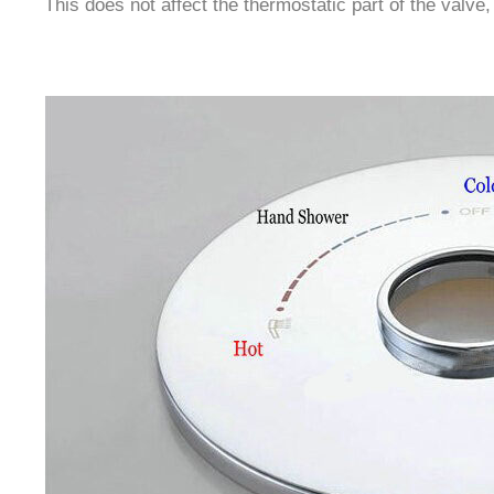
This does not affect the thermostatic part of the valve,