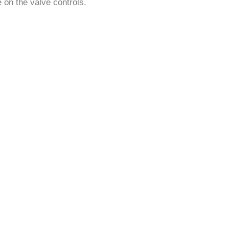
¡
e on the valve controls.