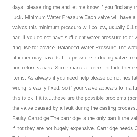
days, please ring me and let me know if you find any 
luck. Minimum Water Pressure Each valve will have a p
valves this minimum pressure will be low, usually 0.1 
bar. If you do not have sufficient water pressure to d
ring use for advice. Balanced Water Pressure The water
plumber may have to fit a pressure reducing valve to o
non return valves. Some manufacturers include these w
items. As always if you need help please do not hesita
wrong is easily fixed, so if your valve appears to mal
this is ok if it is....these are the possible problems 
the valve caused by a fault during the casting process. 
Faulty Cartrdige The cartridge is the only part if the va
if not they are not hugely expensive. Cartridge needs C