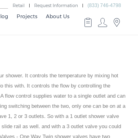
Retail
Request Information
(833) 746-4798
log
Projects
About Us
ur shower. It controls the temperature by mixing hot
this with. It controls the flow by controlling the
 A flow control supplies water to a single outlet and can
lowing switching between the two, only one can be on at a
ve 1, 2 or 3 outlets. So with a 1 outlet shower valve
ide rail as well. and with a 3 outlet valve you could
r Valves - One Way Twin shower valves have two