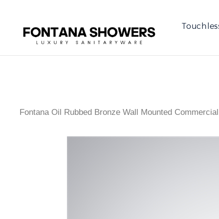
Touchles
Fontana Oil Rubbed Bronze Wall Mounted Commercial