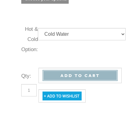
Hot &
Cold
Option:
Qty
: