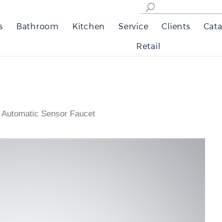
s
Bathroom
Kitchen
Service
Clients
Cata
Retail
 Automatic Sensor Faucet