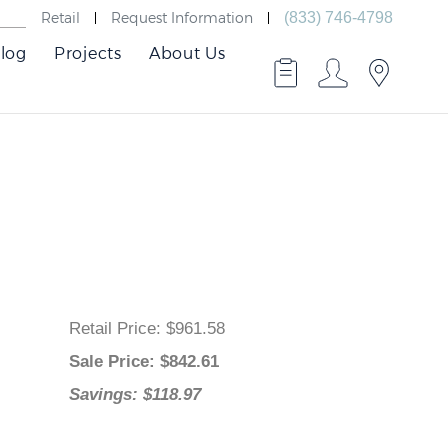
Retail
Request Information
(833) 746-4798
log
Projects
About Us
Retail Price
: $961.58
Sale Price
: $
842.61
Savings: $118.97