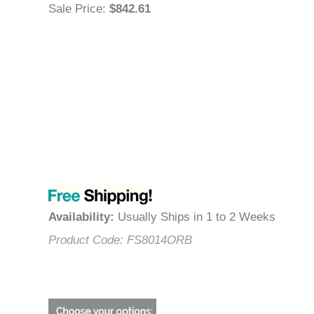
Sale Price
:
$842.61
Availability
:
Usually Ships in 1 to 2 Weeks
Product Code:
FS8014ORB