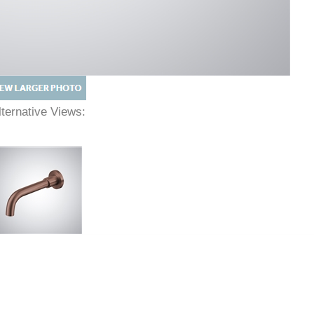
lternative Views: