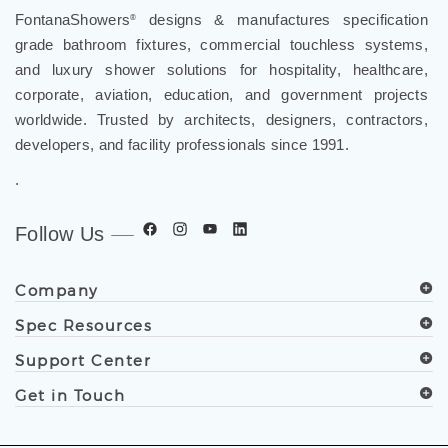
FontanaShowers
designs & manufactures specification
®
grade bathroom fixtures, commercial touchless systems,
and luxury shower solutions for hospitality, healthcare,
corporate, aviation, education, and government projects
worldwide. Trusted by architects, designers, contractors,
developers, and facility professionals since 1991.
.
Follow Us
Company
Spec Resources
Support Center
Get in Touch