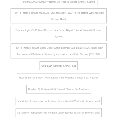
Fontana Lima Rainfall Waterfall Oil Rubbed Bronze Shower System
How To Install Fontana Mugla 22" Brushed Nickel LED Thermostatic Waterfall Rain
Shower Head
Fontana Light Oil Rubbed Bronze Lima Smart Digital Rainfall Waterfall Shower
System
How To Install Fontana Carpi Dual Handle Thermostatic Luxury Matte Black Rain
And Waterfall Bathroom Shower System With Hand Held Shower | FS15002
Gold LED Waterfall Shower Set
How To Install 3-Way Thermostatic Rain Waterfall Shower Set | FS9597
Brushed Gold Waterfall & Rainfall Shower Set Features
Installation Instructions For Fontana Lenox Rainfall Waterfall Shower Panel
Nstallation Instructions For Fontana Lenox Rainfall Waterfall Shower Panel