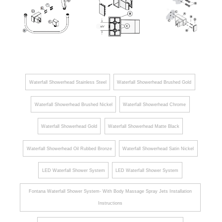
Hand
Hand
Held
Held
Shower
Shower
Handheld
Handheld
Handheld Shower
Shower
Shower
Waterfall Showerhead Stainless Steel
Waterfall Showerhead Brushed Gold
Waterfall Showerhead Brushed Nickel
Waterfall Showerhead Chrome
Waterfall Showerhead Gold
Waterfall Showerhead Matte Black
Waterfall Showerhead Oil Rubbed Bronze
Waterfall Showerhead Satin Nickel
LED Waterfall Shower System
LED Waterfall Shower System
Fontana Waterfall Shower System- With Body Massage Spray Jets Installation
Instructions