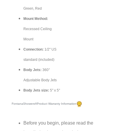
Green, Red
Mount Method:
Recessed Ceiling
Mount
Connection:
1/2" US
standard (included)
Body Jets:
360°
Adjustable Body Jets
Body Jets size:
5" x 5"
FontanaShowers®Product Warranty Information
Before you begin, please read the