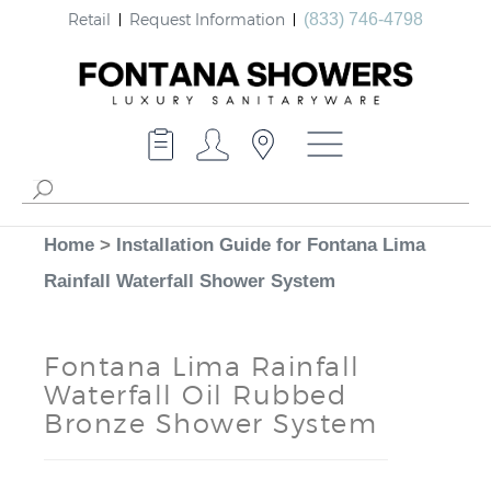
Retail
Request Information
(833) 746-4798
Home
>
Installation Guide for Fontana Lima
Rainfall Waterfall Shower System
Fontana Lima Rainfall
Waterfall Oil Rubbed
Bronze Shower System