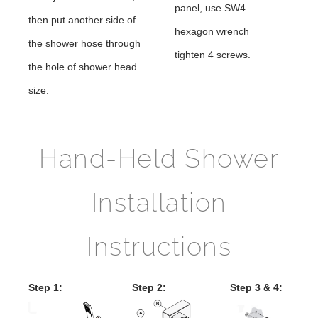
panel, use SW4
then put another side of
hexagon wrench
the shower hose through
tighten 4 screws.
the hole of shower head
size.
Hand-Held Shower
Installation
Instructions
Step 1:
Step 2:
Step 3 & 4: