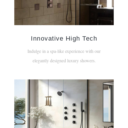
Innovative High Tech
Indulge in a spa-like experience with our
elegantly designed luxury showers.