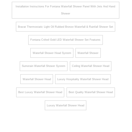
Installation Instructions For Fontana Waterfall Shower Panel With Jets And Hand
Shower
Bravat Thermostatic Light Oil Rubbed Bronze Waterfall & Rainfall Shower Set
Fontana Créteil Gold LED Waterfall Shower Set Features
Waterfall Shower Head System
Waterfall Shower
Sumerain Waterfall Shower System
Ceiling Waterfall Shower Head
Waterfall Shower Head
Luxury Hospitality Waterfall Shower Head
Best Luxury Waterfall Shower Head
Best Quality Waterfall Shower Head
Luxury Waterfall Shower Head