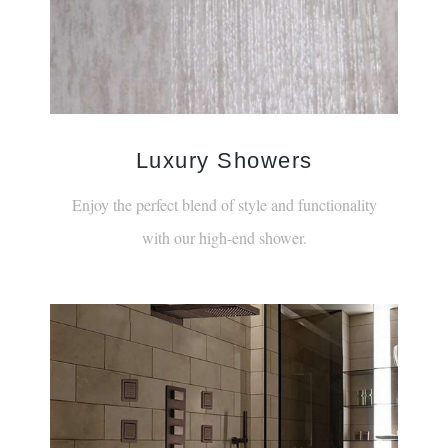
Luxury Showers
Enjoy the perfect blend of style and functionality
with our high-end shower.