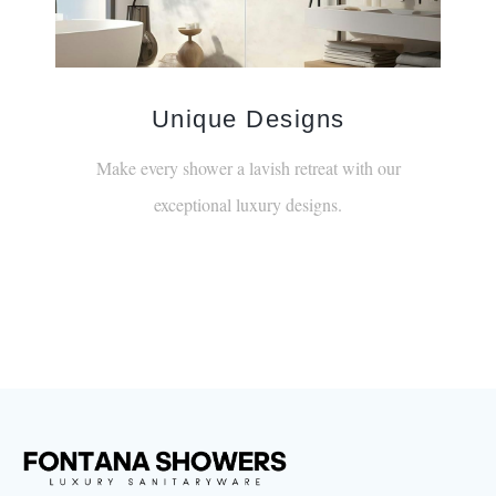
Unique Designs
Make every shower a lavish retreat with our
exceptional luxury designs.