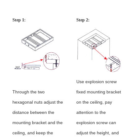
Instructions
Step 1:
shower
Step 2:
Use explosion screw
Through the two
fixed mounting bracket
hexagonal nuts adjust the
on the ceiling, pay
distance between the
attention to the
mounting bracket and the
explosion screw can
ceiling, and keep the
adjust the height, and