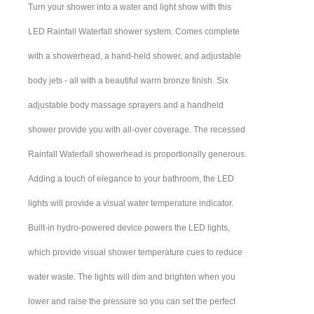
Turn your shower into a water and light show with this
LED Rainfall Waterfall shower system. Comes complete
with a showerhead, a hand-held shower, and adjustable
body jets - all with a beautiful warm bronze finish. Six
adjustable body massage sprayers and a handheld
shower provide you with all-over coverage. The recessed
Rainfall Waterfall showerhead is proportionally generous.
Adding a touch of elegance to your bathroom, the LED
lights will provide a visual water temperature indicator.
Built-in hydro-powered device powers the LED lights,
which provide visual shower temperature cues to reduce
water waste. The lights will dim and brighten when you
lower and raise the pressure so you can set the perfect