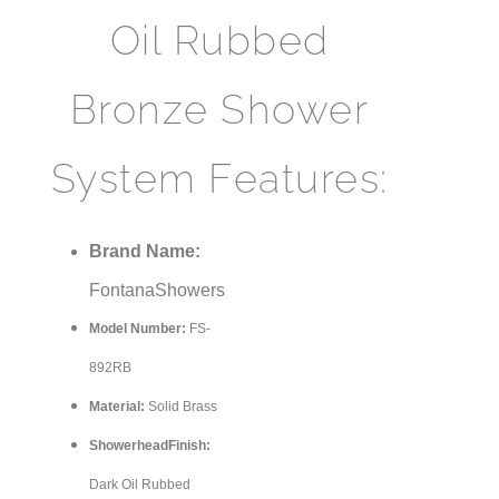
Oil Rubbed
Bronze Shower
System Features:
Brand Name:
FontanaShowers
Model Number:
FS-
shower
892RB
Material:
Solid Brass
ShowerheadFinish:
Dark Oil Rubbed