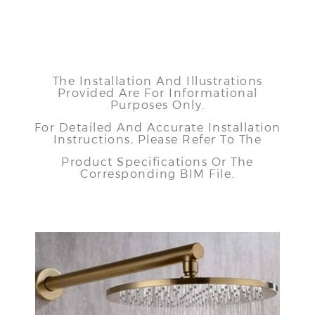
The Installation And Illustrations
Provided Are For Informational
Purposes Only.
For Detailed And Accurate Installation
Instructions, Please Refer To The
Product Specifications Or The
Corresponding BIM File.