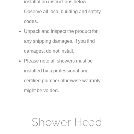
¡
installation instructions below.
Observe all local building and safety
codes.
Unpack and inspect the product for
any shipping damages. If you find
damages, do not install.
Please note all showers must be
installed by a professional and
certified plumber otherwise warranty
might be voided.
Shower Head