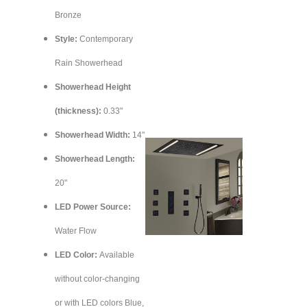
Bronze
Style:
Contemporary
Rain Showerhead
Showerhead Height
(thickness):
0.33"
Showerhead Width:
14"
Showerhead Length:
20"
LED Power Source:
Water Flow
LED Color:
Available
without color-changing
or with LED colors Blue,