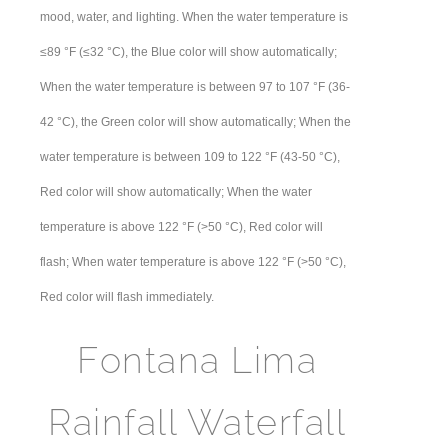
mood, water, and lighting. When the water temperature is
≤89 °F (≤32 °C), the Blue color will show automatically;
When the water temperature is between 97 to 107 °F (36-
42 °C), the Green color will show automatically; When the
water temperature is between 109 to 122 °F (43-50 °C),
Red color will show automatically; When the water
temperature is above 122 °F (>50 °C), Red color will
flash; When water temperature is above 122 °F (>50 °C),
Red color will flash immediately.
Fontana Lima
Rainfall Waterfall