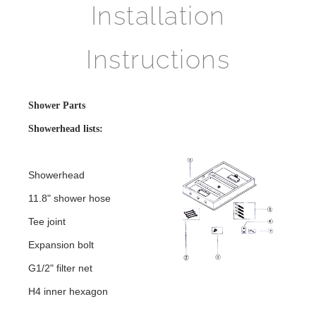
Installation
Instructions
Shower Parts
Showerhead lists:
Showerhead
11.8" shower hose
Tee joint
Expansion bolt
G1/2" filter net
H4 inner hexagon
Shower Head Installation