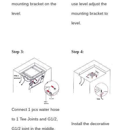
mounting bracket on the
use level adjust the
level.
mounting bracket to
level.
Shower Head Installation
Instructions
Step 3:
Step 4:
Connect 1 pcs water hose
to 1 Tee Joints and G1/2,
Install the decorative
G1/2 joint in the middle,