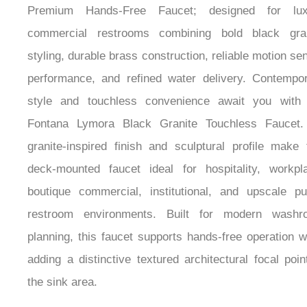
Premium Hands-Free Faucet; designed for lux
commercial restrooms combining bold black gran
styling, durable brass construction, reliable motion se
performance, and refined water delivery. Contempo
style and touchless convenience await you with 
Fontana Lymora Black Granite Touchless Faucet. 
granite-inspired finish and sculptural profile make 
deck-mounted faucet ideal for hospitality, workpl
boutique commercial, institutional, and upscale pu
restroom environments. Built for modern washr
planning, this faucet supports hands-free operation w
adding a distinctive textured architectural focal poin
the sink area.