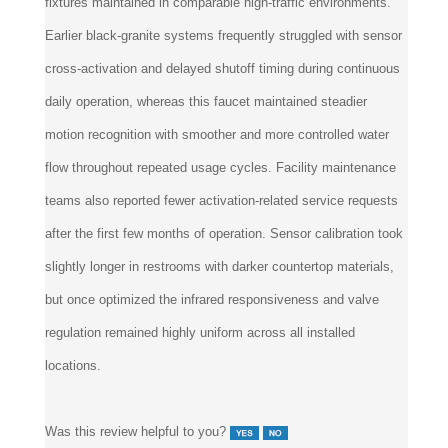
fixtures maintained in comparable high-traffic environments.
Earlier black-granite systems frequently struggled with sensor
cross-activation and delayed shutoff timing during continuous
daily operation, whereas this faucet maintained steadier
motion recognition with smoother and more controlled water
flow throughout repeated usage cycles. Facility maintenance
teams also reported fewer activation-related service requests
after the first few months of operation. Sensor calibration took
slightly longer in restrooms with darker countertop materials,
but once optimized the infrared responsiveness and valve
regulation remained highly uniform across all installed
locations.
Was this review helpful to you?