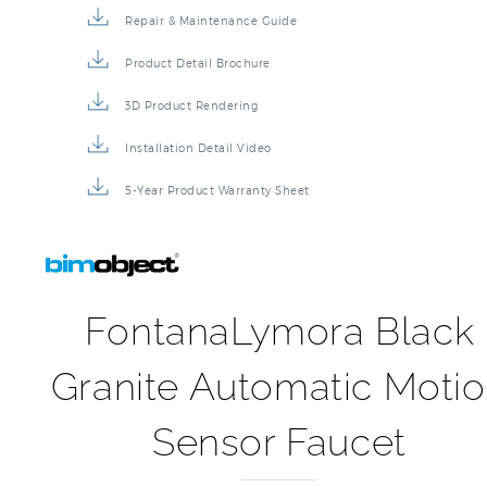
Repair & Maintenance Guide
Product Detail Brochure
3D Product Rendering
Installation Detail Video
5-Year Product Warranty Sheet
FontanaLymora Black
Granite Automatic Moti
Sensor Faucet