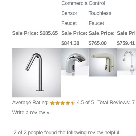
Commercial
Control
Sensor
Touchless
Faucet
Faucet
Sale Price
: $685.65
Sale Price
:
Sale Price
:
Sale Pr
$844.38
$765.00
$759.41
Average Rating:
4.5
of 5
Total Reviews:
7
Write a review »
2 of 2 people found the following review helpful: