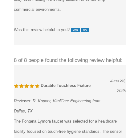
commercial environments.
Was this review helpful to you?
8 of 8 people found the following review helpful:
June 28,
Durable Touchless Fixture
2025
Reviewer:
R. Kapoor, VitalCare Engineering from
Dallas, TX
The Fontana Lymora faucet was selected for a healthcare
facility focused on touch-free hygiene standards. The sensor