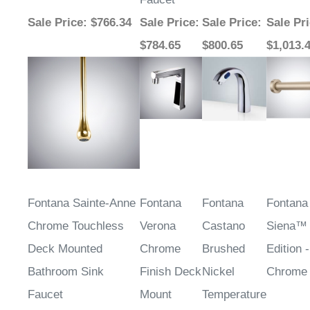
Sale Price
: $766.34
Sale Price
:
Sale Price
:
Sale Pr
$784.65
$800.65
$1,013.
Fontana Sainte-Anne
Fontana
Fontana
Fontana
Chrome Touchless
Verona
Castano
Siena™
Deck Mounted
Chrome
Brushed
Edition -
Bathroom Sink
Finish Deck
Nickel
Chrome
Faucet
Mount
Temperature