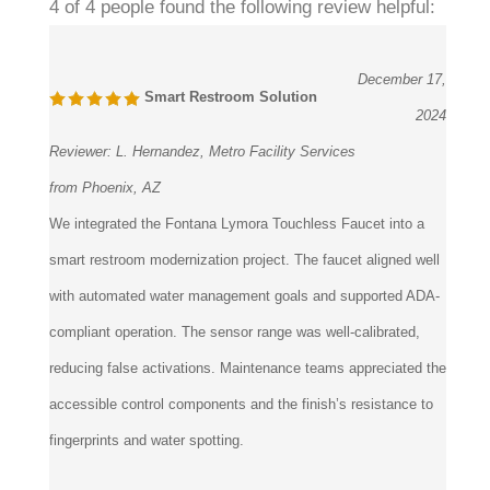
4 of 4 people found the following review helpful:
December 17,
Smart Restroom Solution
2024
Reviewer:
L. Hernandez, Metro Facility Services
from Phoenix, AZ
We integrated the Fontana Lymora Touchless Faucet into a
smart restroom modernization project. The faucet aligned well
with automated water management goals and supported ADA-
compliant operation. The sensor range was well-calibrated,
reducing false activations. Maintenance teams appreciated the
accessible control components and the finish’s resistance to
fingerprints and water spotting.