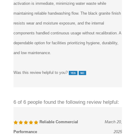
activation is immediate, minimizing water waste while
maintaining reliable handwashing flow. The black granite finish
resists wear and moisture exposure, and the internal
components handled continuous usage without recalibration. A
dependable option for facilities prioritizing hygiene, durability,
and low maintenance.
Was this review helpful to you?
6 of 6 people found the following review helpful:
Reliable Commercial
March 20,
Performance
2025