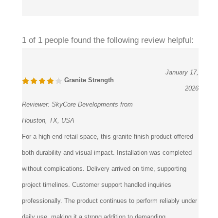
1 of 1 people found the following review helpful:
January 17,
Granite Strength
2026
Reviewer:
SkyCore Developments from
Houston, TX, USA
For a high-end retail space, this granite finish product offered
both durability and visual impact. Installation was completed
without complications. Delivery arrived on time, supporting
project timelines. Customer support handled inquiries
professionally. The product continues to perform reliably under
daily use, making it a strong addition to demanding