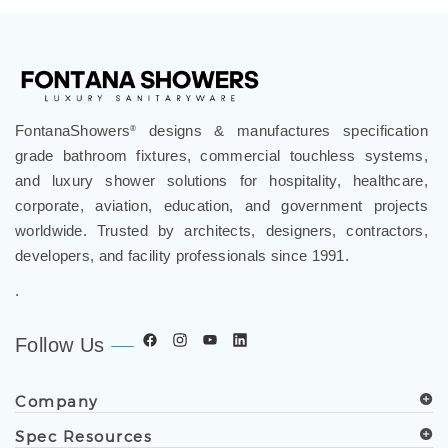
FontanaShowers
designs & manufactures specification
®
grade bathroom fixtures, commercial touchless systems,
and luxury shower solutions for hospitality, healthcare,
corporate, aviation, education, and government projects
worldwide. Trusted by architects, designers, contractors,
developers, and facility professionals since 1991.
.
Follow Us
Company
Spec Resources