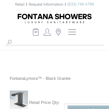
Retail
Request Information
(833) 746-4798
FontanaLymora™ - Black Granite
Retail Price
:
Qty
: