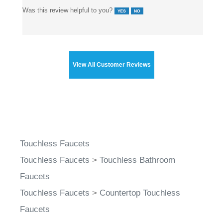
Was this review helpful to you?
View All Customer Reviews
Touchless Faucets
Touchless Faucets
>
Touchless Bathroom
Faucets
Touchless Faucets
>
Countertop Touchless
Faucets