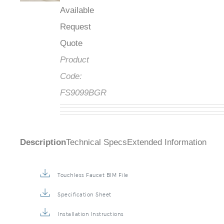
Available
Request
Quote
Product
Code:
FS9099BGR
Description
Technical Specs
Extended Information
Touchless Faucet BIM File
Specification Sheet
Installation Instructions