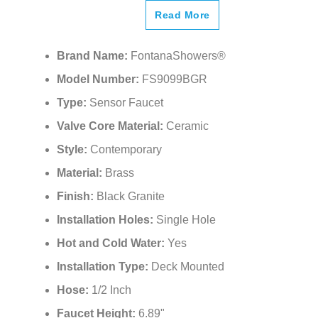
Read More
Brand Name:
FontanaShowers®
Model Number:
FS9099BGR
Type:
Sensor Faucet
Valve Core Material:
Ceramic
Style:
Contemporary
Material:
Brass
Finish:
Black Granite
Installation Holes:
Single Hole
Hot and Cold Water:
Yes
Installation Type:
Deck Mounted
Hose:
1/2 Inch
Faucet Height:
6.89"