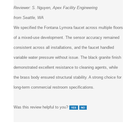
Reviewer:
S. Nguyen, Apex Facility Engineering
from Seattle, WA
We specified the Fontana Lymora faucet across multiple floors
of a mixed-use development. The sensor accuracy remained
consistent across all installations, and the faucet handled
variable water pressure without issue. The black granite finish
demonstrated excellent resistance to cleaning agents, while
the brass body ensured structural stability. A strong choice for
long-term commercial restroom specifications.
Was this review helpful to you?