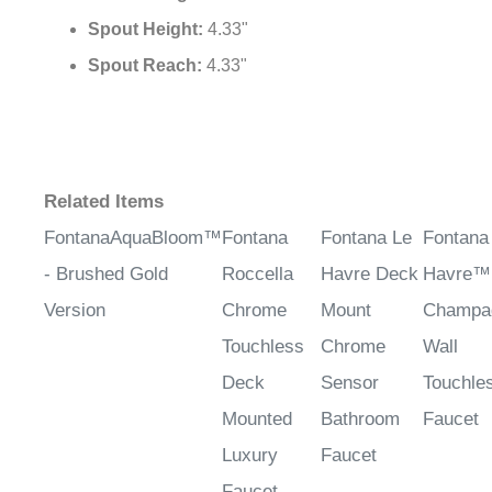
¡
Spout Height:
4.33"
Spout Reach:
4.33"
Related Items
FontanaAquaBloom™
Fontana
Fontana Le
Fontana
- Brushed Gold
Roccella
Havre Deck
Havre™
Version
Chrome
Mount
Champa
Touchless
Chrome
Wall
Deck
Sensor
Touchle
Mounted
Bathroom
Faucet
Luxury
Faucet
Faucet