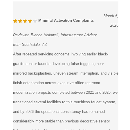
March 5,
Minimal Activation Complaints
2026
Reviewer:
Bianca Hollowell, Infrastructure Advisor
from Scottsdale, AZ
After repeated servicing concerns involving earlier black-
granite sensor faucets developing false triggering near
mirrored backsplashes, uneven stream interruption, and visible
finish deterioration across executive-office restroom
modernization projects completed between 2021 and 2025, we
transitioned several facilities to this touchless faucet system,
and by 2026 the operational consistency has remained
considerably more stable than previous decorative sensor