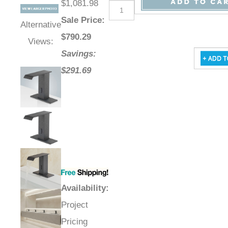
$1,081.98
Sale Price
:
Alternative
$
790.29
Views:
Savings:
$291.69
Availability
:
Project
Pricing